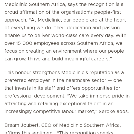
Mediclinic Southern Africa, says the recognition is a
proud affirmation of the organisation’s people-first
approach. “At Mediclinic, our people are at the heart
of everything we do. Their dedication and passion
enable us to deliver world-class care every day. With
over 15 000 employees across Southern Africa, we
focus on creating an environment where our people
can grow, thrive and build meaningful careers.”
This honour strengthens Mediclinic’s reputation as a
preferred employer in the healthcare sector — one
that invests in its staff and offers opportunities for
professional development. “We take immense pride in
attracting and retaining exceptional talent in an
increasingly competitive labour market,” Seroke adds.
Braam Joubert, CEO of Mediclinic Southern Africa,
affirms this sentiment. “This recognition speaks