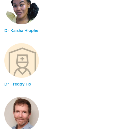
Dr Kaisha Hlophe
Dr Freddy Ho