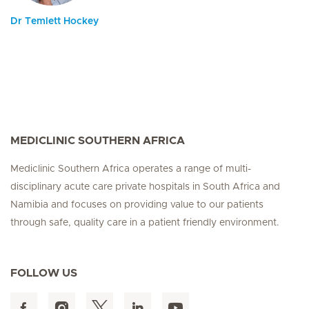
Dr Temlett Hockey
MEDICLINIC SOUTHERN AFRICA
Mediclinic Southern Africa operates a range of multi-
disciplinary acute care private hospitals in South Africa and
Namibia and focuses on providing value to our patients
through safe, quality care in a patient friendly environment.
FOLLOW US