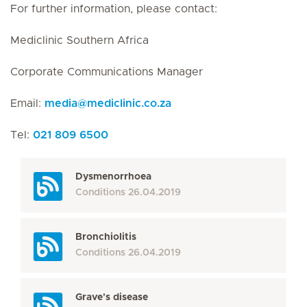
For further information, please contact:
Mediclinic Southern Africa
Corporate Communications Manager
Email:
media
@
mediclinic.co.za
Tel:
021 809 6500
Dysmenorrhoea
Conditions
26.04.2019
Bronchiolitis
Conditions
26.04.2019
Grave's disease