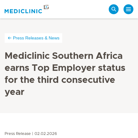
Search
Press Releases & News
Mediclinic Southern Africa
earns Top Employer status
for the third consecutive
year
Press Release
02.02.2026