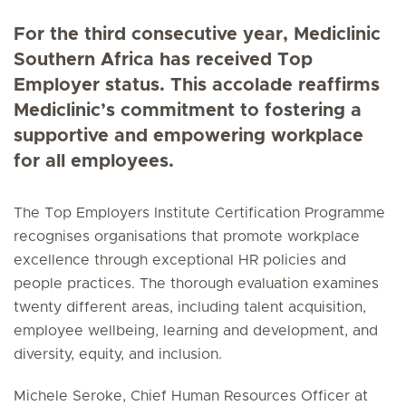
For the third consecutive year, Mediclinic
Southern Africa has received Top
Employer status. This accolade reaffirms
Mediclinic’s commitment to fostering a
supportive and empowering workplace
for all employees.
The Top Employers Institute Certification Programme
recognises organisations that promote workplace
excellence through exceptional HR policies and
people practices. The thorough evaluation examines
twenty different areas, including talent acquisition,
employee wellbeing, learning and development, and
diversity, equity, and inclusion.
Michele Seroke, Chief Human Resources Officer at