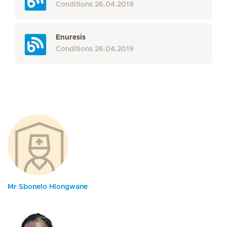
Conditions
26.04.2019
Enuresis
Conditions
26.04.2019
Mr Sbonelo Hlongwane