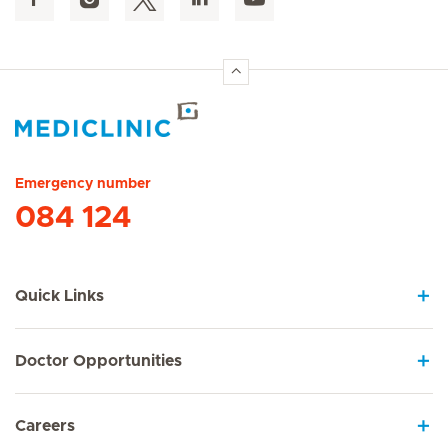
Hirslanden Home
Emergency number
084 124
Quick Links
Doctor Opportunities
Careers