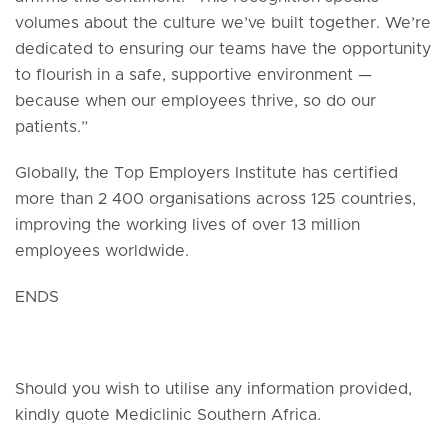
volumes about the culture we’ve built together. We’re
dedicated to ensuring our teams have the opportunity
to flourish in a safe, supportive environment —
because when our employees thrive, so do our
patients.”
Globally, the Top Employers Institute has certified
more than 2 400 organisations across 125 countries,
improving the working lives of over 13 million
employees worldwide.
ENDS
Should you wish to utilise any information provided,
kindly quote Mediclinic Southern Africa.