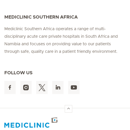
MEDICLINIC SOUTHERN AFRICA
Mediclinic Southern Africa operates a range of multi-
disciplinary acute care private hospitals in South Africa and
Namibia and focuses on providing value to our patients
through safe, quality care in a patient friendly environment.
FOLLOW US
Hirslanden Home