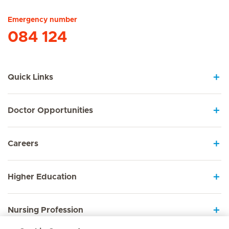
Emergency number
084 124
Quick Links
Doctor Opportunities
Careers
Higher Education
Nursing Profession