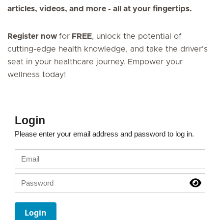
articles, videos, and more - all at your fingertips.
Register now
for
FREE
, unlock the potential of
cutting-edge health knowledge, and take the driver's
seat in your healthcare journey. Empower your
wellness today!