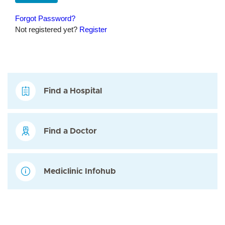
Find a Hospital
Find a Doctor
Mediclinic Infohub