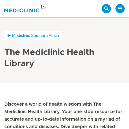
Search
Mediclinic Southern Africa
The Mediclinic Health
Library
Discover a world of health wisdom with The
Mediclinic Health Library. Your one-stop resource for
accurate and up-to-date information on a myriad of
conditions and diseases. Dive deeper with related