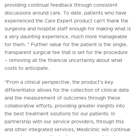
providing continual feedback through consistent
discussions around care. To date, patients who have
experienced the Care Expert product can’t thank the
surgeons and hospital staff enough for making what is
a very daunting experience, much more manageable
for them. ” Further value for the patient is the single,
transparent surgical fee that is set for the procedure
– removing all the financial uncertainty about what
costs to anticipate.
“From a clinical perspective, the product’s key
differentiator allows for the collection of clinical data
and the measurement of outcomes through these
collaborative efforts, providing greater insights into
the best treatment solutions for our patients. In
partnership with our service providers, through this
and other integrated services, Mediclinic will continue