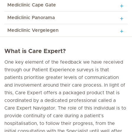
Mediclinic Cape Gate
Mediclinic Panorama
Mediclinic Vergelegen
What is Care Expert?
One key element of the feedback we have received
through our Patient Experience surveys is that
patients prioritise greater levels of communication
and involvement around their care process. In light of
this, Care Expert offers a packaged product that is
coordinated by a dedicated professional called a
Care Expert Navigator. The role of this individual is to
provide continuity of care during a patient’s
hospitalisation, to follow their progress, from the
initial consultation with the Specialist until well after