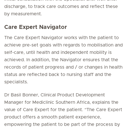
discharge, to track care outcomes and reflect these
by measurement.
Care Expert Navigator
The Care Expert Navigator works with the patient to
achieve pre-set goals with regards to mobilisation and
self-care, until health and independent mobility is
achieved. In addition, the Navigator ensures that the
records of patient progress and / or changes in health
status are reflected back to nursing staff and the
specialists.
Dr Basil Bonner, Clinical Product Development
Manager for Mediclinic Southern Africa, explains the
value of Care Expert for the patient. “The Care Expert
product offers a smooth patient experience,
empowering the patient to be part of the process by