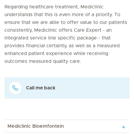
Regarding healthcare treatment, Mediclinic
understands that this is even more of a priority. To
ensure that we are able to offer value to our patients
consistently, Mediclinic offers Care Expert - an
integrated service line specific package - that
provides financial certainty, as well as a measured
enhanced patient experience while receiving
outcomes measured quality care.
Call me back
Mediclinic Bloemfontein