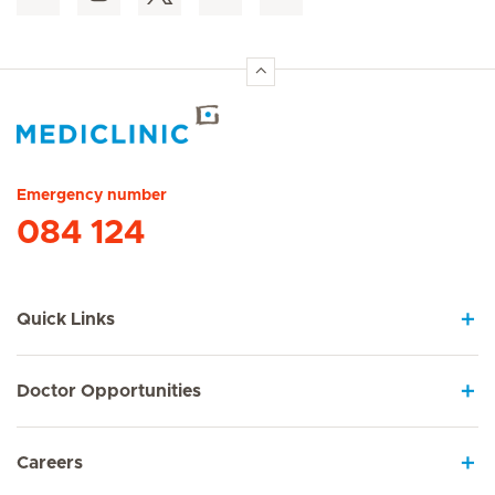
Hirslanden Home
Emergency number
084 124
Quick Links
Doctor Opportunities
Careers