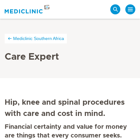
Search
Mediclinic Southern Africa
Care Expert
Hip, knee and spinal procedures
with care and cost in mind.
Financial certainty and value for money
are things that every consumer seeks.