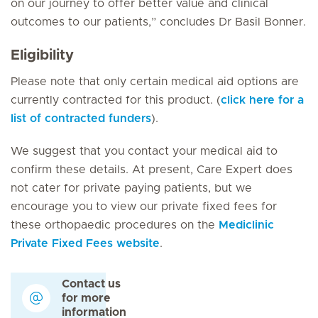
on our journey to offer better value and clinical
outcomes to our patients,” concludes Dr Basil Bonner.
Eligibility
Please note that only certain medical aid options are
currently contracted for this product. (
click here for a
list of contracted funders
).
We suggest that you contact your medical aid to
confirm these details. At present, Care Expert does
not cater for private paying patients, but we
encourage you to view our private fixed fees for
these orthopaedic procedures on the
Mediclinic
Private Fixed Fees website
.
Contact us
for more
information