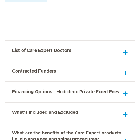
List of Care Expert Doctors
Contracted Funders
Financing Options - Mediclinic Private Fixed Fees
What's Included and Excluded
What are the benefits of the Care Expert products,
i.e. hip and knee and spinal procedures?