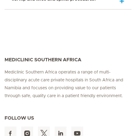
MEDICLINIC SOUTHERN AFRICA
Mediclinic Southern Africa operates a range of multi-
disciplinary acute care private hospitals in South Africa and
Namibia and focuses on providing value to our patients
through safe, quality care in a patient friendly environment.
FOLLOW US