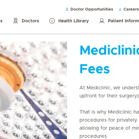
Doctor Opportunities
Careers
ls
Doctors
Health Library
Patient Infor
Mediclini
Fees
At Mediclinic, we underst
upfront for their surgery)
That is why Mediclinic h
procedures for privately 
allowing for peace of min
procedures.
