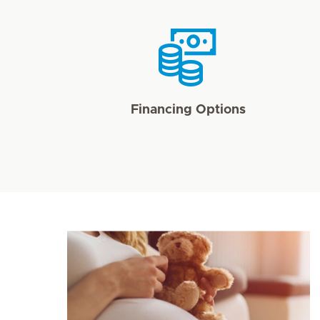
Financing Options