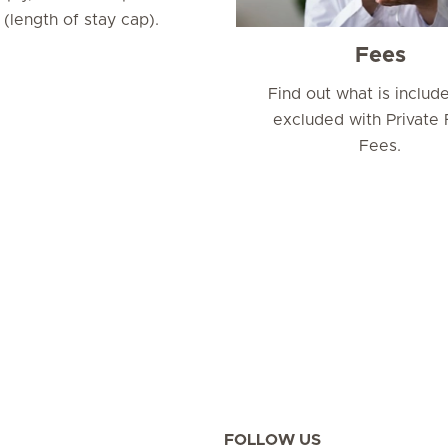
length of stay cap).
Fees
Find out what is includ
excluded with Private 
Fees.
FOLLOW US