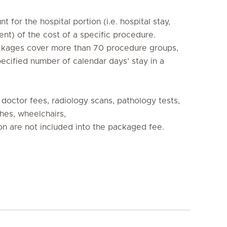
t for the hospital portion (i.e. hospital stay, 
t) of the cost of a specific procedure. 

ckages cover more than 70 procedure groups, 

ecified number of calendar days’ stay in a 
 doctor fees, radiology scans, pathology tests, 
hes, wheelchairs, 

n are not included into the packaged fee.