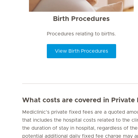
Birth Procedures
Procedures relating to births.
View Birth Procedures
What costs are covered in Private
Mediclinic’s private fixed fees are a quoted am
that includes the hospital costs related to the cl
the duration of stay in hospital, regardless of the
potential additional daily fixed fee charge may ap