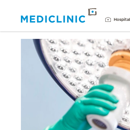
Hospita