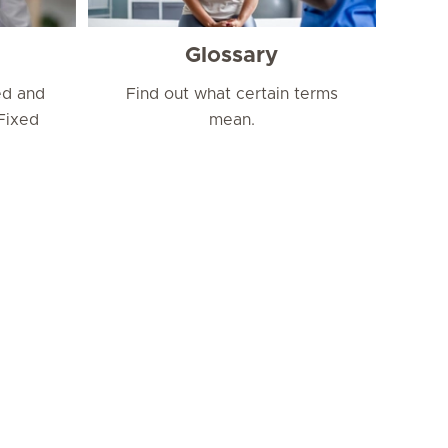
Glossary
ed and
Find out what certain terms
Fixed
mean.