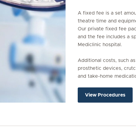
A fixed fee is a set amoun
theatre time and equipmen
Our private fixed fee pa
and the fee includes a sp
Mediclinic hospital.

Additional costs, such as
prosthetic devices, crutc
and take-home medicatio
View Procedures