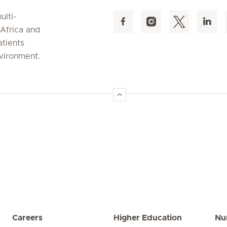
ulti-
 Africa and
atients
nvironment.
Careers
Higher Education
Nu