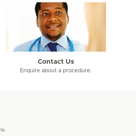
Contact Us
Enquire about a procedure.
ns.