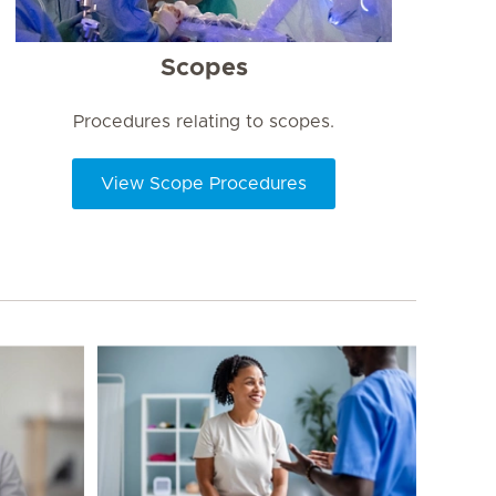
Scopes
Procedures relating to scopes.
View Scope Procedures