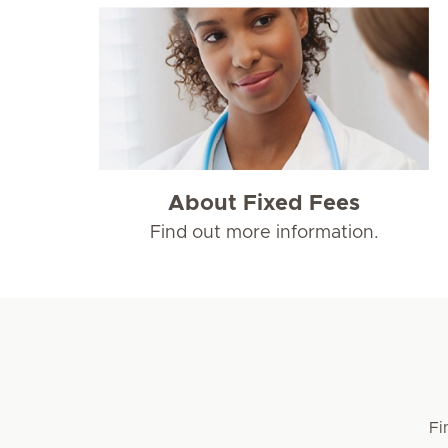
About Fixed Fees
Find out more information.
Fi