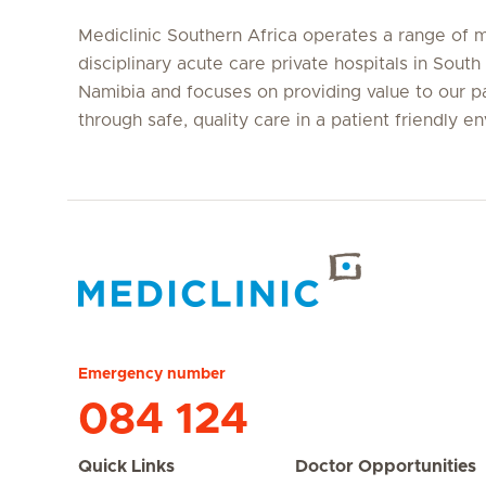
Mediclinic Southern Africa operates a range of m
disciplinary acute care private hospitals in South
Namibia and focuses on providing value to our p
through safe, quality care in a patient friendly e
Hirslanden Home
Emergency number
084 124
Quick Links
Doctor Opportunities