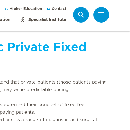
Higher Education
Contact
Search
mation
Specialist Institute
c Private Fixed
and that private patients (those patients paying 
, may value predictable pricing.

as extended their bouquet of fixed fee 
paying patients, 

d across a range of diagnostic and surgical 