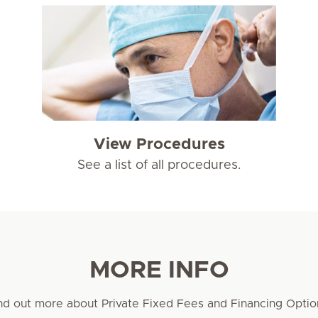
View Procedures
See a list of all procedures.
MORE INFO
nd out more about Private Fixed Fees and Financing Optio