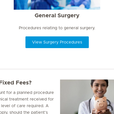
General Surgery
Procedures relating to general surgery.
View Surgery Procedures
 Fixed Fees?
ount for a planned procedure
inical treatment received for
 level of care required. A
ply, should the patient’s