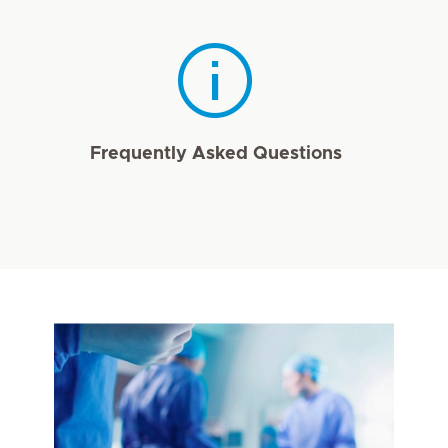
Frequently Asked Questions