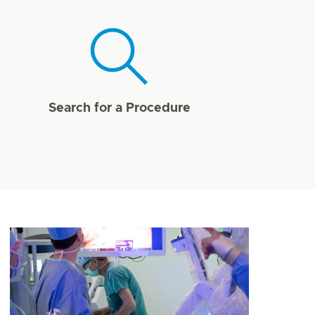
Search for a Procedure