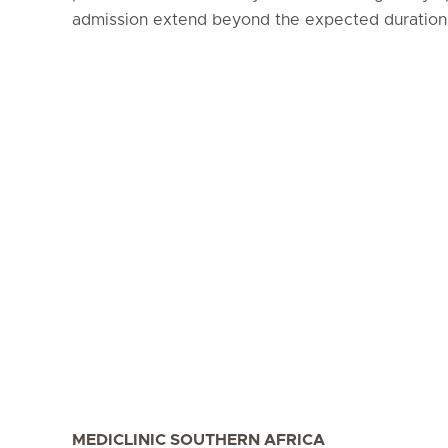
admission extend beyond the expected duration (
MEDICLINIC SOUTHERN AFRICA