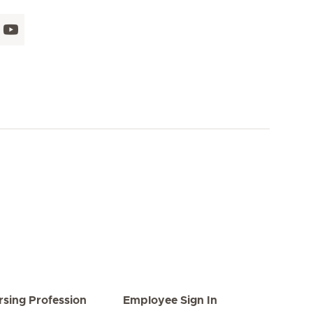
rsing Profession
Employee Sign In