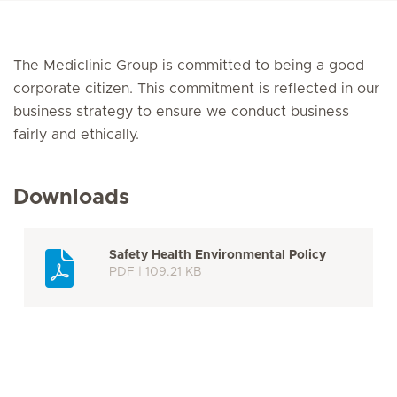
The Mediclinic Group is committed to being a good
corporate citizen. This commitment is reflected in our
business strategy to ensure we conduct business
fairly and ethically.
Downloads
Safety Health Environmental Policy
PDF | 109.21 KB