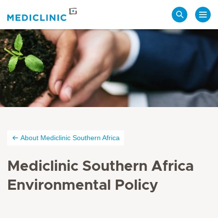
Search
About Mediclinic Southern Africa
Mediclinic Southern Africa
Environmental Policy