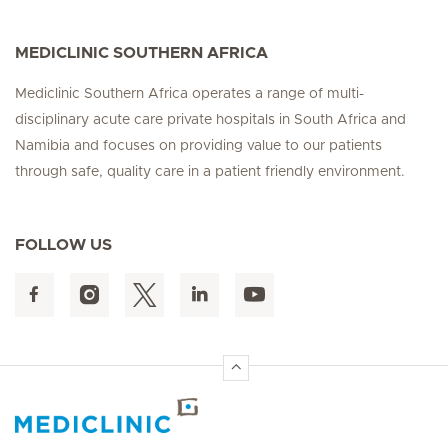
MEDICLINIC SOUTHERN AFRICA
Mediclinic Southern Africa operates a range of multi-
disciplinary acute care private hospitals in South Africa and
Namibia and focuses on providing value to our patients
through safe, quality care in a patient friendly environment.
FOLLOW US
Hirslanden Home