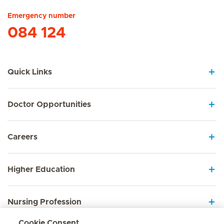
Emergency number
084 124
Quick Links
Doctor Opportunities
Careers
Higher Education
Nursing Profession
Cookie Consent