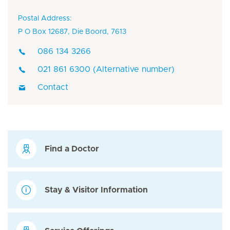
Postal Address:
P O Box 12687, Die Boord, 7613
086 134 3266
021 861 6300 (Alternative number)
Contact
Find a Doctor
Stay & Visitor Information