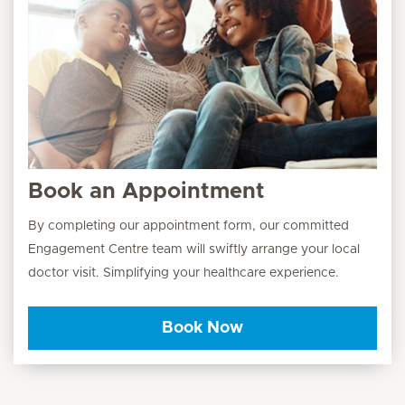
Book an Appointment
By completing our appointment form, our committed
Engagement Centre team will swiftly arrange your local
doctor visit. Simplifying your healthcare experience.
Book Now