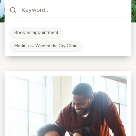
Book an appointment
Mediclinic Winelands Day Clinic