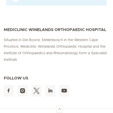
MEDICLINIC WINELANDS ORTHOPAEDIC HOSPITAL
Situated in Die Boord, Stellenbosch in the Western Cape
Province, Mediclinic Winelands Orthopaedic Hospital and the
Institute of Orthopaedics and Rheumatology form a Specialist
Institute.
FOLLOW US