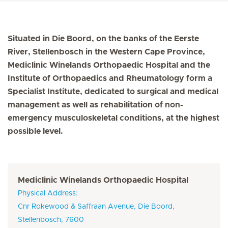
Situated in Die Boord, on the banks of the Eerste
River, Stellenbosch in the Western Cape Province,
Mediclinic Winelands Orthopaedic Hospital and the
Institute of Orthopaedics and Rheumatology form a
Specialist Institute, dedicated to surgical and medical
management as well as rehabilitation of non-
emergency musculoskeletal conditions, at the highest
possible level.
Mediclinic Winelands Orthopaedic Hospital
Physical Address:
Cnr Rokewood & Saffraan Avenue, Die Boord,
Stellenbosch, 7600