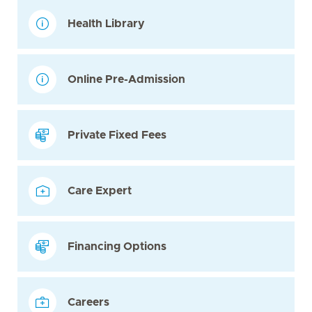
Health Library
Online Pre-Admission
Private Fixed Fees
Care Expert
Financing Options
Careers