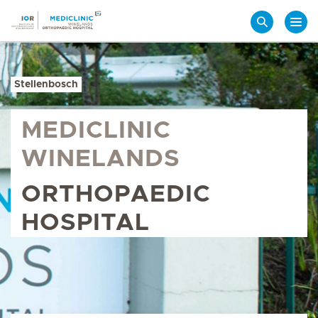
Search
Stellenbosch
MEDICLINIC
WINELANDS
ORTHOPAEDIC
HOSPITAL