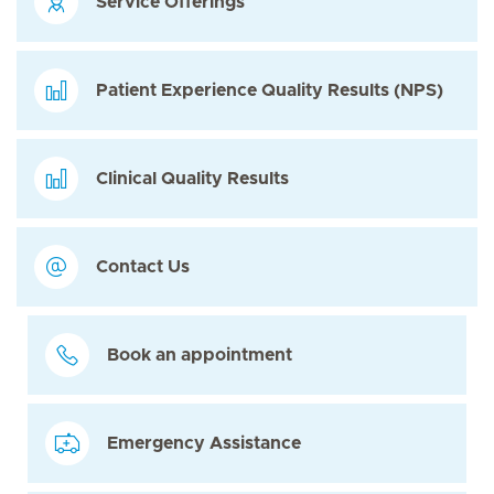
Service Offerings
Patient Experience Quality Results (NPS)
Clinical Quality Results
Contact Us
Book an appointment
Emergency Assistance