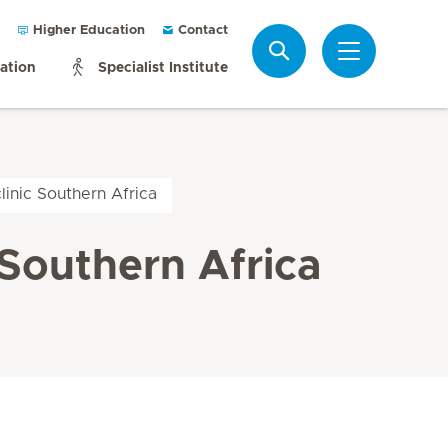
Higher Education
Contact
Search
mation
Specialist Institute
inic Southern Africa
Southern Africa