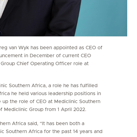
Greg van Wyk has been appointed as CEO of
nnouncement in December of current CEO
 Group Chief Operating Officer role at
ic Southern Africa, a role he has fulfilled
frica he held various leadership positions in
 up the role of CEO at Mediclinic Southern
 Mediclinic Group from 1 April 2022.
ern Africa said, “It has been both a
ic Southern Africa for the past 14 years and