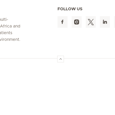
FOLLOW US
ulti-
 Africa and
atients
nvironment.