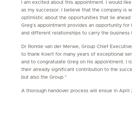
I am excited about this appointment. I would lik
as my successor. I believe that the company is we
optimistic about the opportunities that lie ahead
Greg’s appointment provides an opportunity for 
and different relationships to carry the business
Dr Ronnie van der Merwe, Group Chief Executive O
to thank Koert for many years of exceptional ser
and to congratulate Greg on his appointment. I 
their already significant contribution to the succ
but also the Group.”
A thorough handover process will ensue in April 