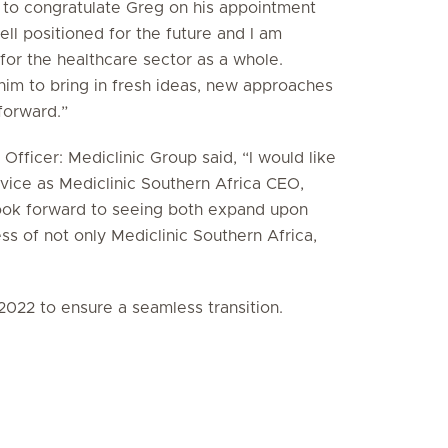
e to congratulate Greg on his appointment
ll positioned for the future and I am
 for the healthcare sector as a whole.
him to bring in fresh ideas, new approaches
 forward.”
fficer: Mediclinic Group said, “I would like
vice as Mediclinic Southern Africa CEO,
look forward to seeing both expand upon
ess of not only Mediclinic Southern Africa,
2022 to ensure a seamless transition.