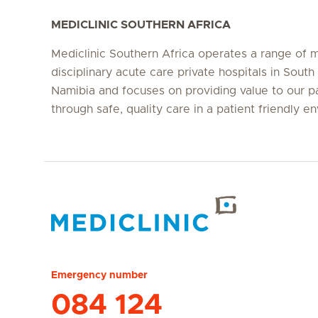
MEDICLINIC SOUTHERN AFRICA
Mediclinic Southern Africa operates a range of m
disciplinary acute care private hospitals in South
Namibia and focuses on providing value to our p
through safe, quality care in a patient friendly e
Hirslanden Home
Emergency number
084 124