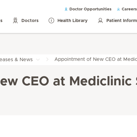
Doctor Opportunities
Careers
ls
Doctors
Health Library
Patient Infor
Appointment of New CEO at Medicl
leases & News
w CEO at Mediclinic 