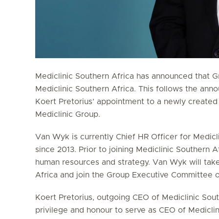
Mediclinic Southern Africa has announced that 
Mediclinic Southern Africa. This follows the a
Koert Pretorius’ appointment to a newly created
Mediclinic Group.
Van Wyk is currently Chief HR Officer for Mediclin
since 2013. Prior to joining Mediclinic Southern A
human resources and strategy. Van Wyk will take
Africa and join the Group Executive Committee of
Koert Pretorius, outgoing CEO of Mediclinic South
privilege and honour to serve as CEO of Mediclin