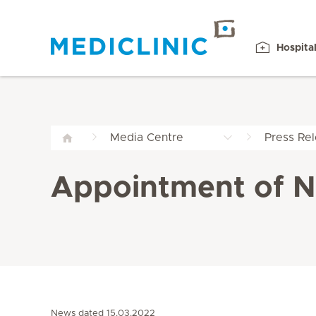
Hospita
Media Centre
Press Re
Appointment of Ne
News dated 15.03.2022