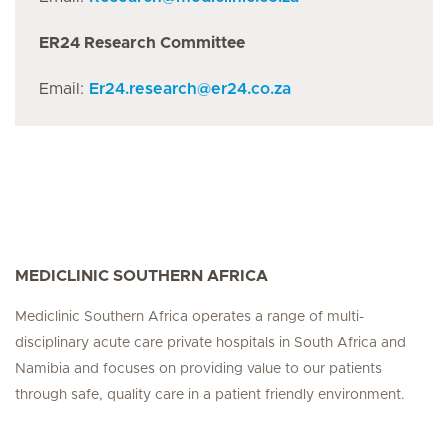
ER24 Research Committee
Email:
Er24.research
@
er24.co.za
MEDICLINIC SOUTHERN AFRICA
Mediclinic Southern Africa operates a range of multi-
disciplinary acute care private hospitals in South Africa and
Namibia and focuses on providing value to our patients
through safe, quality care in a patient friendly environment.