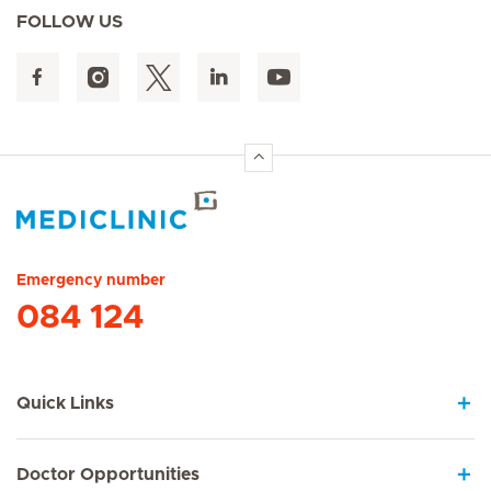
FOLLOW US
Hirslanden Home
Emergency number
084 124
Quick Links
Doctor Opportunities