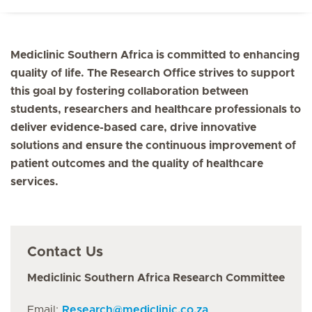
Mediclinic Southern Africa is committed to enhancing
quality of life. The Research Office strives to support
this goal by fostering collaboration between
students, researchers and healthcare professionals to
deliver evidence-based care, drive innovative
solutions and ensure the continuous improvement of
patient outcomes and the quality of healthcare
services.
Contact Us
Mediclinic Southern Africa Research Committee
Email:
Research
@
mediclinic.co.za