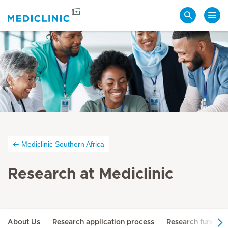
Search
Mediclinic Southern Africa
Research at Mediclinic
About Us
Research application process
Research function