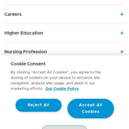
Careers
Higher Education
Nursing Profession
Cookie Consent
Employee Sign In
By clicking “Accept All Cookies”, you agree to the
storing of cookies on your device to enhance site
navigation, analyze site usage, and assist in our
marketing efforts.
Our Cookie Policy
Contact
Reject All
Accept All
© Mediclinic Southern Africa 2026
Terms of Use
Cookie Policy
Cookies
Access to Information Manual
Website Privacy Statement
Patient Privacy Notice