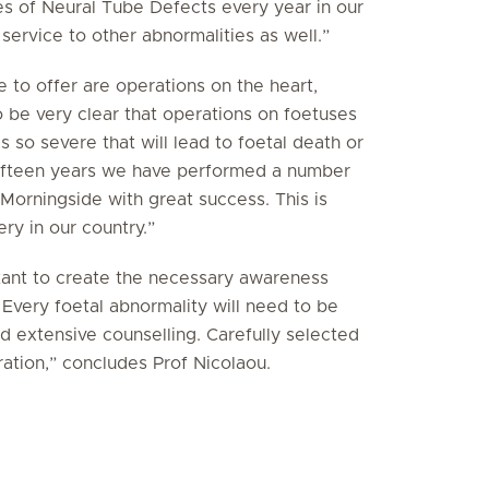
s of Neural Tube Defects every year in our
 service to other abnormalities as well.”
to offer are operations on the heart,
 be very clear that operations on foetuses
is so severe that will lead to foetal death or
 fifteen years we have performed a number
 Morningside with great success. This is
ry in our country.”
rtant to create the necessary awareness
Every foetal abnormality will need to be
d extensive counselling. Carefully selected
ration,” concludes Prof Nicolaou.