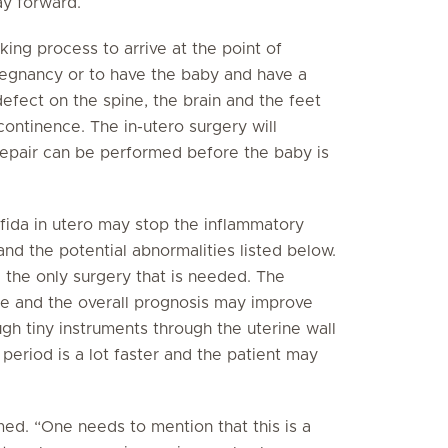
y forward.
king process to arrive at the point of
regnancy or to have the baby and have a
defect on the spine, the brain and the feet
ontinence. The in-utero surgery will
repair can be performed before the baby is
ifida in utero may stop the inflammatory
nd the potential abnormalities listed below.
e the only surgery that is needed. The
e and the overall prognosis may improve
gh tiny instruments through the uterine wall
period is a lot faster and the patient may
med. “One needs to mention that this is a