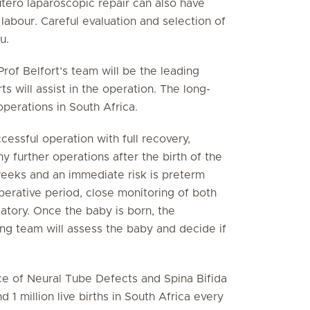
utero laparoscopic repair can also have
labour. Careful evaluation and selection of
u.
Prof Belfort’s team will be the leading
 will assist in the operation. The long-
operations in South Africa.
ccessful operation with full recovery,
 further operations after the birth of the
eeks and an immediate risk is preterm
perative period, close monitoring of both
atory. Once the baby is born, the
g team will assess the baby and decide if
ce of Neural Tube Defects and Spina Bifida
1 million live births in South Africa every