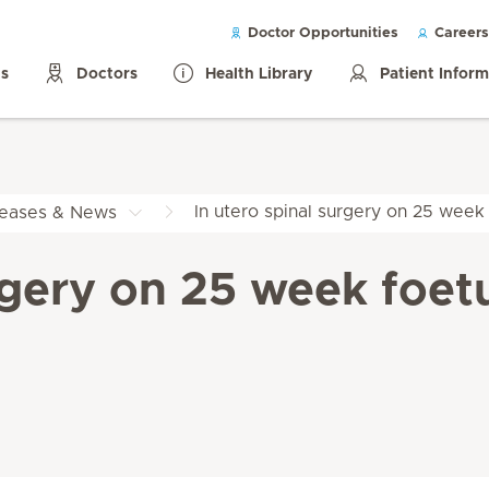
Doctor Opportunities
Careers
ls
Doctors
Health Library
Patient Infor
In utero spinal surgery on 25 week f
leases & News
rgery on 25 week foetus