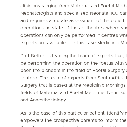
clinicians ranging from Maternal and Foetal Medi
Neonatologists and specialised Neonatal ICU car
and requires accurate assessment of the conditio
operation and state of the art theatres where s
operations can only be performed in centres wher
experts are available – in this case Mediclinic M
Prof Belfort is leading the team of experts that,
be performing the operation on the foetus with S
been the pioneers in the field of Foetal Surgery a
in utero. The team of experts from South Africa 
Surgery that is based at the Mediclinic Morningsi
fields of Maternal and Foetal Medicine, Neurosu
and Anaesthesiology.
As is the case of this particular patient, identi
empowers the prospective parents to inform the