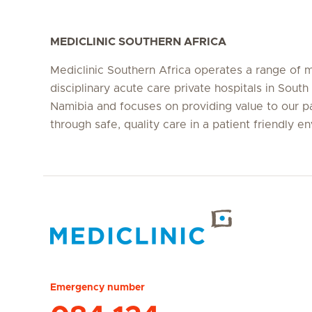
MEDICLINIC SOUTHERN AFRICA
Mediclinic Southern Africa operates a range of m
disciplinary acute care private hospitals in South
Namibia and focuses on providing value to our p
through safe, quality care in a patient friendly e
Hirslanden Home
Emergency number