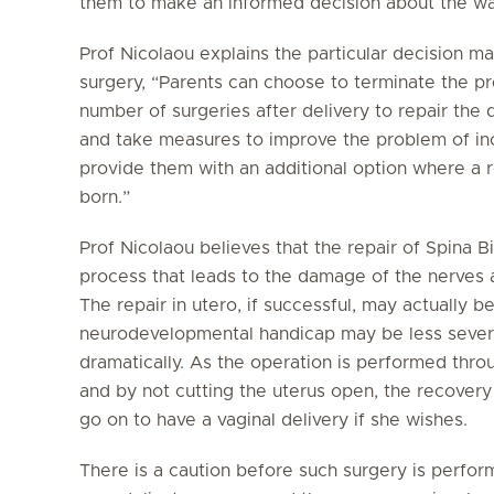
them to make an informed decision about the wa
Prof Nicolaou explains the particular decision ma
surgery, “Parents can choose to terminate the p
number of surgeries after delivery to repair the 
and take measures to improve the problem of inc
provide them with an additional option where a 
born.”
Prof Nicolaou believes that the repair of Spina B
process that leads to the damage of the nerves a
The repair in utero, if successful, may actually b
neurodevelopmental handicap may be less sever
dramatically. As the operation is performed throu
and by not cutting the uterus open, the recovery 
go on to have a vaginal delivery if she wishes.
There is a caution before such surgery is perfor