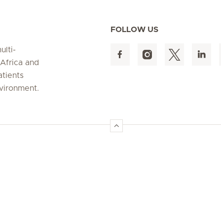
FOLLOW US
ulti-
 Africa and
atients
nvironment.