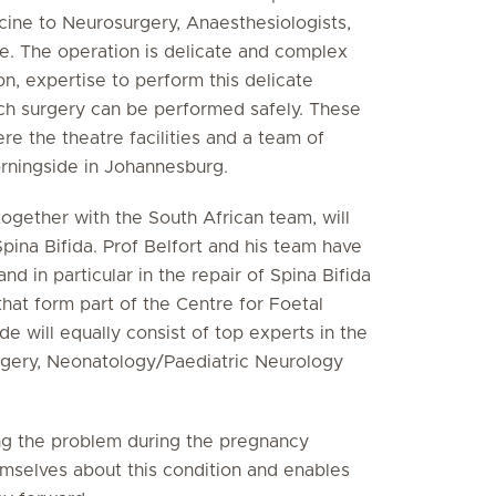
cine to Neurosurgery, Anaesthesiologists,
e. The operation is delicate and complex
n, expertise to perform this delicate
uch surgery can be performed safely. These
e the theatre facilities and a team of
orningside in Johannesburg.
 together with the South African team, will
pina Bifida. Prof Belfort and his team have
nd in particular in the repair of Spina Bifida
that form part of the Centre for Foetal
de will equally consist of top experts in the
rgery, Neonatology/Paediatric Neurology
fying the problem during the pregnancy
mselves about this condition and enables