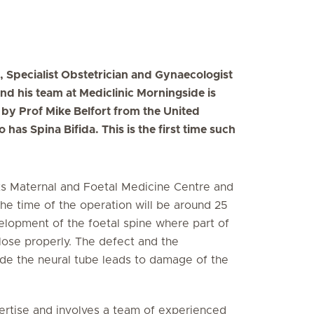
, Specialist Obstetrician and Gynaecologist
and his team at Mediclinic Morningside is
d by Prof Mike Belfort from the United
has Spina Bifida. This is the first time such
s Maternal and Foetal Medicine Centre and
the time of the operation will be around 25
velopment of the foetal spine where part of
close properly. The defect and the
ide the neural tube leads to damage of the
pertise and involves a team of experienced