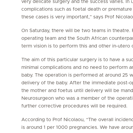
very delicate surgery and the success varies. In 
complications such as foetal death or premature 
these cases is very important,” says Prof Nicolao
On Saturday, there will be two teams in theatre. 
operating team and the South African counterparts
term vision is to perform this and other in-utero 
The aim of this particular surgery is to have a su
minimal complications and no need to perform any
baby. The operation is performed at around 25 w
delivery of the baby. After the immediate post-o
the mother and foetus until delivery will be mand
Neurosurgeon who was a member of the operatin
further corrective procedures will be required.
According to Prof Nicolaou, “The overall inciden
is around 1 per 1000 pregnancies. We have around 