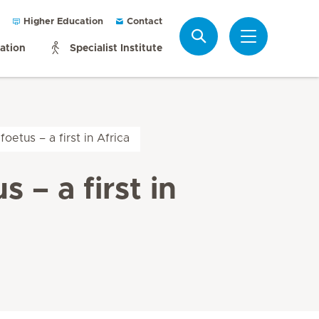
Higher Education
Contact
Search
mation
Specialist Institute
oetus – a first in Africa
 – a first in