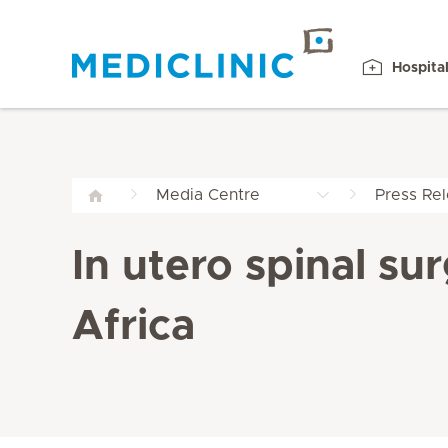
Hospita
Media Centre
Press Re
In utero spinal su
Africa