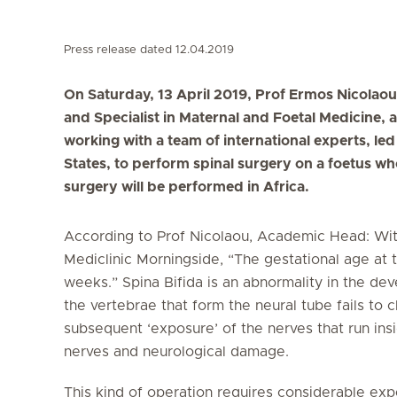
Press release dated 12.04.2019
On Saturday, 13 April 2019, Prof Ermos Nicolaou
and Specialist in Maternal and Foetal Medicine, 
working with a team of international experts, le
States, to perform spinal surgery on a foetus who 
surgery will be performed in Africa.
According to Prof Nicolaou, Academic Head: Wit
Mediclinic Morningside, “The gestational age at 
weeks.” Spina Bifida is an abnormality in the de
the vertebrae that form the neural tube fails to 
subsequent ‘exposure’ of the nerves that run ins
nerves and neurological damage.
This kind of operation requires considerable ex