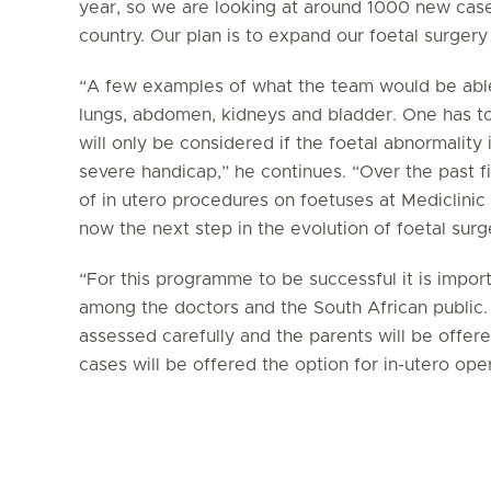
year, so we are looking at around 1000 new case
country. Our plan is to expand our foetal surgery
“A few examples of what the team would be able 
lungs, abdomen, kidneys and bladder. One has to
will only be considered if the foetal abnormality 
severe handicap,” he continues. “Over the past
of in utero procedures on foetuses at Mediclinic
now the next step in the evolution of foetal surge
“For this programme to be successful it is impo
among the doctors and the South African public. 
assessed carefully and the parents will be offere
cases will be offered the option for in-utero ope