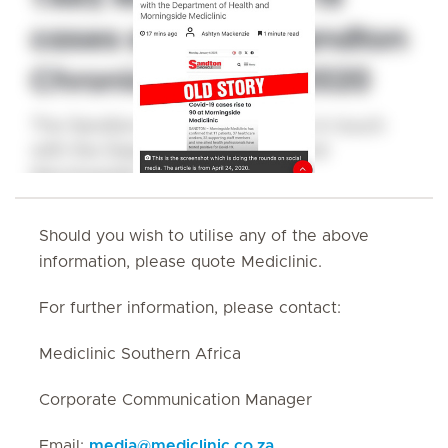
Should you wish to utilise any of the above
information, please quote Mediclinic.
For further information, please contact:
Mediclinic Southern Africa
Corporate Communication Manager
Email:
media
@
mediclinic.co.za