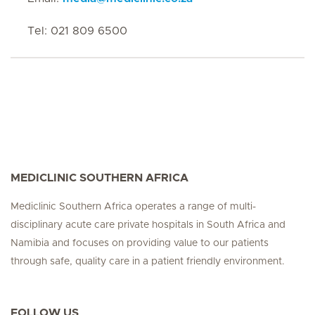
Tel: 021 809 6500
MEDICLINIC SOUTHERN AFRICA
Mediclinic Southern Africa operates a range of multi-
disciplinary acute care private hospitals in South Africa and
Namibia and focuses on providing value to our patients
through safe, quality care in a patient friendly environment.
FOLLOW US