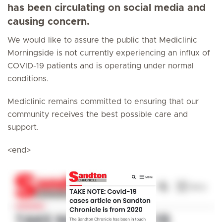
has been circulating on social media and
causing concern.
We would like to assure the public that Mediclinic
Morningside is not currently experiencing an influx of
COVID-19 patients and is operating under normal
conditions.
Mediclinic remains committed to ensuring that our
community receives the best possible care and
support.
<end>