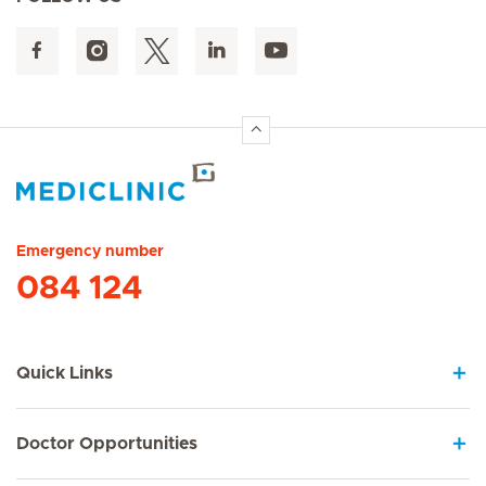
Hirslanden Home
Emergency number
084 124
Quick Links
Doctor Opportunities