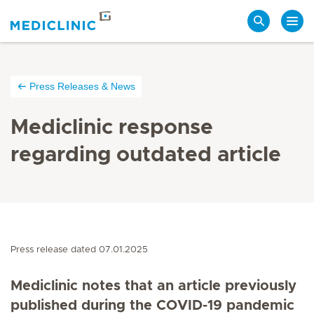
Search
Press Releases & News
Mediclinic response
regarding outdated article
Press release dated 07.01.2025
Mediclinic notes that an article previously
published during the COVID-19 pandemic