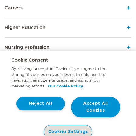
Careers
Higher Education
Nursing Profession
Cookie Consent
Employee Sign In
By clicking “Accept All Cookies”, you agree to the
storing of cookies on your device to enhance site
navigation, analyze site usage, and assist in our
marketing efforts.
Our Cookie Policy
Contact
Reject All
Accept All
© Mediclinic Southern Africa 2026
Terms of Use
Cookie Policy
Cookies
Access to Information Manual
Website Privacy Statement
Patient Privacy Notice
Cookies Settings
Doctor & Allied Healthcare Professionals Privacy Notice