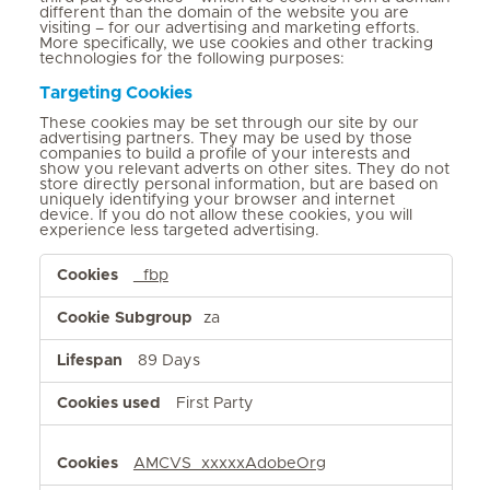
different than the domain of the website you are
visiting – for our advertising and marketing efforts.
More specifically, we use cookies and other tracking
technologies for the following purposes:
Targeting Cookies
These cookies may be set through our site by our
advertising partners. They may be used by those
companies to build a profile of your interests and
show you relevant adverts on other sites. They do not
store directly personal information, but are based on
uniquely identifying your browser and internet
device. If you do not allow these cookies, you will
experience less targeted advertising.
Targeting
_fbp
Cookies
za
89 Days
First Party
AMCVS_xxxxxAdobeOrg