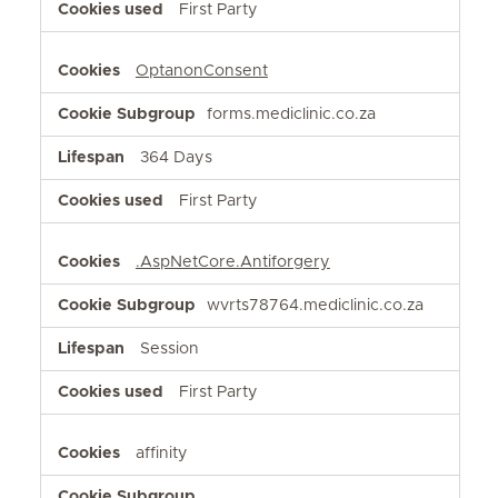
First Party
OptanonConsent
forms.mediclinic.co.za
364 Days
First Party
.AspNetCore.Antiforgery
wvrts78764.mediclinic.co.za
Session
First Party
affinity