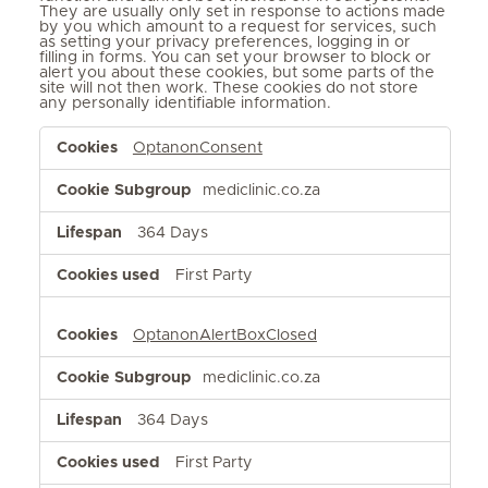
They are usually only set in response to actions made
by you which amount to a request for services, such
as setting your privacy preferences, logging in or
filling in forms. You can set your browser to block or
alert you about these cookies, but some parts of the
site will not then work. These cookies do not store
any personally identifiable information.
Strictly
OptanonConsent
Necessary
Cookies
mediclinic.co.za
364 Days
First Party
OptanonAlertBoxClosed
mediclinic.co.za
364 Days
First Party