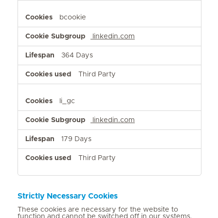
bcookie
linkedin.com
364 Days
Third Party
li_gc
linkedin.com
179 Days
Third Party
Strictly Necessary Cookies
These cookies are necessary for the website to
function and cannot be switched off in our systems.