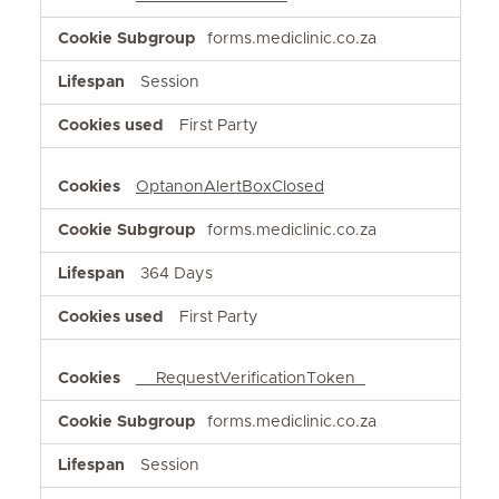
forms.mediclinic.co.za
Session
First Party
OptanonAlertBoxClosed
forms.mediclinic.co.za
364 Days
First Party
__RequestVerificationToken_
forms.mediclinic.co.za
Session