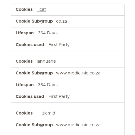
Functional
_cat
Cookies
co.za
364 Days
First Party
language
www.mediclinic.co.za
364 Days
First Party
__zlcmid
www.mediclinic.co.za