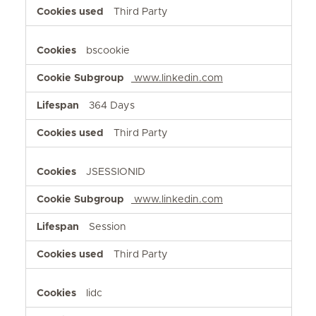
Third Party
bscookie
www.linkedin.com
364 Days
Third Party
JSESSIONID
www.linkedin.com
Session
Third Party
lidc