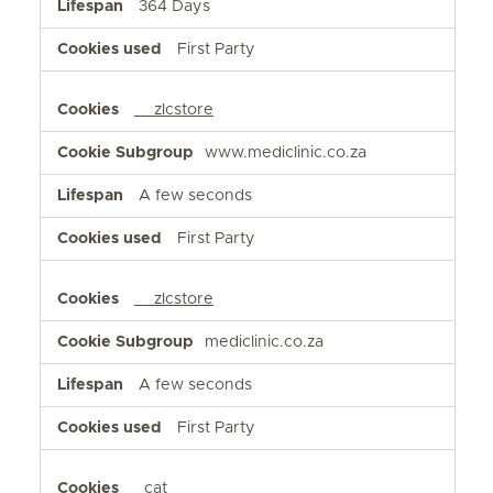
364 Days
First Party
__zlcstore
www.mediclinic.co.za
A few seconds
First Party
__zlcstore
mediclinic.co.za
A few seconds
First Party
_cat