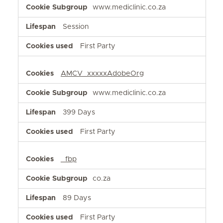
www.mediclinic.co.za
Session
First Party
AMCV_xxxxxAdobeOrg
www.mediclinic.co.za
399 Days
First Party
_fbp
co.za
89 Days
First Party