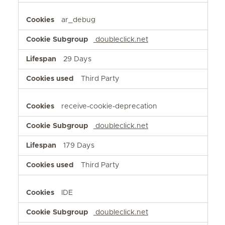
ar_debug
doubleclick.net
29 Days
Third Party
receive-cookie-deprecation
doubleclick.net
179 Days
Third Party
IDE
doubleclick.net