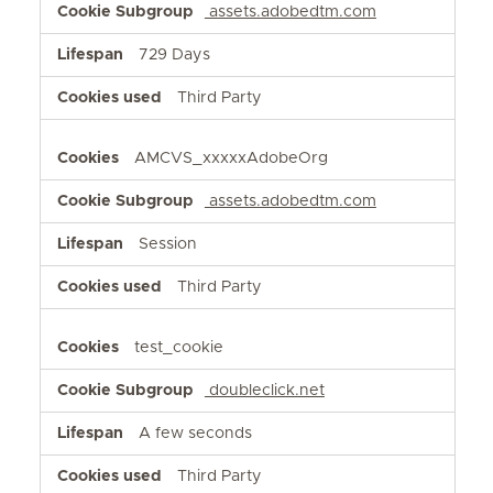
assets.adobedtm.com
729 Days
Third Party
AMCVS_xxxxxAdobeOrg
assets.adobedtm.com
Session
Third Party
test_cookie
doubleclick.net
A few seconds
Third Party