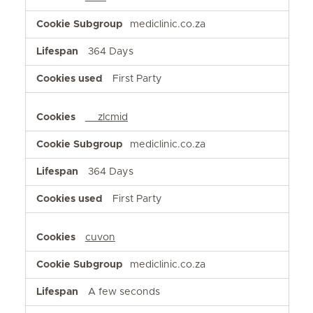
mediclinic.co.za
364 Days
First Party
__zlcmid
mediclinic.co.za
364 Days
First Party
cuvon
mediclinic.co.za
A few seconds