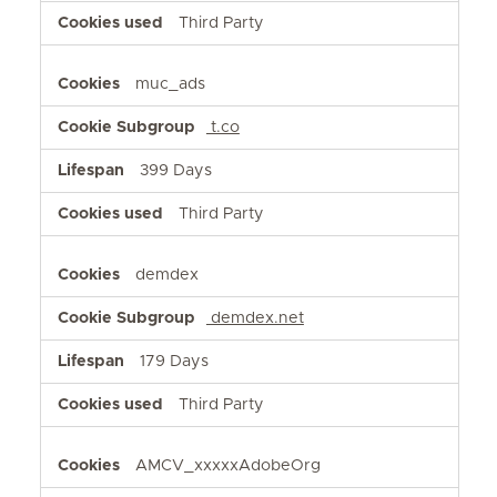
Third Party
muc_ads
t.co
399 Days
Third Party
demdex
demdex.net
179 Days
Third Party
AMCV_xxxxxAdobeOrg