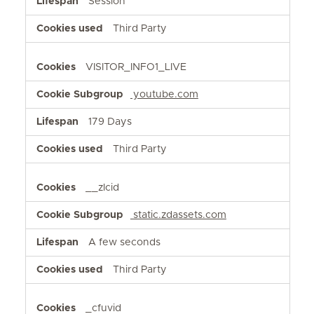
Session
Third Party
VISITOR_INFO1_LIVE
youtube.com
179 Days
Third Party
__zlcid
static.zdassets.com
A few seconds
Third Party
_cfuvid