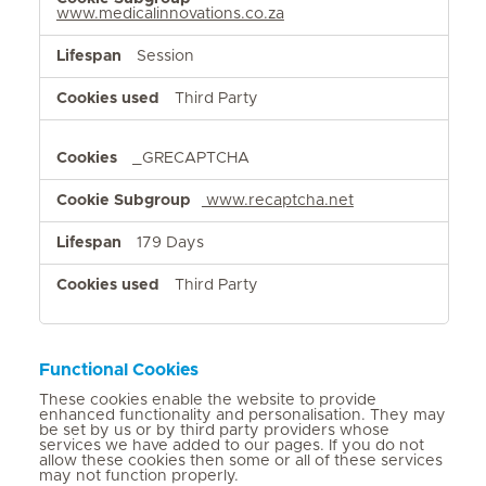
www.medicalinnovations.co.za
Session
Third Party
_GRECAPTCHA
www.recaptcha.net
179 Days
Third Party
Functional Cookies
These cookies enable the website to provide
enhanced functionality and personalisation. They may
be set by us or by third party providers whose
services we have added to our pages. If you do not
allow these cookies then some or all of these services
may not function properly.