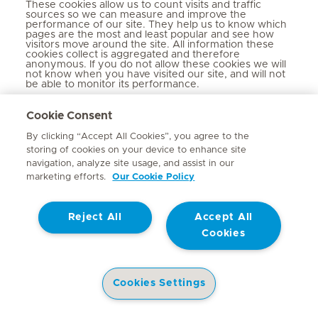
These cookies allow us to count visits and traffic
sources so we can measure and improve the
performance of our site. They help us to know which
pages are the most and least popular and see how
visitors move around the site. All information these
cookies collect is aggregated and therefore
anonymous. If you do not allow these cookies we will
not know when you have visited our site, and will not
be able to monitor its performance.
Performance
_gat_UA-
Cookie Consent
Cookies
By clicking “Accept All Cookies”, you agree to the
mediclinic.co.za
storing of cookies on your device to enhance site
navigation, analyze site usage, and assist in our
A few seconds
marketing efforts.
Our Cookie Policy
First Party
Reject All
Accept All
Cookies
_ga_xxxxxxxxxx
mediclinic.co.za
Cookies Settings
399 Days
Hospitals
Doctors
Health Library
Patient Information
Specialist In