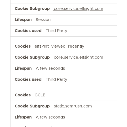
core.service.elfsight.com
Session
Third Party
elfsight_viewed_recently
core.service.elfsight.com
A few seconds
Third Party
GCLB
static.semrush.com
A few seconds