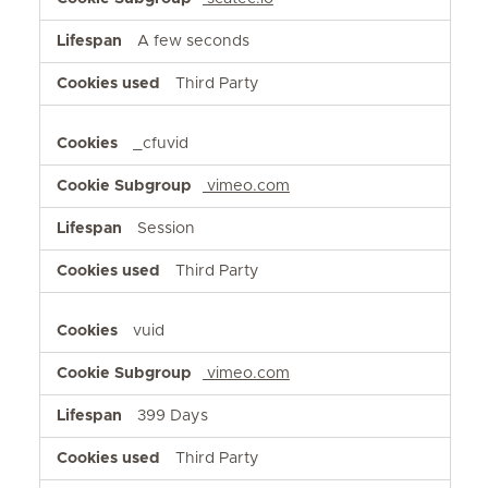
A few seconds
Third Party
_cfuvid
vimeo.com
Session
Third Party
vuid
vimeo.com
399 Days
Third Party