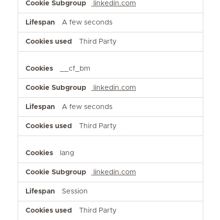
linkedin.com
A few seconds
Third Party
__cf_bm
linkedin.com
A few seconds
Third Party
lang
linkedin.com
Session
Third Party