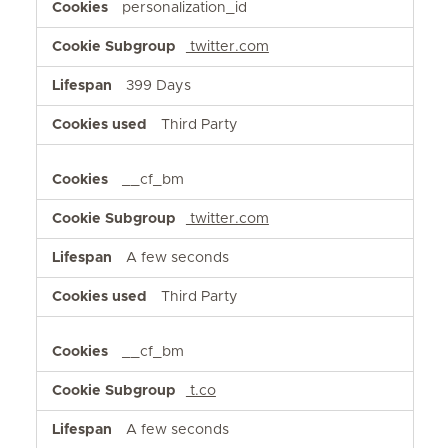
personalization_id
twitter.com
399 Days
Third Party
__cf_bm
twitter.com
A few seconds
Third Party
__cf_bm
t.co
A few seconds