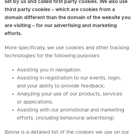
set by us and called first party cookies. We also use
third party cookies – which are cookies from a
domain different than the domain of the website you
are visiting – for our advertising and marketing
efforts.
More specifically, we use cookies and other tracking
technologies for the following purposes:
Assisting you in navigation;
Assisting in registration to our events, login,
and your ability to provide feedback;
Analyzing your use of our products, services
or applications;
Assisting with our promotional and marketing
efforts. (including behavioral advertising)
Below is a detailed list of the cookies we use on our