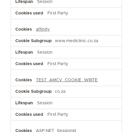
Session
First Party
affinity
www.mediclinic.co.za
Session
First Party
TEST_AMCV_COOKIE_WRITE
co.za
Session
First Party
ASP.NET_SessionId