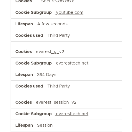
__Secure-xxxxxxx
youtube.com
A few seconds
Third Party
everest_g_v2
everesttech.net
364 Days
Third Party
everest_session_v2
everesttech.net
Session