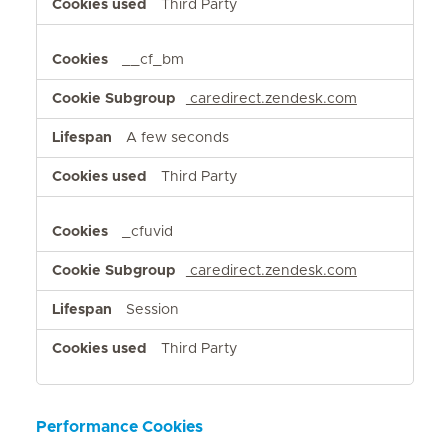
Third Party
__cf_bm
caredirect.zendesk.com
A few seconds
Third Party
_cfuvid
caredirect.zendesk.com
Session
Third Party
Performance Cookies