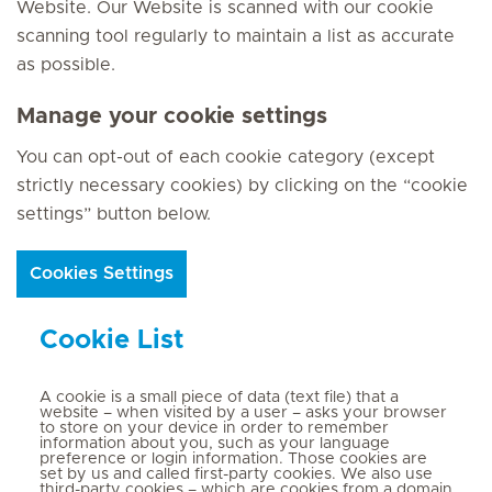
Website. Our Website is scanned with our cookie
scanning tool regularly to maintain a list as accurate
as possible.
Manage your cookie settings
You can opt-out of each cookie category (except
strictly necessary cookies) by clicking on the “cookie
settings” button below.
Cookies Settings
Cookie List
A cookie is a small piece of data (text file) that a
website – when visited by a user – asks your browser
to store on your device in order to remember
information about you, such as your language
preference or login information. Those cookies are
set by us and called first-party cookies. We also use
third-party cookies – which are cookies from a domain