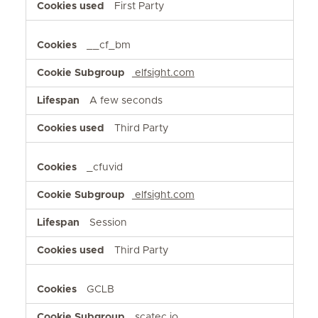
First Party
__cf_bm
elfsight.com
A few seconds
Third Party
_cfuvid
elfsight.com
Session
Third Party
GCLB
scatec.io