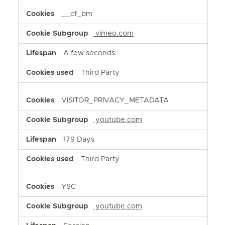
__cf_bm
vimeo.com
A few seconds
Third Party
VISITOR_PRIVACY_METADATA
youtube.com
179 Days
Third Party
YSC
youtube.com