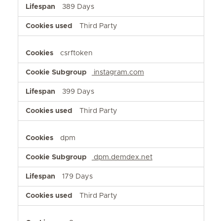
389 Days
Third Party
csrftoken
instagram.com
399 Days
Third Party
dpm
dpm.demdex.net
179 Days
Third Party