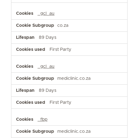
_gcl_au
co.za
89 Days
First Party
_gcl_au
mediclinic.co.za
89 Days
First Party
_fbp
mediclinic.co.za