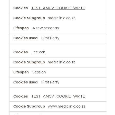
TEST_AMCV_COOKIE_WRITE
mediclinic.co.za
A few seconds
First Party
_ce.cch
mediclinic.co.za
Session
First Party
TEST_AMCV_COOKIE_WRITE
www.mediclinic.co.za