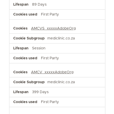
89 Days
First Party
AMCVS_xxxxxAdobeOrg
mediclinic.co.za
Session
First Party
AMCV_xxxxxAdobeOrg
mediclinic.co.za
399 Days
First Party