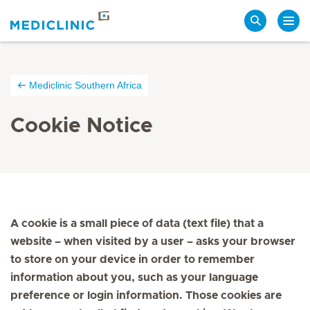
Search
Mediclinic Southern Africa
Cookie Notice
A cookie is a small piece of data (text file) that a
website – when visited by a user – asks your browser
to store on your device in order to remember
information about you, such as your language
preference or login information. Those cookies are