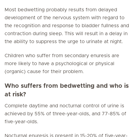
Most bedwetting probably results from delayed
development of the nervous system with regard to
the recognition and response to bladder fullness and
contraction during sleep. This will result in a delay in
the ability to suppress the urge to urinate at night.
Children who suffer from secondary enuresis are
more likely to have a psychological or physical
(organic) cause for their problem.
Who suffers from bedwetting and who is
at risk?
Complete daytime and nocturnal control of urine is
achieved by 55% of three-year-olds, and 77-85% of
five-year-olds.
Nocturnal enuresis is present in 15-20% of five-year-