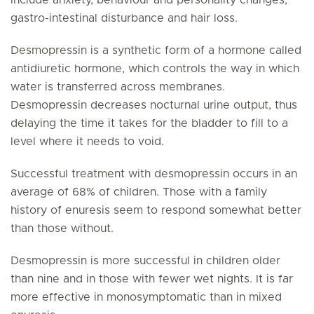
include anxiety, behaviour and personality changes,
gastro-intestinal disturbance and hair loss.
Desmopressin is a synthetic form of a hormone called
antidiuretic hormone, which controls the way in which
water is transferred across membranes.
Desmopressin decreases nocturnal urine output, thus
delaying the time it takes for the bladder to fill to a
level where it needs to void.
Successful treatment with desmopressin occurs in an
average of 68% of children. Those with a family
history of enuresis seem to respond somewhat better
than those without.
Desmopressin is more successful in children older
than nine and in those with fewer wet nights. It is far
more effective in monosymptomatic than in mixed