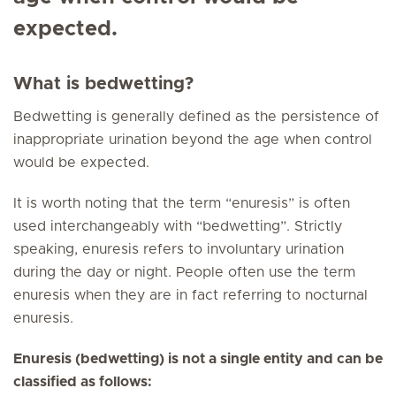
expected.
What is bedwetting?
Bedwetting is generally defined as the persistence of
inappropriate urination beyond the age when control
would be expected.
It is worth noting that the term “enuresis” is often
used interchangeably with “bedwetting”. Strictly
speaking, enuresis refers to involuntary urination
during the day or night. People often use the term
enuresis when they are in fact referring to nocturnal
enuresis.
Enuresis (bedwetting) is not a single entity and can be
classified as follows: