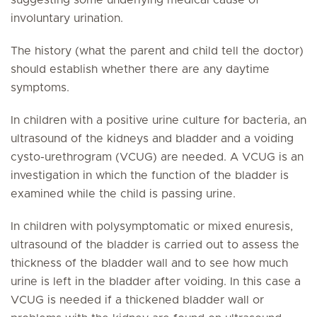
suggesting some underlying medical cause of
involuntary urination.
The history (what the parent and child tell the doctor)
should establish whether there are any daytime
symptoms.
In children with a positive urine culture for bacteria, an
ultrasound of the kidneys and bladder and a voiding
cysto-urethrogram (VCUG) are needed. A VCUG is an
investigation in which the function of the bladder is
examined while the child is passing urine.
In children with polysymptomatic or mixed enuresis,
ultrasound of the bladder is carried out to assess the
thickness of the bladder wall and to see how much
urine is left in the bladder after voiding. In this case a
VCUG is needed if a thickened bladder wall or