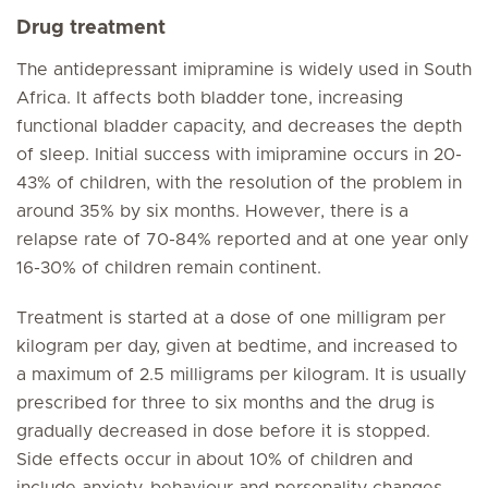
Drug treatment
The antidepressant imipramine is widely used in South
Africa. It affects both bladder tone, increasing
functional bladder capacity, and decreases the depth
of sleep. Initial success with imipramine occurs in 20-
43% of children, with the resolution of the problem in
around 35% by six months. However, there is a
relapse rate of 70-84% reported and at one year only
16-30% of children remain continent.
Treatment is started at a dose of one milligram per
kilogram per day, given at bedtime, and increased to
a maximum of 2.5 milligrams per kilogram. It is usually
prescribed for three to six months and the drug is
gradually decreased in dose before it is stopped.
Side effects occur in about 10% of children and