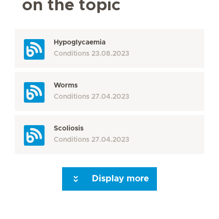
on the topic
Hypoglycaemia
Conditions
23.08.2023
Worms
Conditions
27.04.2023
Scoliosis
Conditions
27.04.2023
Display more
Seite 3
Seite 4
Seite 5
Seite 6
Seite 7
Seite 8
Seite 9
Seite 10
Se