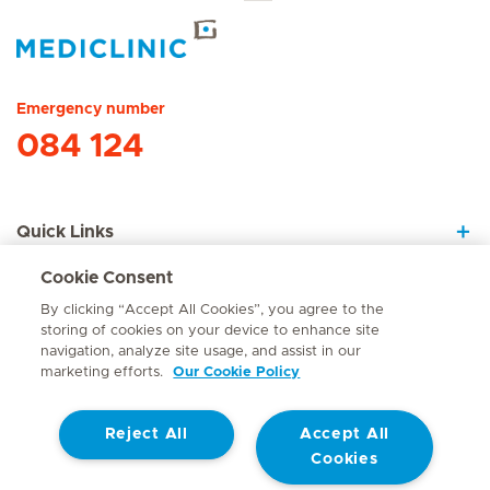
Hirslanden Home
Emergency number
084 124
Quick Links
Cookie Consent
About Us
By clicking “Accept All Cookies”, you agree to the
storing of cookies on your device to enhance site
navigation, analyze site usage, and assist in our
marketing efforts.
Our Cookie Policy
Contact
Reject All
Accept All
© Mediclinic Southern Africa 2026
Terms of Use
Cookie Policy
Cookies
Access to Information Manual
Website Privacy Statement