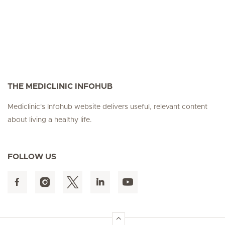
THE MEDICLINIC INFOHUB
Mediclinic's Infohub website delivers useful, relevant content
about living a healthy life.
FOLLOW US