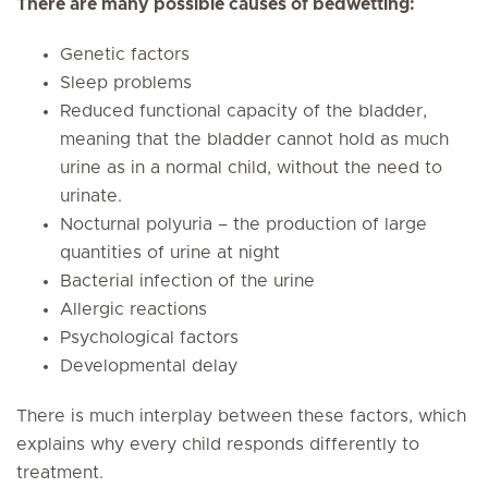
There are many possible causes of bedwetting:
Genetic factors
Sleep problems
Reduced functional capacity of the bladder,
meaning that the bladder cannot hold as much
urine as in a normal child, without the need to
urinate.
Nocturnal polyuria – the production of large
quantities of urine at night
Bacterial infection of the urine
Allergic reactions
Psychological factors
Developmental delay
There is much interplay between these factors, which
explains why every child responds differently to
treatment.