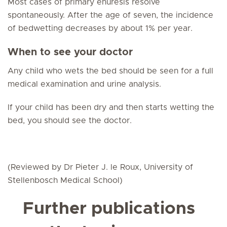
Most cases of primary enuresis resolve
spontaneously. After the age of seven, the incidence
of bedwetting decreases by about 1% per year.
When to see your doctor
Any child who wets the bed should be seen for a full
medical examination and urine analysis.
If your child has been dry and then starts wetting the
bed, you should see the doctor.
(Reviewed by Dr Pieter J. le Roux, University of
Stellenbosch Medical School)
Further publications