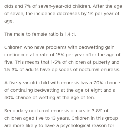
olds and 7% of seven-year-old children. After the age
of seven, the incidence decreases by 1% per year of
age.
The male to female ratio is 1.4 :1.
Children who have problems with bedwetting gain
continence at a rate of 15% per year after the age of
five. This means that 1-5% of children at puberty and
1.5-3% of adults have episodes of nocturnal enuresis.
A five-year-old child with enuresis has a 70% chance
of continuing bedwetting at the age of eight and a
40% chance of wetting at the age of ten.
Secondary nocturnal enuresis occurs in 3-8% of
children aged five to 13 years. Children in this group
are more likely to have a psychological reason for