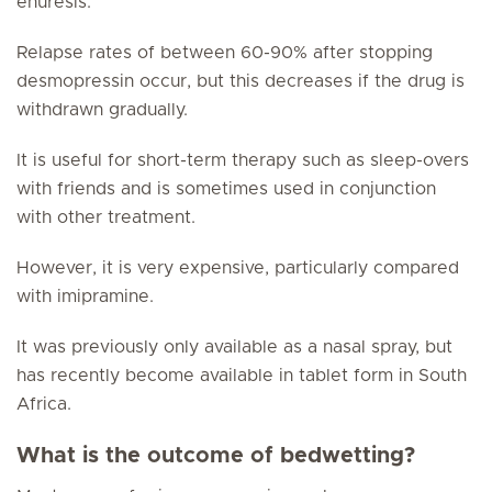
enuresis.
Relapse rates of between 60-90% after stopping
desmopressin occur, but this decreases if the drug is
withdrawn gradually.
It is useful for short-term therapy such as sleep-overs
with friends and is sometimes used in conjunction
with other treatment.
However, it is very expensive, particularly compared
with imipramine.
It was previously only available as a nasal spray, but
has recently become available in tablet form in South
Africa.
What is the outcome of bedwetting?