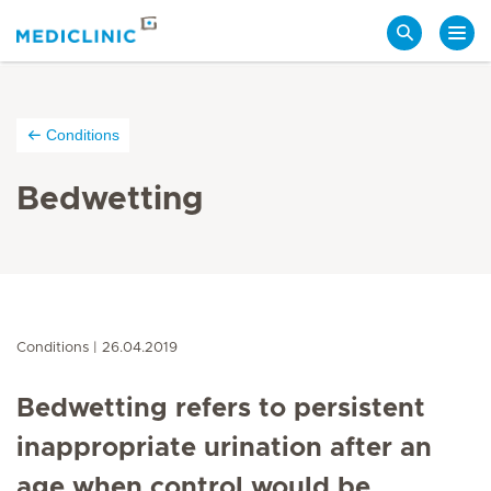
Search
Conditions
Bedwetting
Conditions
26.04.2019
Bedwetting refers to persistent
inappropriate urination after an
age when control would be