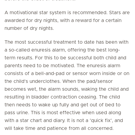
A motivational star system is recommended. Stars are
awarded for dry nights, with a reward for a certain
number of dry nights.
The most successful treatment to date has been with
a so-called enuresis alarm, offering the best long-
term results. For this to be successful both child and
parents need to be motivated. The enuresis alarm
consists of a bell-and-pad or sensor worn inside or on
the child's underclothes. When the pad/sensor
becomes wet, the alarm sounds, waking the child and
resulting in bladder contraction ceasing. The child
then needs to wake up fully and get out of bed to
pass urine. This is most effective when used along
with a star chart and diary. It is not a 'quick fix', and
will take time and patience from all concerned.