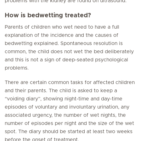
problems with the kidney are found on ultrasound.
How is bedwetting treated?
Parents of children who wet need to have a full
explanation of the incidence and the causes of
bedwetting explained. Spontaneous resolution is
common, the child does not wet the bed deliberately
and this is not a sign of deep-seated psychological
problems.
There are certain common tasks for affected children
and their parents. The child is asked to keep a
“voiding diary”, showing night-time and day-time
episodes of voluntary and involuntary urination, any
associated urgency, the number of wet nights, the
number of episodes per night and the size of the wet
spot. The diary should be started at least two weeks
before the onset of treatment.