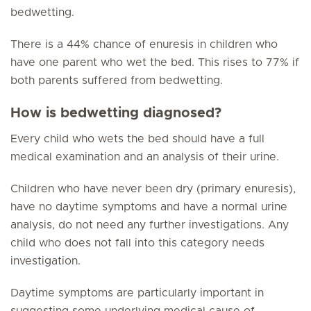
bedwetting.
There is a 44% chance of enuresis in children who
have one parent who wet the bed. This rises to 77% if
both parents suffered from bedwetting.
How is bedwetting diagnosed?
Every child who wets the bed should have a full
medical examination and an analysis of their urine.
Children who have never been dry (primary enuresis),
have no daytime symptoms and have a normal urine
analysis, do not need any further investigations. Any
child who does not fall into this category needs
investigation.
Daytime symptoms are particularly important in