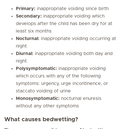
Primary:
inappropriate voiding since birth
Secondary:
inappropriate voiding which
develops after the child has been dry for at
least six months
Nocturnal:
inappropriate voiding occurring at
night
Diurnal:
inappropriate voiding both day and
night
Polysymptomatic:
inappropriate voiding
which occurs with any of the following
symptoms: urgency, urge incontinence, or
staccato voiding of urine
Monosymptomatic:
nocturnal enuresis
without any other symptoms
What causes bedwetting?