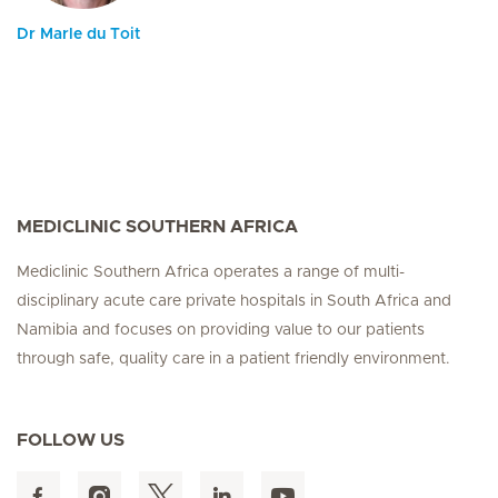
Dr Marle du Toit
MEDICLINIC SOUTHERN AFRICA
Mediclinic Southern Africa operates a range of multi-
disciplinary acute care private hospitals in South Africa and
Namibia and focuses on providing value to our patients
through safe, quality care in a patient friendly environment.
FOLLOW US