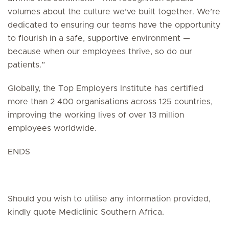
volumes about the culture we’ve built together. We’re
dedicated to ensuring our teams have the opportunity
to flourish in a safe, supportive environment —
because when our employees thrive, so do our
patients.”
Globally, the Top Employers Institute has certified
more than 2 400 organisations across 125 countries,
improving the working lives of over 13 million
employees worldwide.
ENDS
Should you wish to utilise any information provided,
kindly quote Mediclinic Southern Africa.