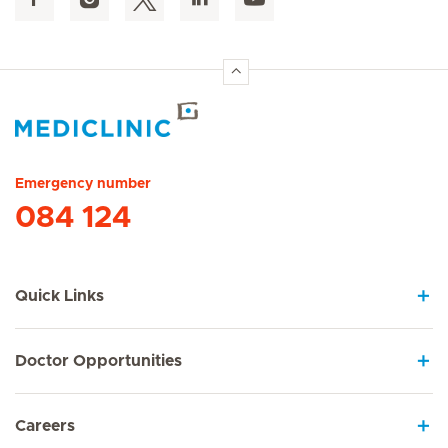
Hirslanden Home
Emergency number
084 124
Quick Links
Doctor Opportunities
Careers