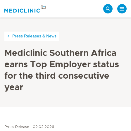
Search
Press Releases & News
Mediclinic Southern Africa
earns Top Employer status
for the third consecutive
year
Press Release
02.02.2026