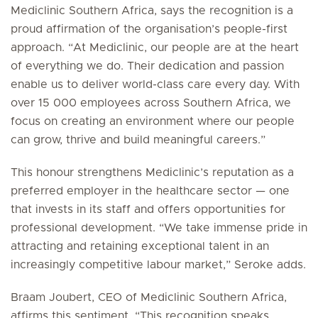
Mediclinic Southern Africa, says the recognition is a
proud affirmation of the organisation’s people-first
approach. “At Mediclinic, our people are at the heart
of everything we do. Their dedication and passion
enable us to deliver world-class care every day. With
over 15 000 employees across Southern Africa, we
focus on creating an environment where our people
can grow, thrive and build meaningful careers.”
This honour strengthens Mediclinic’s reputation as a
preferred employer in the healthcare sector — one
that invests in its staff and offers opportunities for
professional development. “We take immense pride in
attracting and retaining exceptional talent in an
increasingly competitive labour market,” Seroke adds.
Braam Joubert, CEO of Mediclinic Southern Africa,
affirms this sentiment. “This recognition speaks