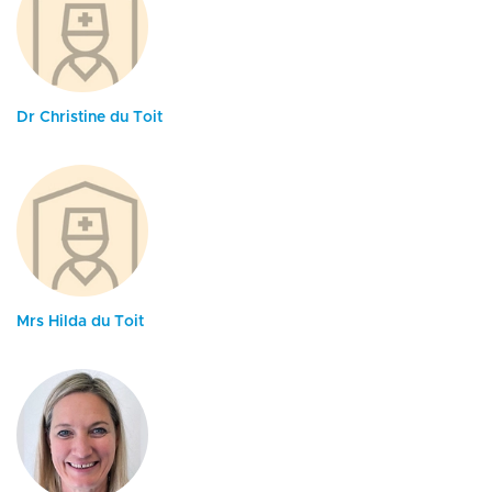
Dr Christine du Toit
Mrs Hilda du Toit