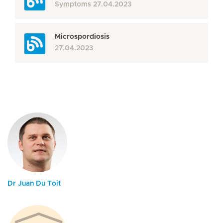
Symptoms
27.04.2023
Microspordiosis
27.04.2023
Dr Juan Du Toit