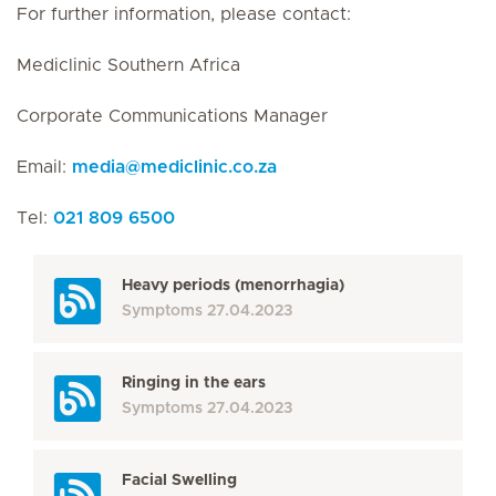
For further information, please contact:
Mediclinic Southern Africa
Corporate Communications Manager
Email:
media
@
mediclinic.co.za
Tel:
021 809 6500
Heavy periods (menorrhagia)
Symptoms
27.04.2023
Ringing in the ears
Symptoms
27.04.2023
Facial Swelling