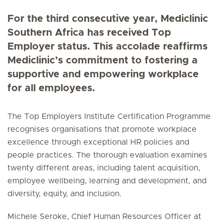
For the third consecutive year, Mediclinic
Southern Africa has received Top
Employer status. This accolade reaffirms
Mediclinic’s commitment to fostering a
supportive and empowering workplace
for all employees.
The Top Employers Institute Certification Programme
recognises organisations that promote workplace
excellence through exceptional HR policies and
people practices. The thorough evaluation examines
twenty different areas, including talent acquisition,
employee wellbeing, learning and development, and
diversity, equity, and inclusion.
Michele Seroke, Chief Human Resources Officer at