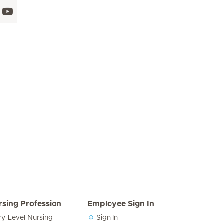
rsing Profession
Employee Sign In
ry-Level Nursing
Sign In