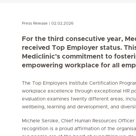
Press Release
02.02.2026
For the third consecutive year, Me
received Top Employer status. Thi
Mediclinic’s commitment to foster
empowering workplace for all emp
The Top Employers Institute Certification Prog
workplace excellence through exceptional HR po
evaluation examines twenty different areas, incl
wellbeing, learning and development, and diversity
Michele Seroke, Chief Human Resources Officer a
recognition is a proud affirmation of the organisa