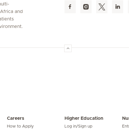
ulti-
 Africa and
atients
nvironment.
Careers
Higher Education
Nu
How to Apply
Log in/Sign up
Ent