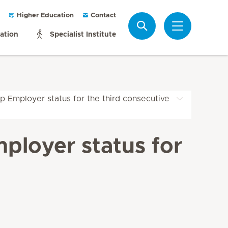
Higher Education
Contact
Search
mation
Specialist Institute
p Employer status for the third consecutive
ployer status for