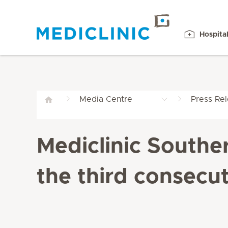
Hospita
Media Centre
Press Re
Mediclinic Southe
the third consecut