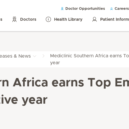
Doctor Opportunities
Careers
ls
Doctors
Health Library
Patient Infor
Mediclinic Southern Africa earns To
leases & News
year
rn Africa earns Top Em
ive year