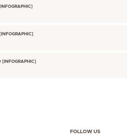
 [INFOGRAPHIC]
t [INFOGRAPHIC]
ry [INFOGRAPHIC]
FOLLOW US