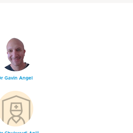
Dr Gavin Angel