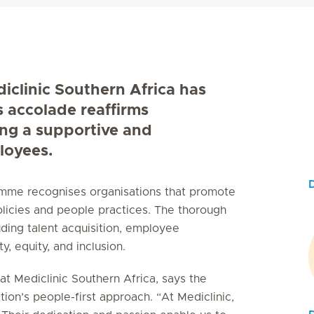
diclinic Southern Africa has
s accolade reaffirms
ing a supportive and
loyees.
ramme recognises organisations that promote
licies and people practices. The thorough
uding talent acquisition, employee
, equity, and inclusion.
t Mediclinic Southern Africa, says the
tion’s people-first approach. “At Mediclinic,