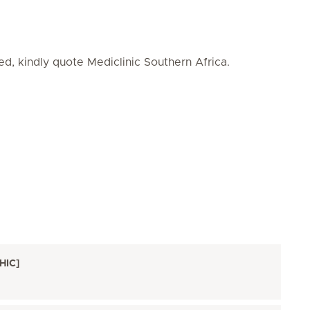
ed, kindly quote Mediclinic Southern Africa.
HIC]