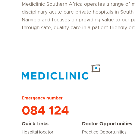
Mediclinic Southern Africa operates a range of m
disciplinary acute care private hospitals in South
Namibia and focuses on providing value to our p
through safe, quality care in a patient friendly e
Hirslanden Home
Emergency number
084 124
Quick Links
Doctor Opportunities
Hospital locator
Practice Opportunities