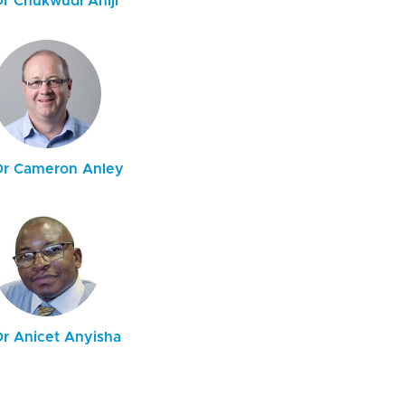
Dr Chukwudi Aniji
Dr Cameron Anley
Dr Anicet Anyisha