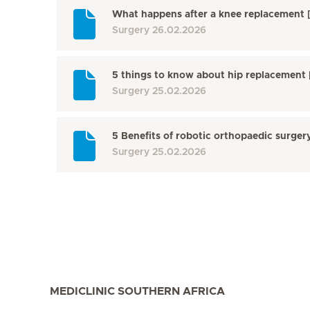
What happens after a knee replacement
Surgery
26.02.2026
5 things to know about hip replacemen
Surgery
25.02.2026
5 Benefits of robotic orthopaedic surge
Surgery
25.02.2026
MEDICLINIC SOUTHERN AFRICA