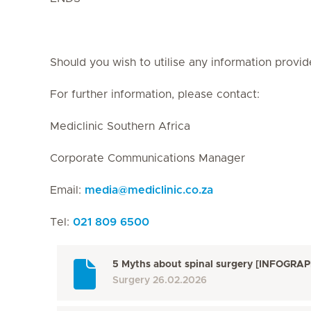
Should you wish to utilise any information provid
For further information, please contact:
Mediclinic Southern Africa
Corporate Communications Manager
Email:
media
@
mediclinic.co.za
Tel:
021 809 6500
5 Myths about spinal surgery [INFOGRAP
Surgery
26.02.2026