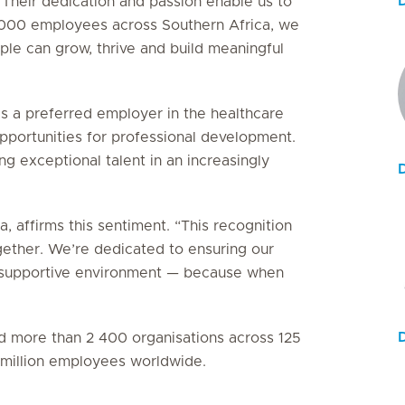
 Their dedication and passion enable us to
5 000 employees across Southern Africa, we
le can grow, thrive and build meaningful
as a preferred employer in the healthcare
 opportunities for professional development.
g exceptional talent in an increasingly
, affirms this sentiment. “This recognition
gether. We’re dedicated to ensuring our
e, supportive environment — because when
ied more than 2 400 organisations across 125
3 million employees worldwide.