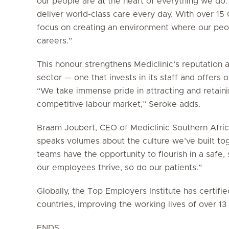
our people are at the heart of everything we do.
deliver world-class care every day. With over 1
focus on creating an environment where our peop
careers.”
This honour strengthens Mediclinic’s reputation 
sector — one that invests in its staff and offers
“We take immense pride in attracting and retainin
competitive labour market,” Seroke adds.
Braam Joubert, CEO of Mediclinic Southern Africa
speaks volumes about the culture we’ve built to
teams have the opportunity to flourish in a saf
our employees thrive, so do our patients.”
Globally, the Top Employers Institute has certif
countries, improving the working lives of over 1
ENDS