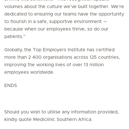
volumes about the culture we’ve built together. We’re
dedicated to ensuring our teams have the opportunity
to flourish in a safe, supportive environment —
because when our employees thrive, so do our
patients.”
Globally, the Top Employers Institute has certified
more than 2 400 organisations across 125 countries,
improving the working lives of over 13 million
employees worldwide.
ENDS
Should you wish to utilise any information provided,
kindly quote Mediclinic Southern Africa.