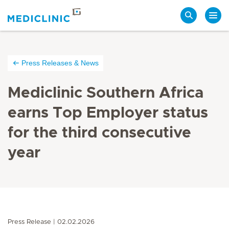
Search
Press Releases & News
Mediclinic Southern Africa
earns Top Employer status
for the third consecutive
year
Press Release
02.02.2026