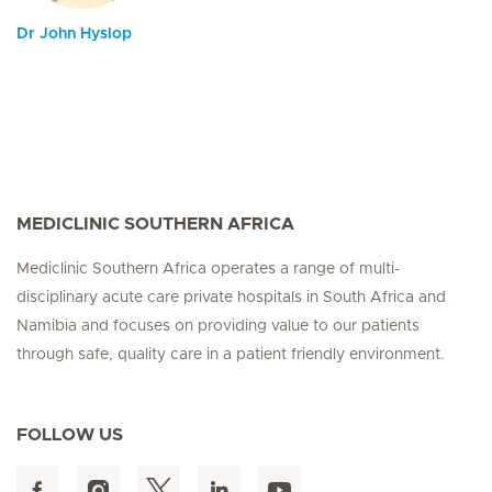
Dr John Hyslop
MEDICLINIC SOUTHERN AFRICA
Mediclinic Southern Africa operates a range of multi-
disciplinary acute care private hospitals in South Africa and
Namibia and focuses on providing value to our patients
through safe, quality care in a patient friendly environment.
FOLLOW US