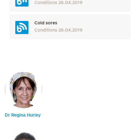
Conditions
26.04.2019
Cold sores
Conditions
26.04.2019
Dr Regina Hurley