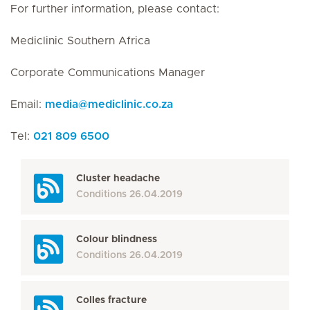
For further information, please contact:
Mediclinic Southern Africa
Corporate Communications Manager
Email:
media
@
mediclinic.co.za
Tel:
021 809 6500
Cluster headache
Conditions
26.04.2019
Colour blindness
Conditions
26.04.2019
Colles fracture