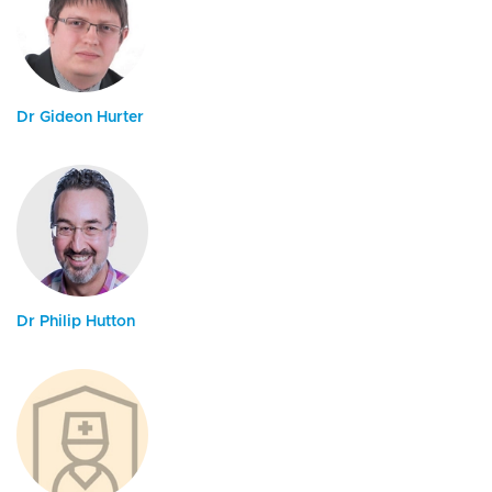
Dr Gideon Hurter
Dr Philip Hutton