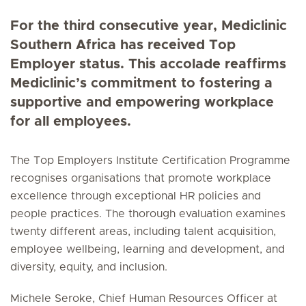
For the third consecutive year, Mediclinic
Southern Africa has received Top
Employer status. This accolade reaffirms
Mediclinic’s commitment to fostering a
supportive and empowering workplace
for all employees.
The Top Employers Institute Certification Programme
recognises organisations that promote workplace
excellence through exceptional HR policies and
people practices. The thorough evaluation examines
twenty different areas, including talent acquisition,
employee wellbeing, learning and development, and
diversity, equity, and inclusion.
Michele Seroke, Chief Human Resources Officer at