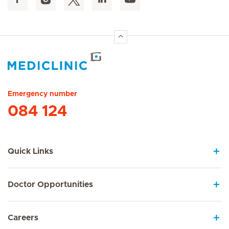
Hirslanden Home
Emergency number
084 124
Quick Links
Doctor Opportunities
Careers