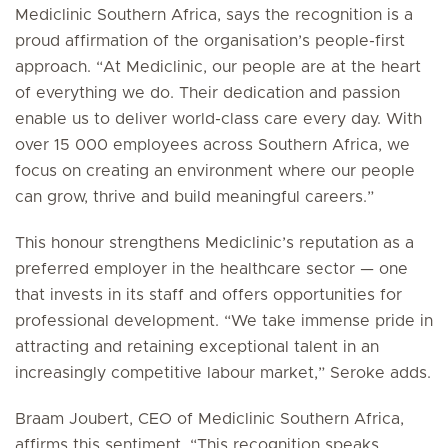
Mediclinic Southern Africa, says the recognition is a
proud affirmation of the organisation’s people-first
approach. “At Mediclinic, our people are at the heart
of everything we do. Their dedication and passion
enable us to deliver world-class care every day. With
over 15 000 employees across Southern Africa, we
focus on creating an environment where our people
can grow, thrive and build meaningful careers.”
This honour strengthens Mediclinic’s reputation as a
preferred employer in the healthcare sector — one
that invests in its staff and offers opportunities for
professional development. “We take immense pride in
attracting and retaining exceptional talent in an
increasingly competitive labour market,” Seroke adds.
Braam Joubert, CEO of Mediclinic Southern Africa,
affirms this sentiment. “This recognition speaks