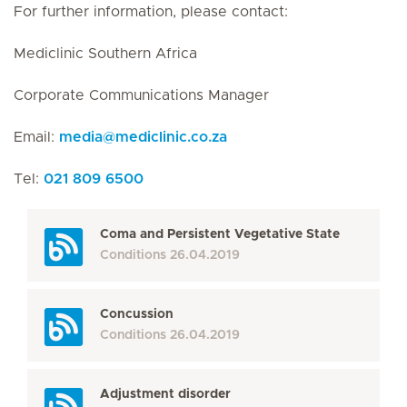
For further information, please contact:
Mediclinic Southern Africa
Corporate Communications Manager
Email:
media
@
mediclinic.co.za
Tel:
021 809 6500
Coma and Persistent Vegetative State
Conditions
26.04.2019
Concussion
Conditions
26.04.2019
Adjustment disorder