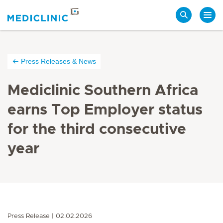
Search
Press Releases & News
Mediclinic Southern Africa
earns Top Employer status
for the third consecutive
year
Press Release
02.02.2026