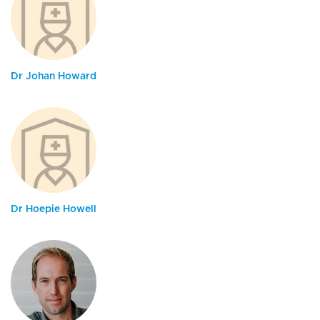
Dr Johan Howard
Dr Hoepie Howell