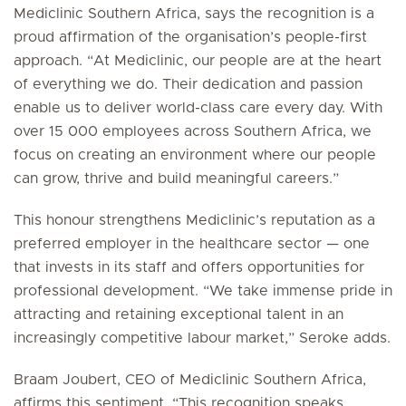
Mediclinic Southern Africa, says the recognition is a
proud affirmation of the organisation’s people-first
approach. “At Mediclinic, our people are at the heart
of everything we do. Their dedication and passion
enable us to deliver world-class care every day. With
over 15 000 employees across Southern Africa, we
focus on creating an environment where our people
can grow, thrive and build meaningful careers.”
This honour strengthens Mediclinic’s reputation as a
preferred employer in the healthcare sector — one
that invests in its staff and offers opportunities for
professional development. “We take immense pride in
attracting and retaining exceptional talent in an
increasingly competitive labour market,” Seroke adds.
Braam Joubert, CEO of Mediclinic Southern Africa,
affirms this sentiment. “This recognition speaks