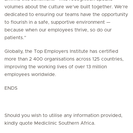
volumes about the culture we’ve built together. We’re
dedicated to ensuring our teams have the opportunity
to flourish in a safe, supportive environment —
because when our employees thrive, so do our
patients.”
Globally, the Top Employers Institute has certified
more than 2 400 organisations across 125 countries,
improving the working lives of over 13 million
employees worldwide.
ENDS
Should you wish to utilise any information provided,
kindly quote Mediclinic Southern Africa.