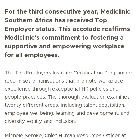
For the third consecutive year, Mediclinic
Southern Africa has received Top
Employer status. This accolade reaffirms
Mediclinic’s commitment to fostering a
supportive and empowering workplace
for all employees.
The Top Employers Institute Certification Programme
recognises organisations that promote workplace
excellence through exceptional HR policies and
people practices. The thorough evaluation examines
twenty different areas, including talent acquisition,
employee wellbeing, learning and development, and
diversity, equity, and inclusion.
Michele Seroke, Chief Human Resources Officer at