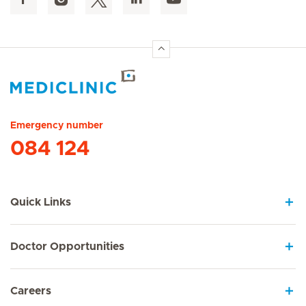
Hirslanden Home
Emergency number
084 124
Quick Links
Doctor Opportunities
Careers