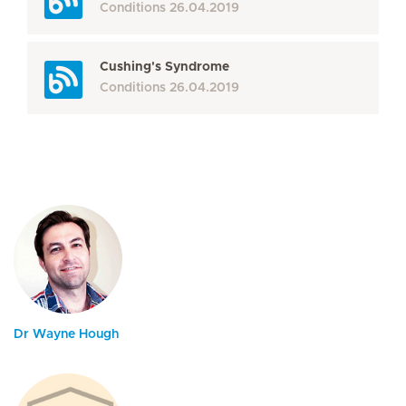
Conditions
26.04.2019
Cushing's Syndrome
Conditions
26.04.2019
Dr Wayne Hough