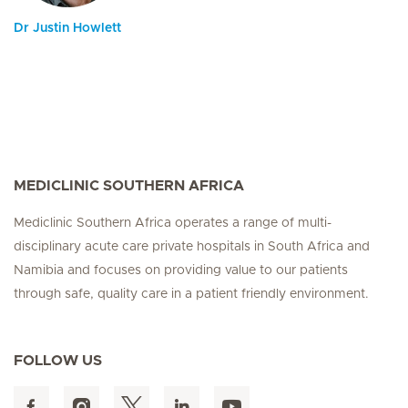
Dr Justin Howlett
MEDICLINIC SOUTHERN AFRICA
Mediclinic Southern Africa operates a range of multi-
disciplinary acute care private hospitals in South Africa and
Namibia and focuses on providing value to our patients
through safe, quality care in a patient friendly environment.
FOLLOW US