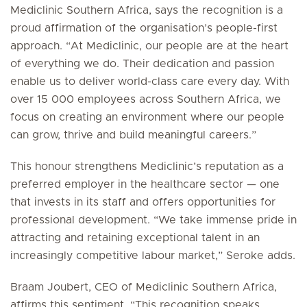
Mediclinic Southern Africa, says the recognition is a
proud affirmation of the organisation’s people-first
approach. “At Mediclinic, our people are at the heart
of everything we do. Their dedication and passion
enable us to deliver world-class care every day. With
over 15 000 employees across Southern Africa, we
focus on creating an environment where our people
can grow, thrive and build meaningful careers.”
This honour strengthens Mediclinic’s reputation as a
preferred employer in the healthcare sector — one
that invests in its staff and offers opportunities for
professional development. “We take immense pride in
attracting and retaining exceptional talent in an
increasingly competitive labour market,” Seroke adds.
Braam Joubert, CEO of Mediclinic Southern Africa,
affirms this sentiment. “This recognition speaks