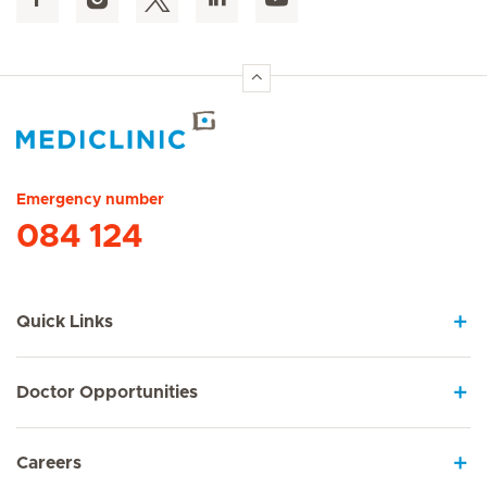
Hirslanden Home
Emergency number
084 124
Quick Links
Doctor Opportunities
Careers