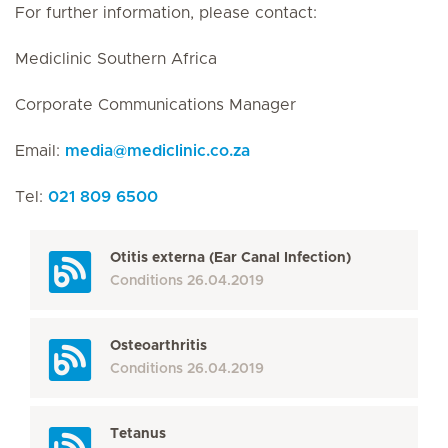
For further information, please contact:
Mediclinic Southern Africa
Corporate Communications Manager
Email:
media
@
mediclinic.co.za
Tel:
021 809 6500
Otitis externa (Ear Canal Infection)
Conditions
26.04.2019
Osteoarthritis
Conditions
26.04.2019
Tetanus