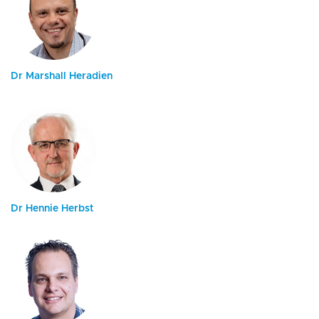
Dr Marshall Heradien
Dr Hennie Herbst