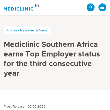
Search
Press Releases & News
Mediclinic Southern Africa
earns Top Employer status
for the third consecutive
year
Press Release
02.02.2026