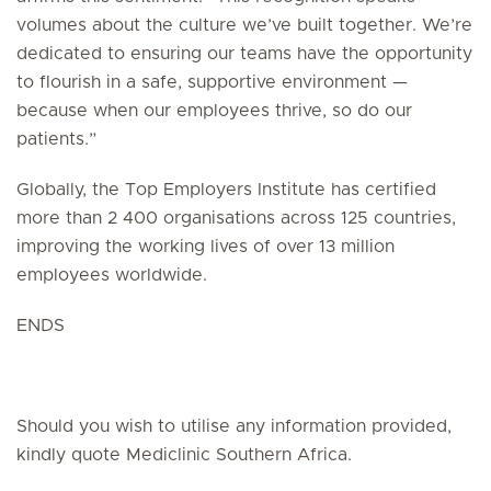
volumes about the culture we’ve built together. We’re
dedicated to ensuring our teams have the opportunity
to flourish in a safe, supportive environment —
because when our employees thrive, so do our
patients.”
Globally, the Top Employers Institute has certified
more than 2 400 organisations across 125 countries,
improving the working lives of over 13 million
employees worldwide.
ENDS
Should you wish to utilise any information provided,
kindly quote Mediclinic Southern Africa.