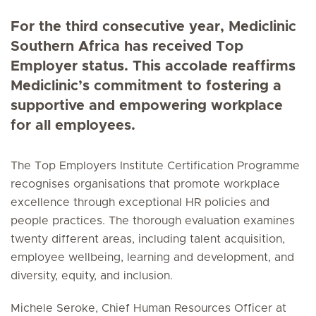
For the third consecutive year, Mediclinic
Southern Africa has received Top
Employer status. This accolade reaffirms
Mediclinic’s commitment to fostering a
supportive and empowering workplace
for all employees.
The Top Employers Institute Certification Programme
recognises organisations that promote workplace
excellence through exceptional HR policies and
people practices. The thorough evaluation examines
twenty different areas, including talent acquisition,
employee wellbeing, learning and development, and
diversity, equity, and inclusion.
Michele Seroke, Chief Human Resources Officer at