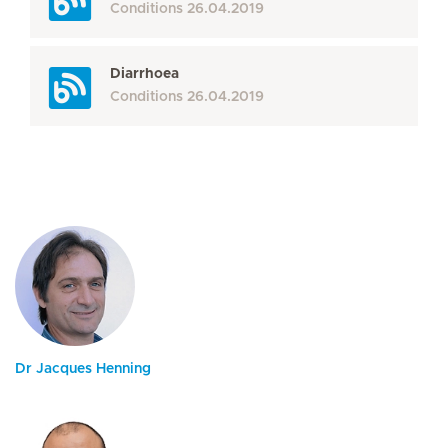
Conditions
26.04.2019
Diarrhoea
Conditions
26.04.2019
Dr Jacques Henning