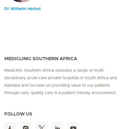
Dr Wilhelm Herbst
MEDICLINIC SOUTHERN AFRICA
Mediclinic Southern Africa operates a range of multi-
disciplinary acute care private hospitals in South Africa and
Namibia and focuses on providing value to our patients
through safe, quality care in a patient friendly environment.
FOLLOW US