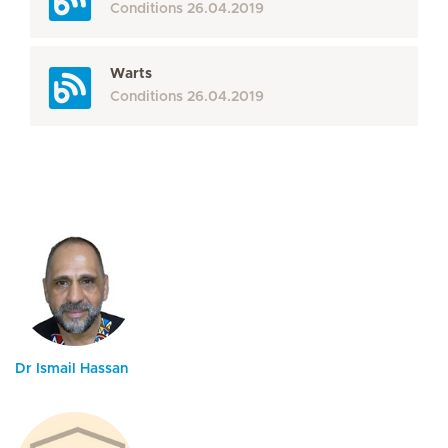
Conditions
26.04.2019
Warts
Conditions
26.04.2019
Dr Ismail Hassan