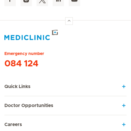
Hirslanden Home
Emergency number
084 124
Quick Links
Doctor Opportunities
Careers