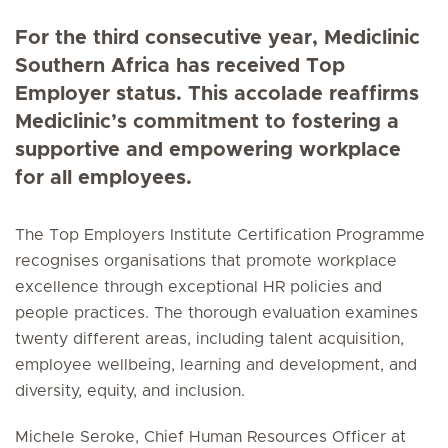
For the third consecutive year, Mediclinic
Southern Africa has received Top
Employer status. This accolade reaffirms
Mediclinic’s commitment to fostering a
supportive and empowering workplace
for all employees.
The Top Employers Institute Certification Programme
recognises organisations that promote workplace
excellence through exceptional HR policies and
people practices. The thorough evaluation examines
twenty different areas, including talent acquisition,
employee wellbeing, learning and development, and
diversity, equity, and inclusion.
Michele Seroke, Chief Human Resources Officer at