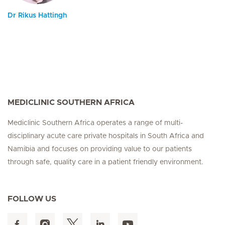
Dr Rikus Hattingh
MEDICLINIC SOUTHERN AFRICA
Mediclinic Southern Africa operates a range of multi-
disciplinary acute care private hospitals in South Africa and
Namibia and focuses on providing value to our patients
through safe, quality care in a patient friendly environment.
FOLLOW US