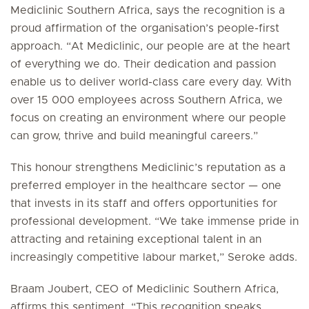
Mediclinic Southern Africa, says the recognition is a
proud affirmation of the organisation’s people-first
approach. “At Mediclinic, our people are at the heart
of everything we do. Their dedication and passion
enable us to deliver world-class care every day. With
over 15 000 employees across Southern Africa, we
focus on creating an environment where our people
can grow, thrive and build meaningful careers.”
This honour strengthens Mediclinic’s reputation as a
preferred employer in the healthcare sector — one
that invests in its staff and offers opportunities for
professional development. “We take immense pride in
attracting and retaining exceptional talent in an
increasingly competitive labour market,” Seroke adds.
Braam Joubert, CEO of Mediclinic Southern Africa,
affirms this sentiment. “This recognition speaks