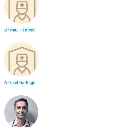
Dr Paul Hatfield
Dr Iniel Hattingh