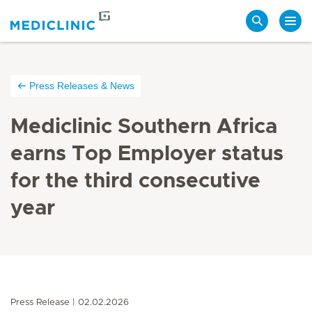
Search
Press Releases & News
Mediclinic Southern Africa
earns Top Employer status
for the third consecutive
year
Press Release
02.02.2026