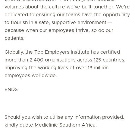
volumes about the culture we’ve built together. We’re
dedicated to ensuring our teams have the opportunity
to flourish in a safe, supportive environment —
because when our employees thrive, so do our
patients.”
Globally, the Top Employers Institute has certified
more than 2 400 organisations across 125 countries,
improving the working lives of over 13 million
employees worldwide.
ENDS
Should you wish to utilise any information provided,
kindly quote Mediclinic Southern Africa.