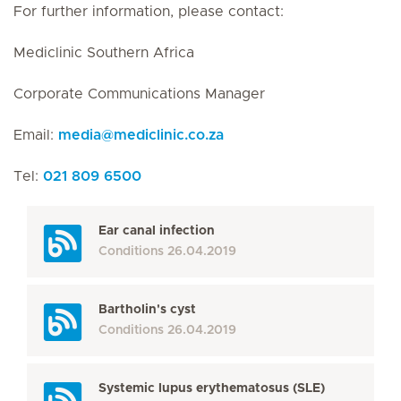
For further information, please contact:
Mediclinic Southern Africa
Corporate Communications Manager
Email:
media
@
mediclinic.co.za
Tel:
021 809 6500
Ear canal infection
Conditions
26.04.2019
Bartholin's cyst
Conditions
26.04.2019
Systemic lupus erythematosus (SLE)