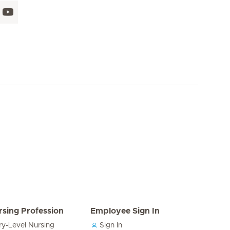
rsing Profession
Employee Sign In
ry-Level Nursing
Sign In