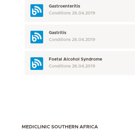
Gastroenteritis
Conditions
26.04.2019
Gastritis
Conditions
26.04.2019
Foetal Alcohol Syndrome
Conditions
26.04.2019
MEDICLINIC SOUTHERN AFRICA