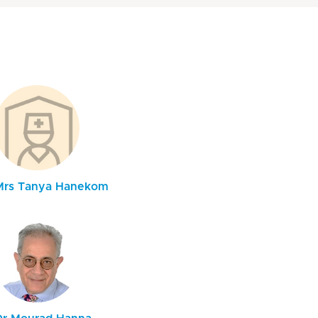
Mrs Tanya Hanekom