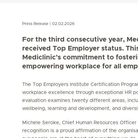
Press Release
02.02.2026
For the third consecutive year, Me
received Top Employer status. Thi
Mediclinic’s commitment to foster
empowering workplace for all emp
The Top Employers Institute Certification Prog
workplace excellence through exceptional HR po
evaluation examines twenty different areas, incl
wellbeing, learning and development, and diversity
Michele Seroke, Chief Human Resources Officer a
recognition is a proud affirmation of the organisa