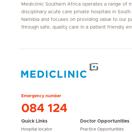
Mediclinic Southern Africa operates a range of m
disciplinary acute care private hospitals in South
Namibia and focuses on providing value to our p
through safe, quality care in a patient friendly e
Hirslanden Home
Emergency number
084 124
Quick Links
Doctor Opportunities
Hospital locator
Practice Opportunities