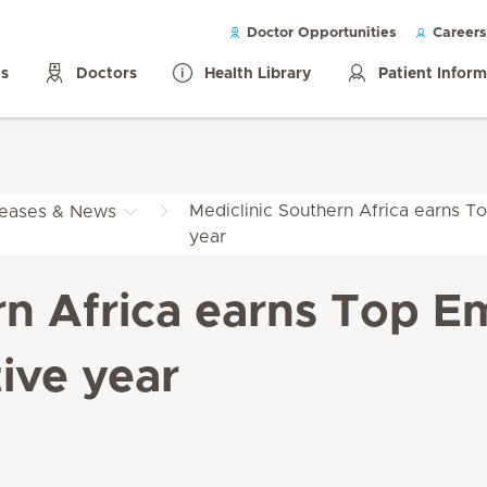
Doctor Opportunities
Careers
ls
Doctors
Health Library
Patient Infor
Mediclinic Southern Africa earns To
leases & News
year
rn Africa earns Top Em
ive year