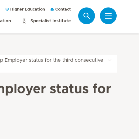
Higher Education
Contact
Search
mation
Specialist Institute
p Employer status for the third consecutive
ployer status for