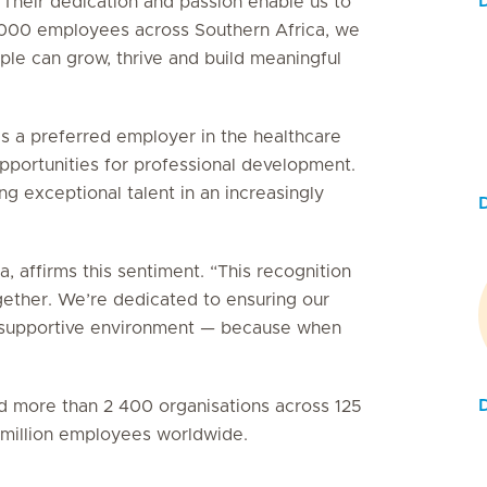
 Their dedication and passion enable us to
5 000 employees across Southern Africa, we
le can grow, thrive and build meaningful
as a preferred employer in the healthcare
 opportunities for professional development.
g exceptional talent in an increasingly
, affirms this sentiment. “This recognition
gether. We’re dedicated to ensuring our
e, supportive environment — because when
ied more than 2 400 organisations across 125
3 million employees worldwide.