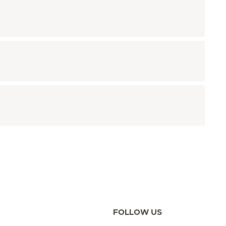
FOLLOW US