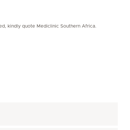
ed, kindly quote Mediclinic Southern Africa.