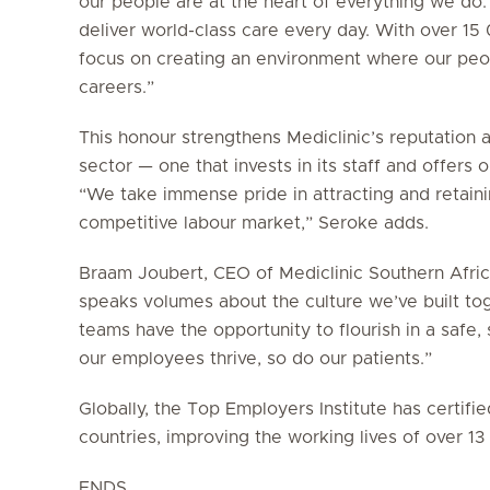
our people are at the heart of everything we do.
deliver world-class care every day. With over 1
focus on creating an environment where our peop
careers.”
This honour strengthens Mediclinic’s reputation 
sector — one that invests in its staff and offers
“We take immense pride in attracting and retainin
competitive labour market,” Seroke adds.
Braam Joubert, CEO of Mediclinic Southern Africa
speaks volumes about the culture we’ve built to
teams have the opportunity to flourish in a saf
our employees thrive, so do our patients.”
Globally, the Top Employers Institute has certif
countries, improving the working lives of over 1
ENDS