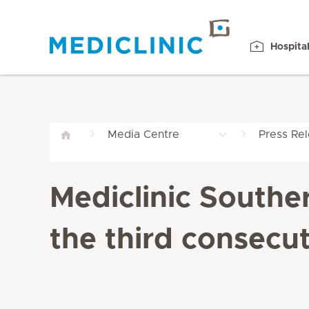
Hospita
Media Centre
Press Re
Mediclinic Southe
the third consecut