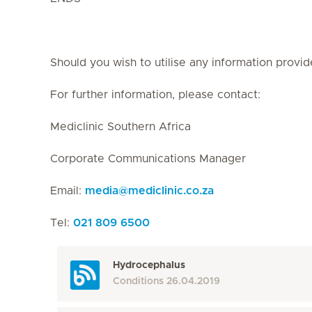
Should you wish to utilise any information provid
For further information, please contact:
Mediclinic Southern Africa
Corporate Communications Manager
Email:
media
@
mediclinic.co.za
Tel:
021 809 6500
Hydrocephalus
Conditions
26.04.2019