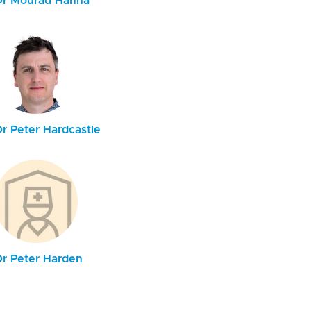
Dr Mourad Hanna
Dr Peter Hardcastle
Dr Peter Harden