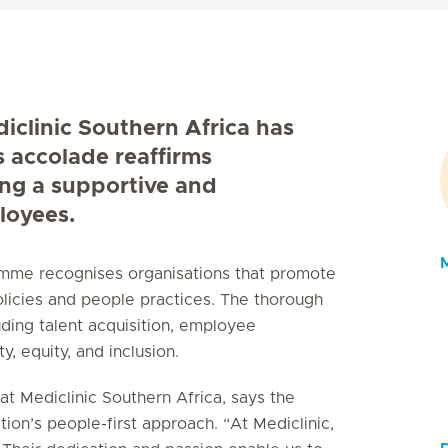
diclinic Southern Africa has
s accolade reaffirms
ing a supportive and
loyees.
ramme recognises organisations that promote
licies and people practices. The thorough
uding talent acquisition, employee
, equity, and inclusion.
t Mediclinic Southern Africa, says the
tion’s people-first approach. “At Mediclinic,