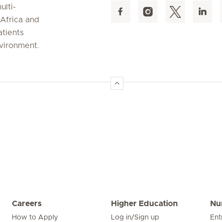
ulti-
 Africa and
atients
nvironment.
Careers
Higher Education
Nu
How to Apply
Log in/Sign up
Ent