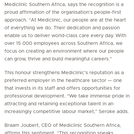
Mediclinic Southern Africa, says the recognition is a
proud affirmation of the organisation’s people-first
approach. “At Mediclinic, our people are at the heart
of everything we do. Their dedication and passion
enable us to deliver world-class care every day. With
over 15 000 employees across Southern Africa, we
focus on creating an environment where our people
can grow, thrive and build meaningful careers.”
This honour strengthens Mediclinic’s reputation as a
preferred employer in the healthcare sector — one
that invests in its staff and offers opportunities for
professional development. “We take immense pride in
attracting and retaining exceptional talent in an
increasingly competitive labour market,” Seroke adds.
Braam Joubert, CEO of Mediclinic Southern Africa,
affirms this sentiment. “This recognition speaks