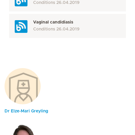
Conditions
26.04.2019
Vaginal candidiasis
Conditions
26.04.2019
Dr Elze-Mari Greyling