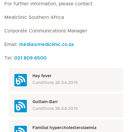
For further information, please contact:
Mediclinic Southern Africa
Corporate Communications Manager
Email:
media
@
mediclinic.co.za
Tel:
021 809 6500
Hay fever
Conditions
26.04.2019
Guillain-Barr
Conditions
26.04.2019
Familial hypercholesterolaemia