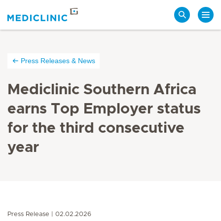
Search
Press Releases & News
Mediclinic Southern Africa
earns Top Employer status
for the third consecutive
year
Press Release
02.02.2026