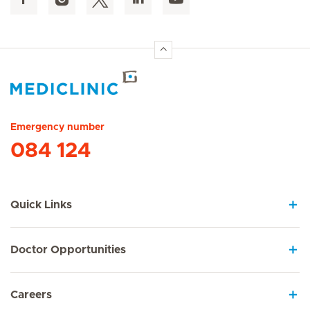
Hirslanden Home
Emergency number
084 124
Quick Links
Doctor Opportunities
Careers