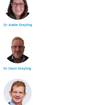
Dr Adele Greyling
Dr Deon Greyling