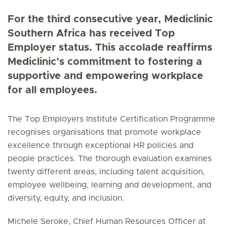
For the third consecutive year, Mediclinic
Southern Africa has received Top
Employer status. This accolade reaffirms
Mediclinic’s commitment to fostering a
supportive and empowering workplace
for all employees.
The Top Employers Institute Certification Programme
recognises organisations that promote workplace
excellence through exceptional HR policies and
people practices. The thorough evaluation examines
twenty different areas, including talent acquisition,
employee wellbeing, learning and development, and
diversity, equity, and inclusion.
Michele Seroke, Chief Human Resources Officer at