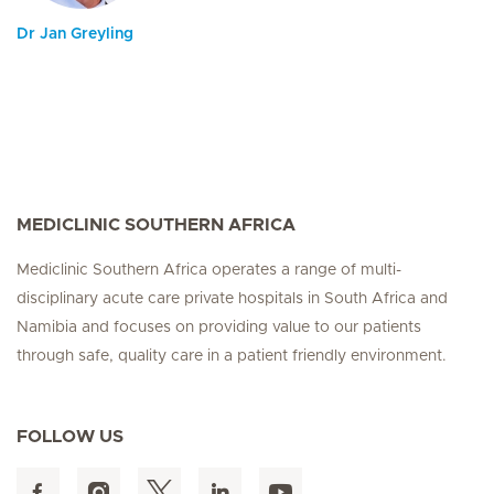
Dr Jan Greyling
MEDICLINIC SOUTHERN AFRICA
Mediclinic Southern Africa operates a range of multi-
disciplinary acute care private hospitals in South Africa and
Namibia and focuses on providing value to our patients
through safe, quality care in a patient friendly environment.
FOLLOW US