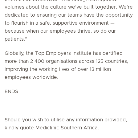
volumes about the culture we’ve built together. We’re
dedicated to ensuring our teams have the opportunity
to flourish in a safe, supportive environment —
because when our employees thrive, so do our
patients.”
Globally, the Top Employers Institute has certified
more than 2 400 organisations across 125 countries,
improving the working lives of over 13 million
employees worldwide.
ENDS
Should you wish to utilise any information provided,
kindly quote Mediclinic Southern Africa.