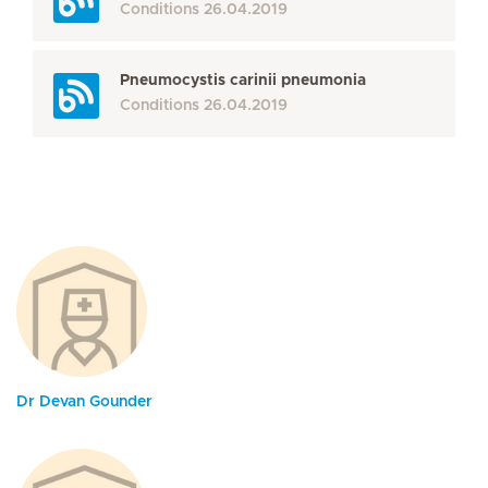
Conditions
26.04.2019
Pneumocystis carinii pneumonia
Conditions
26.04.2019
Dr Devan Gounder