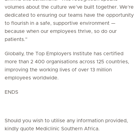
volumes about the culture we’ve built together. We’re
dedicated to ensuring our teams have the opportunity
to flourish in a safe, supportive environment —
because when our employees thrive, so do our
patients.”
Globally, the Top Employers Institute has certified
more than 2 400 organisations across 125 countries,
improving the working lives of over 13 million
employees worldwide.
ENDS
Should you wish to utilise any information provided,
kindly quote Mediclinic Southern Africa.