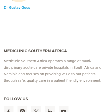
Dr Gustav Gous
MEDICLINIC SOUTHERN AFRICA
Mediclinic Southern Africa operates a range of multi-
disciplinary acute care private hospitals in South Africa and
Namibia and focuses on providing value to our patients
through safe, quality care in a patient friendly environment.
FOLLOW US