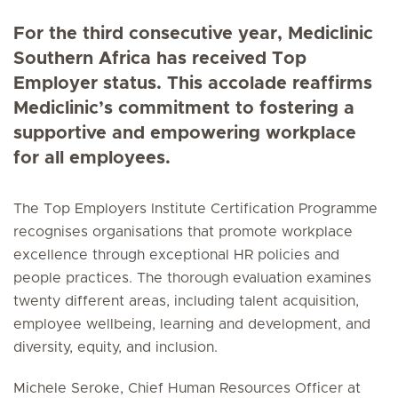
For the third consecutive year, Mediclinic
Southern Africa has received Top
Employer status. This accolade reaffirms
Mediclinic’s commitment to fostering a
supportive and empowering workplace
for all employees.
The Top Employers Institute Certification Programme
recognises organisations that promote workplace
excellence through exceptional HR policies and
people practices. The thorough evaluation examines
twenty different areas, including talent acquisition,
employee wellbeing, learning and development, and
diversity, equity, and inclusion.
Michele Seroke, Chief Human Resources Officer at