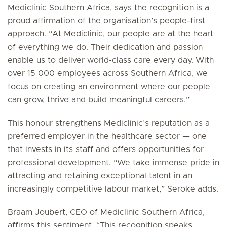
Mediclinic Southern Africa, says the recognition is a
proud affirmation of the organisation’s people-first
approach. “At Mediclinic, our people are at the heart
of everything we do. Their dedication and passion
enable us to deliver world-class care every day. With
over 15 000 employees across Southern Africa, we
focus on creating an environment where our people
can grow, thrive and build meaningful careers.”
This honour strengthens Mediclinic’s reputation as a
preferred employer in the healthcare sector — one
that invests in its staff and offers opportunities for
professional development. “We take immense pride in
attracting and retaining exceptional talent in an
increasingly competitive labour market,” Seroke adds.
Braam Joubert, CEO of Mediclinic Southern Africa,
affirms this sentiment. “This recognition speaks