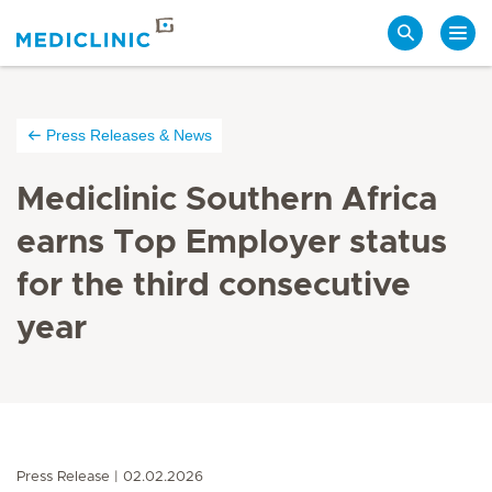
Search
Press Releases & News
Mediclinic Southern Africa
earns Top Employer status
for the third consecutive
year
Press Release
02.02.2026