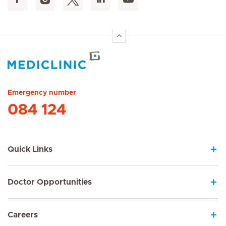
Hirslanden Home
Emergency number
084 124
Quick Links
Doctor Opportunities
Careers