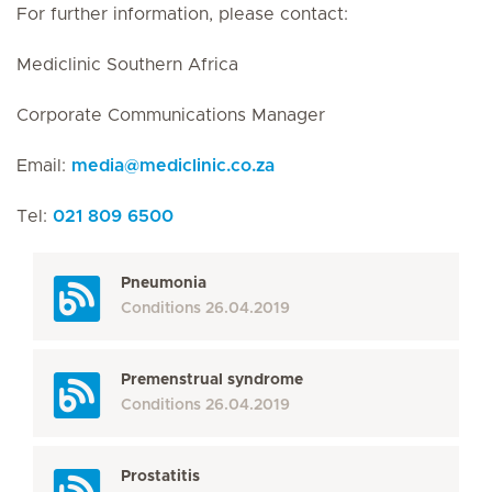
For further information, please contact:
Mediclinic Southern Africa
Corporate Communications Manager
Email:
media
@
mediclinic.co.za
Tel:
021 809 6500
Pneumonia
Conditions
26.04.2019
Premenstrual syndrome
Conditions
26.04.2019
Prostatitis