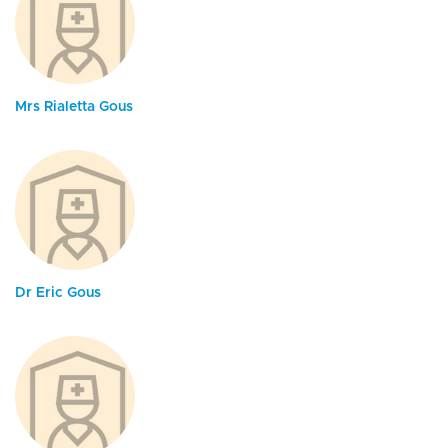
Mrs Rialetta Gous
Dr Eric Gous