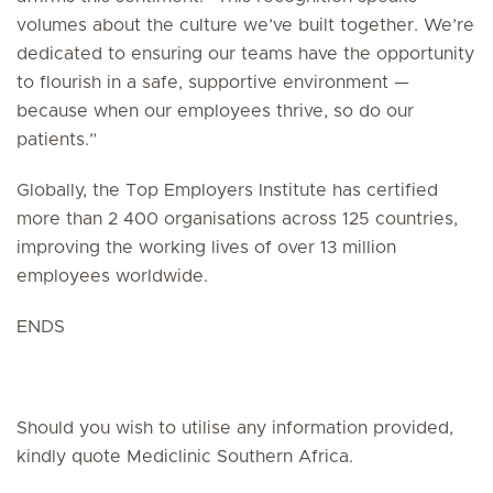
volumes about the culture we’ve built together. We’re
dedicated to ensuring our teams have the opportunity
to flourish in a safe, supportive environment —
because when our employees thrive, so do our
patients.”
Globally, the Top Employers Institute has certified
more than 2 400 organisations across 125 countries,
improving the working lives of over 13 million
employees worldwide.
ENDS
Should you wish to utilise any information provided,
kindly quote Mediclinic Southern Africa.