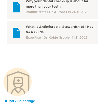
Why your dental check-up is about far
more than your teeth
Routine tests
Dr Aurora Els
24.11.2025
What Is Antimicrobial Stewardship? | Key
Q&A Guide
Expertise
Dr Kobie Grobler
11.11.2025
Dr Mark Bainbridge