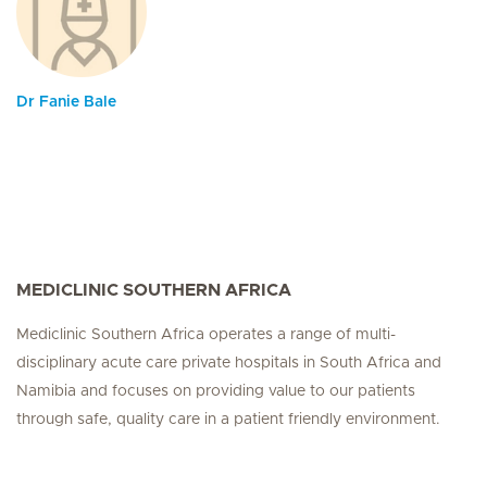
Dr Fanie Bale
MEDICLINIC SOUTHERN AFRICA
Mediclinic Southern Africa operates a range of multi-
disciplinary acute care private hospitals in South Africa and
Namibia and focuses on providing value to our patients
through safe, quality care in a patient friendly environment.