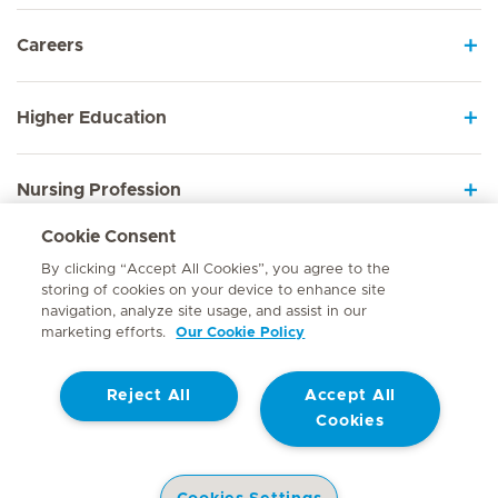
Careers
Higher Education
Nursing Profession
Cookie Consent
Employee Sign In
By clicking “Accept All Cookies”, you agree to the
storing of cookies on your device to enhance site
navigation, analyze site usage, and assist in our
marketing efforts.
Our Cookie Policy
Contact
Reject All
Accept All
© Mediclinic Southern Africa 2026
Terms of Use
Cookie Policy
Cookies
Access to Information Manual
Website Privacy Statement
Patient Privacy Notice