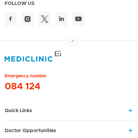
FOLLOW US
Hirslanden Home
Emergency number
084 124
Quick Links
Doctor Opportunities