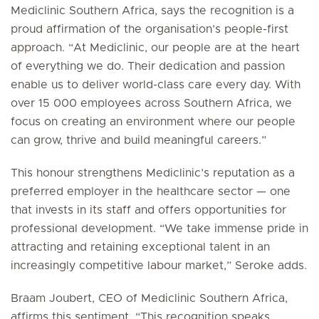
Mediclinic Southern Africa, says the recognition is a
proud affirmation of the organisation’s people-first
approach. “At Mediclinic, our people are at the heart
of everything we do. Their dedication and passion
enable us to deliver world-class care every day. With
over 15 000 employees across Southern Africa, we
focus on creating an environment where our people
can grow, thrive and build meaningful careers.”
This honour strengthens Mediclinic’s reputation as a
preferred employer in the healthcare sector — one
that invests in its staff and offers opportunities for
professional development. “We take immense pride in
attracting and retaining exceptional talent in an
increasingly competitive labour market,” Seroke adds.
Braam Joubert, CEO of Mediclinic Southern Africa,
affirms this sentiment. “This recognition speaks