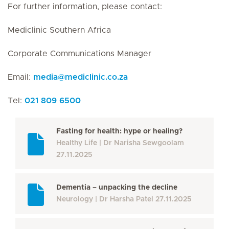
For further information, please contact:
Mediclinic Southern Africa
Corporate Communications Manager
Email:
media
@
mediclinic.co.za
Tel:
021 809 6500
Fasting for health: hype or healing?
Healthy Life
Dr Narisha Sewgoolam
27.11.2025
Dementia – unpacking the decline
Neurology
Dr Harsha Patel
27.11.2025