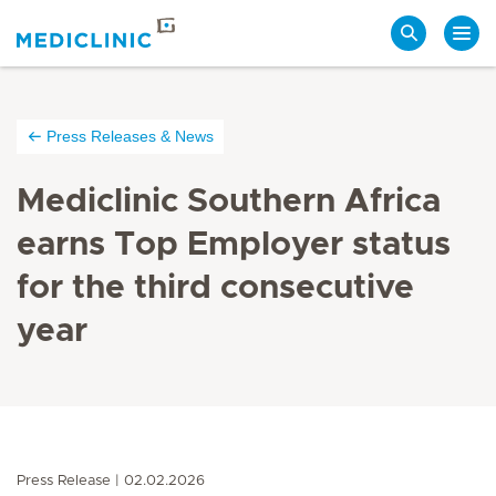
Search
Press Releases & News
Mediclinic Southern Africa
earns Top Employer status
for the third consecutive
year
Press Release
02.02.2026