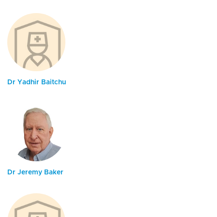
Dr Yadhir Baitchu
Dr Jeremy Baker