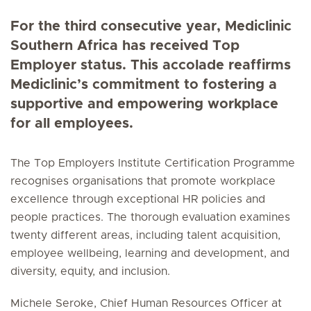
For the third consecutive year, Mediclinic
Southern Africa has received Top
Employer status. This accolade reaffirms
Mediclinic’s commitment to fostering a
supportive and empowering workplace
for all employees.
The Top Employers Institute Certification Programme
recognises organisations that promote workplace
excellence through exceptional HR policies and
people practices. The thorough evaluation examines
twenty different areas, including talent acquisition,
employee wellbeing, learning and development, and
diversity, equity, and inclusion.
Michele Seroke, Chief Human Resources Officer at