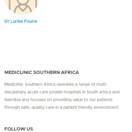
Dr Lurike Fourie
MEDICLINIC SOUTHERN AFRICA
Mediclinic Southern Africa operates a range of multi-
disciplinary acute care private hospitals in South Africa and
Namibia and focuses on providing value to our patients
through safe, quality care in a patient friendly environment.
FOLLOW US