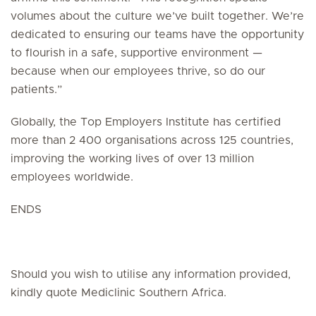
volumes about the culture we’ve built together. We’re
dedicated to ensuring our teams have the opportunity
to flourish in a safe, supportive environment —
because when our employees thrive, so do our
patients.”
Globally, the Top Employers Institute has certified
more than 2 400 organisations across 125 countries,
improving the working lives of over 13 million
employees worldwide.
ENDS
Should you wish to utilise any information provided,
kindly quote Mediclinic Southern Africa.