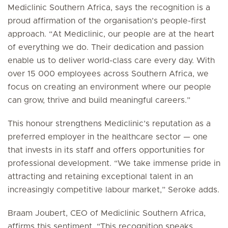
Mediclinic Southern Africa, says the recognition is a
proud affirmation of the organisation’s people-first
approach. “At Mediclinic, our people are at the heart
of everything we do. Their dedication and passion
enable us to deliver world-class care every day. With
over 15 000 employees across Southern Africa, we
focus on creating an environment where our people
can grow, thrive and build meaningful careers.”
This honour strengthens Mediclinic’s reputation as a
preferred employer in the healthcare sector — one
that invests in its staff and offers opportunities for
professional development. “We take immense pride in
attracting and retaining exceptional talent in an
increasingly competitive labour market,” Seroke adds.
Braam Joubert, CEO of Mediclinic Southern Africa,
affirms this sentiment. “This recognition speaks