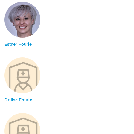
Esther Fourie
Dr Ilse Fourie