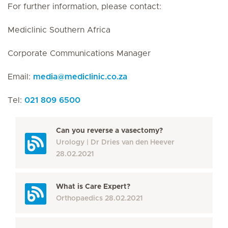
For further information, please contact:
Mediclinic Southern Africa
Corporate Communications Manager
Email:
media
@
mediclinic.co.za
Tel:
021 809 6500
Can you reverse a vasectomy?
Urology
Dr Dries van den Heever
28.02.2021
What is Care Expert?
Orthopaedics
28.02.2021