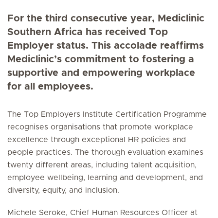
For the third consecutive year, Mediclinic
Southern Africa has received Top
Employer status. This accolade reaffirms
Mediclinic’s commitment to fostering a
supportive and empowering workplace
for all employees.
The Top Employers Institute Certification Programme
recognises organisations that promote workplace
excellence through exceptional HR policies and
people practices. The thorough evaluation examines
twenty different areas, including talent acquisition,
employee wellbeing, learning and development, and
diversity, equity, and inclusion.
Michele Seroke, Chief Human Resources Officer at