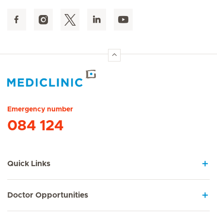
Hirslanden Home
Emergency number
084 124
Quick Links
Doctor Opportunities