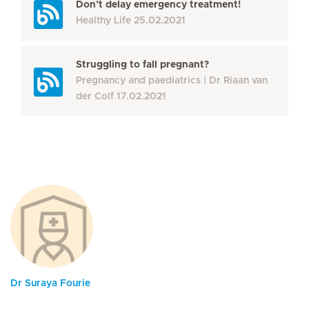
Don’t delay emergency treatment!
Healthy Life
25.02.2021
Struggling to fall pregnant?
Pregnancy and paediatrics
Dr Riaan van
der Colf
17.02.2021
Dr Suraya Fourie