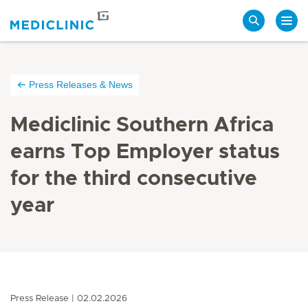
Search
Press Releases & News
Mediclinic Southern Africa
earns Top Employer status
for the third consecutive
year
Press Release
02.02.2026