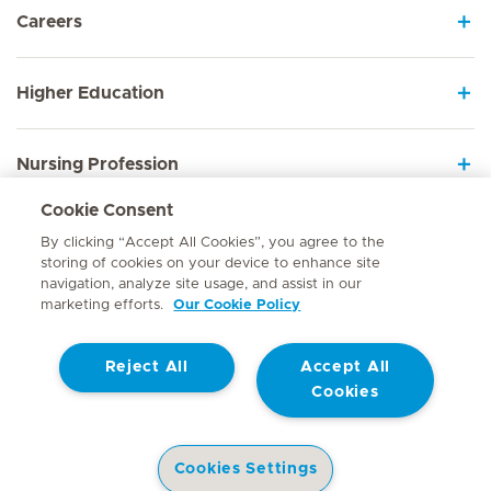
Careers
Higher Education
Nursing Profession
Cookie Consent
Employee Sign In
By clicking “Accept All Cookies”, you agree to the
storing of cookies on your device to enhance site
navigation, analyze site usage, and assist in our
marketing efforts.
Our Cookie Policy
Contact
Reject All
Accept All
© Mediclinic Southern Africa 2026
Terms of Use
Cookie Policy
Cookies
Access to Information Manual
Website Privacy Statement
Patient Privacy Notice
Cookies Settings
Doctor & Allied Healthcare Professionals Privacy Notice