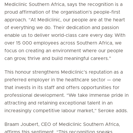
Mediclinic Southern Africa, says the recognition is a
proud affirmation of the organisation’s people-first
approach. “At Mediclinic, our people are at the heart
of everything we do. Their dedication and passion
enable us to deliver world-class care every day. With
over 15 000 employees across Southern Africa, we
focus on creating an environment where our people
can grow, thrive and build meaningful careers.”
This honour strengthens Mediclinic’s reputation as a
preferred employer in the healthcare sector — one
that invests in its staff and offers opportunities for
professional development. “We take immense pride in
attracting and retaining exceptional talent in an
increasingly competitive labour market,” Seroke adds.
Braam Joubert, CEO of Mediclinic Southern Africa,
affirms this sentiment. “This recognition speaks