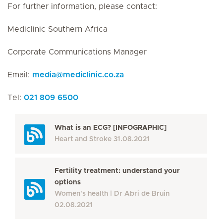
For further information, please contact:
Mediclinic Southern Africa
Corporate Communications Manager
Email:
media
@
mediclinic.co.za
Tel:
021 809 6500
What is an ECG? [INFOGRAPHIC]
Heart and Stroke
31.08.2021
Fertility treatment: understand your
options
Women's health
Dr Abri de Bruin
02.08.2021