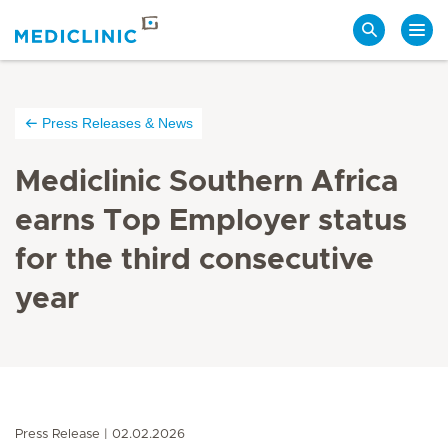
Search
Press Releases & News
Mediclinic Southern Africa
earns Top Employer status
for the third consecutive
year
Press Release
02.02.2026