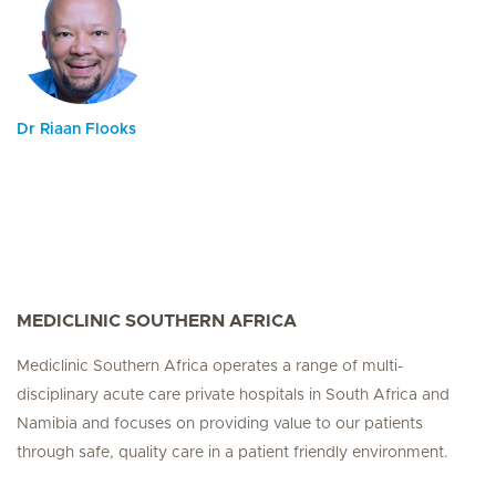
Dr Riaan Flooks
MEDICLINIC SOUTHERN AFRICA
Mediclinic Southern Africa operates a range of multi-
disciplinary acute care private hospitals in South Africa and
Namibia and focuses on providing value to our patients
through safe, quality care in a patient friendly environment.