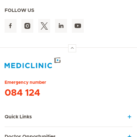
FOLLOW US
Hirslanden Home
Emergency number
084 124
Quick Links
Doctor Opportunities