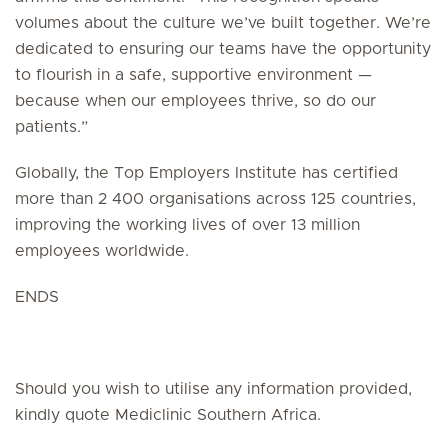
volumes about the culture we’ve built together. We’re
dedicated to ensuring our teams have the opportunity
to flourish in a safe, supportive environment —
because when our employees thrive, so do our
patients.”
Globally, the Top Employers Institute has certified
more than 2 400 organisations across 125 countries,
improving the working lives of over 13 million
employees worldwide.
ENDS
Should you wish to utilise any information provided,
kindly quote Mediclinic Southern Africa.