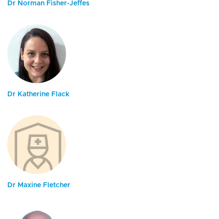
Dr Norman Fisher-Jeffes
Dr Katherine Flack
Dr Maxine Fletcher