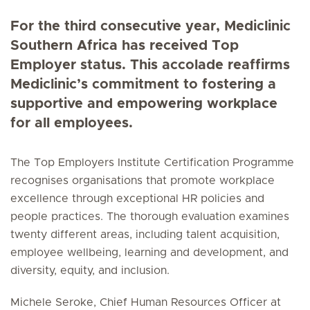
For the third consecutive year, Mediclinic
Southern Africa has received Top
Employer status. This accolade reaffirms
Mediclinic’s commitment to fostering a
supportive and empowering workplace
for all employees.
The Top Employers Institute Certification Programme
recognises organisations that promote workplace
excellence through exceptional HR policies and
people practices. The thorough evaluation examines
twenty different areas, including talent acquisition,
employee wellbeing, learning and development, and
diversity, equity, and inclusion.
Michele Seroke, Chief Human Resources Officer at