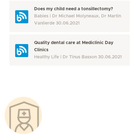
Does my child need a tonsillectomy?
Babies
Dr Michael Molyneaux, Dr Martin
Vanlierde
30.06.2021
Quality dental care at Mediclinic Day
Clinics
Healthy Life
Dr Tinus Basson
30.06.2021