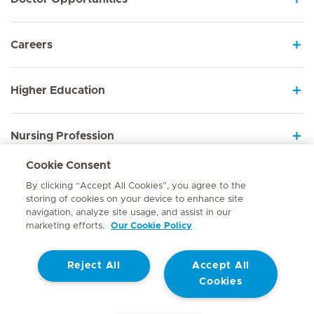
Careers
Higher Education
Nursing Profession
Cookie Consent
Employee Sign In
By clicking “Accept All Cookies”, you agree to the
storing of cookies on your device to enhance site
navigation, analyze site usage, and assist in our
marketing efforts.
Our Cookie Policy
Contact
Reject All
Accept All
© Mediclinic Southern Africa 2026
Terms of Use
Cookie Policy
Cookies
Access to Information Manual
Website Privacy Statement