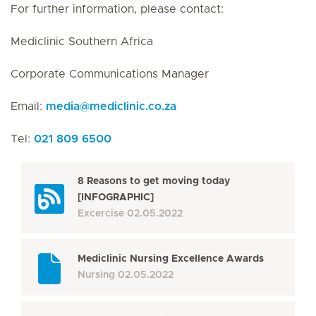
For further information, please contact:
Mediclinic Southern Africa
Corporate Communications Manager
Email:
media
@
mediclinic.co.za
Tel:
021 809 6500
8 Reasons to get moving today
[INFOGRAPHIC]
Excercise
02.05.2022
Mediclinic Nursing Excellence Awards
Nursing
02.05.2022