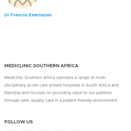
Dr Francois Esterhuizen
MEDICLINIC SOUTHERN AFRICA
Mediclinic Southern Africa operates a range of multi-
disciplinary acute care private hospitals in South Africa and
Namibia and focuses on providing value to our patients
through safe, quality care in a patient friendly environment.
FOLLOW US