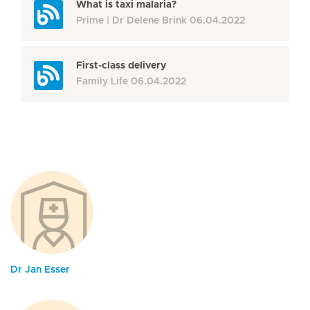
What is taxi malaria?
Prime
Dr Delene Brink
06.04.2022
First-class delivery
Family Life
06.04.2022
Dr Jan Esser