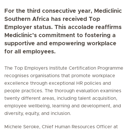
For the third consecutive year, Mediclinic
Southern Africa has received Top
Employer status. This accolade reaffirms
Mediclinic’s commitment to fostering a
supportive and empowering workplace
for all employees.
The Top Employers Institute Certification Programme
recognises organisations that promote workplace
excellence through exceptional HR policies and
people practices. The thorough evaluation examines
twenty different areas, including talent acquisition,
employee wellbeing, learning and development, and
diversity, equity, and inclusion.
Michele Seroke, Chief Human Resources Officer at