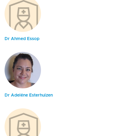
Dr Ahmed Essop
Dr Adeléne Esterhuizen