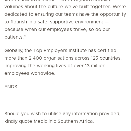
volumes about the culture we’ve built together. We’re
dedicated to ensuring our teams have the opportunity
to flourish in a safe, supportive environment —
because when our employees thrive, so do our
patients.”
Globally, the Top Employers Institute has certified
more than 2 400 organisations across 125 countries,
improving the working lives of over 13 million
employees worldwide.
ENDS
Should you wish to utilise any information provided,
kindly quote Mediclinic Southern Africa.