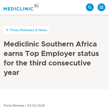
Search
Press Releases & News
Mediclinic Southern Africa
earns Top Employer status
for the third consecutive
year
Press Release
02.02.2026