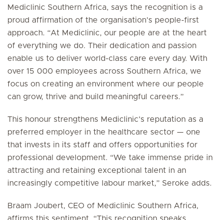
Mediclinic Southern Africa, says the recognition is a
proud affirmation of the organisation’s people-first
approach. “At Mediclinic, our people are at the heart
of everything we do. Their dedication and passion
enable us to deliver world-class care every day. With
over 15 000 employees across Southern Africa, we
focus on creating an environment where our people
can grow, thrive and build meaningful careers.”
This honour strengthens Mediclinic’s reputation as a
preferred employer in the healthcare sector — one
that invests in its staff and offers opportunities for
professional development. “We take immense pride in
attracting and retaining exceptional talent in an
increasingly competitive labour market,” Seroke adds.
Braam Joubert, CEO of Mediclinic Southern Africa,
affirms this sentiment. “This recognition speaks