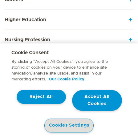
Higher Education
Nursing Profession
Cookie Consent
Employee Sign In
By clicking “Accept All Cookies”, you agree to the
storing of cookies on your device to enhance site
navigation, analyze site usage, and assist in our
marketing efforts.
Our Cookie Policy
Contact
Reject All
Accept All
© Mediclinic Southern Africa 2026
Terms of Use
Cookie Policy
Cookies
Access to Information Manual
Website Privacy Statement
Patient Privacy Notice
Cookies Settings
Doctor & Allied Healthcare Professionals Privacy Notice
Hospitals
Doctors
Health Library
Patient Information
Specialist In