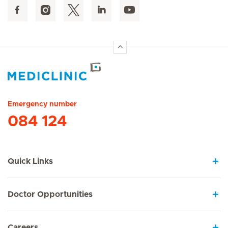
Hirslanden Home
Emergency number
084 124
Quick Links
Doctor Opportunities
Careers