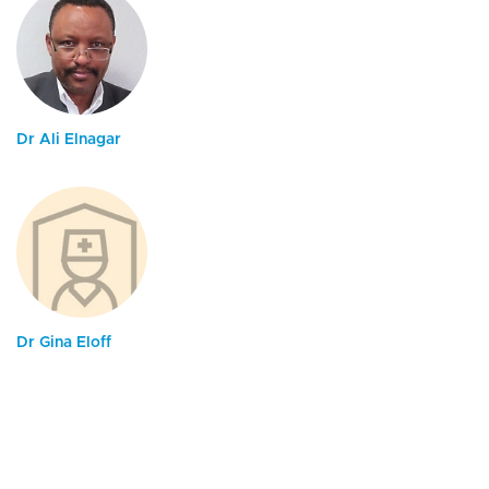
Dr Ali Elnagar
Dr Gina Eloff