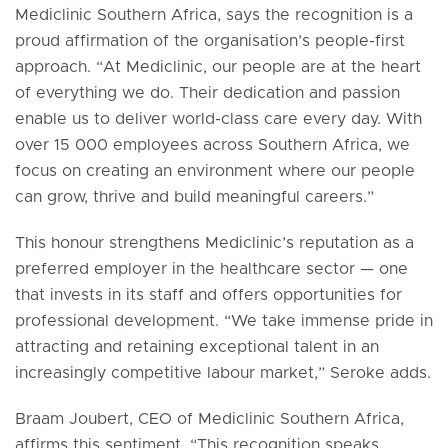
Mediclinic Southern Africa, says the recognition is a
proud affirmation of the organisation’s people-first
approach. “At Mediclinic, our people are at the heart
of everything we do. Their dedication and passion
enable us to deliver world-class care every day. With
over 15 000 employees across Southern Africa, we
focus on creating an environment where our people
can grow, thrive and build meaningful careers.”
This honour strengthens Mediclinic’s reputation as a
preferred employer in the healthcare sector — one
that invests in its staff and offers opportunities for
professional development. “We take immense pride in
attracting and retaining exceptional talent in an
increasingly competitive labour market,” Seroke adds.
Braam Joubert, CEO of Mediclinic Southern Africa,
affirms this sentiment. “This recognition speaks