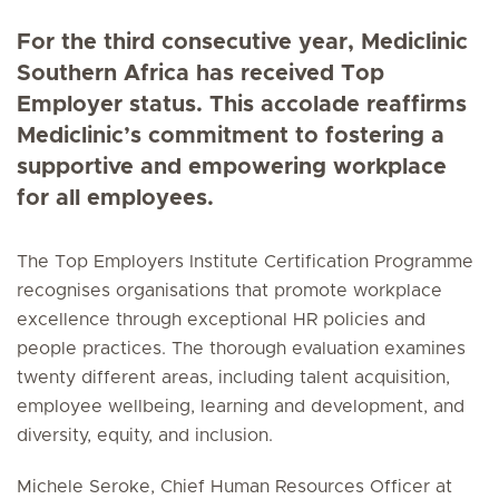
For the third consecutive year, Mediclinic
Southern Africa has received Top
Employer status. This accolade reaffirms
Mediclinic’s commitment to fostering a
supportive and empowering workplace
for all employees.
The Top Employers Institute Certification Programme
recognises organisations that promote workplace
excellence through exceptional HR policies and
people practices. The thorough evaluation examines
twenty different areas, including talent acquisition,
employee wellbeing, learning and development, and
diversity, equity, and inclusion.
Michele Seroke, Chief Human Resources Officer at