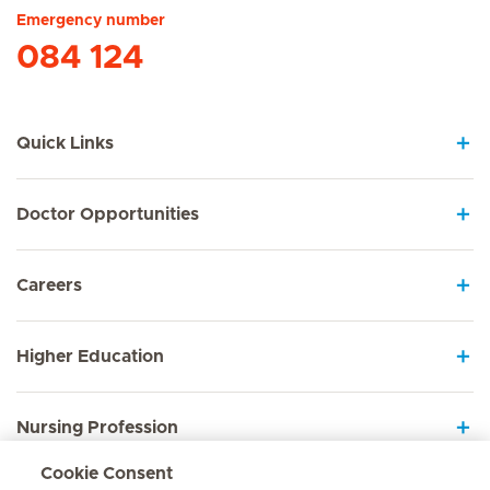
Emergency number
084 124
Quick Links
Doctor Opportunities
Careers
Higher Education
Nursing Profession
Cookie Consent