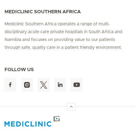
MEDICLINIC SOUTHERN AFRICA
Mediclinic Southern Africa operates a range of multi-
disciplinary acute care private hospitals in South Africa and
Namibia and focuses on providing value to our patients
through safe, quality care in a patient friendly environment.
FOLLOW US
Hirslanden Home