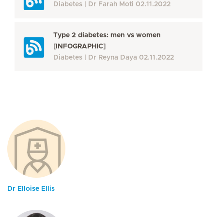
Diabetes
Dr Farah Moti
02.11.2022
Type 2 diabetes: men vs women
[INFOGRAPHIC]
Diabetes
Dr Reyna Daya
02.11.2022
Dr Elloise Ellis