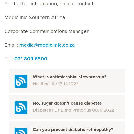
For further information, please contact:
Mediclinic Southern Africa
Corporate Communications Manager
Email:
media
@
mediclinic.co.za
Tel:
021 809 6500
What is antimicrobial stewardship?
Healthy Life
17.11.2022
No, sugar doesn’t cause diabetes
Diabetes
Dr Elmo Pretorius
08.11.2022
Can you prevent diabetic retinopathy?