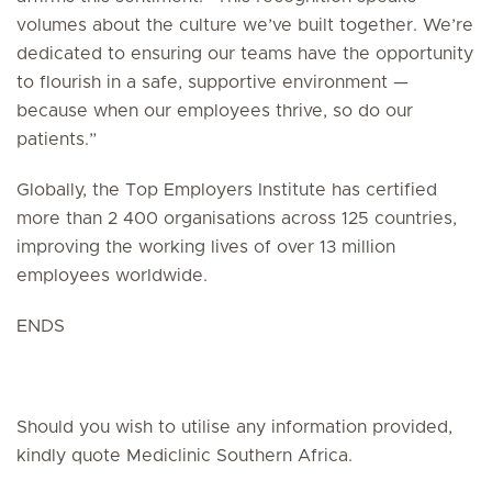
volumes about the culture we’ve built together. We’re
dedicated to ensuring our teams have the opportunity
to flourish in a safe, supportive environment —
because when our employees thrive, so do our
patients.”
Globally, the Top Employers Institute has certified
more than 2 400 organisations across 125 countries,
improving the working lives of over 13 million
employees worldwide.
ENDS
Should you wish to utilise any information provided,
kindly quote Mediclinic Southern Africa.