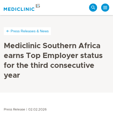
Search
Press Releases & News
Mediclinic Southern Africa
earns Top Employer status
for the third consecutive
year
Press Release
02.02.2026