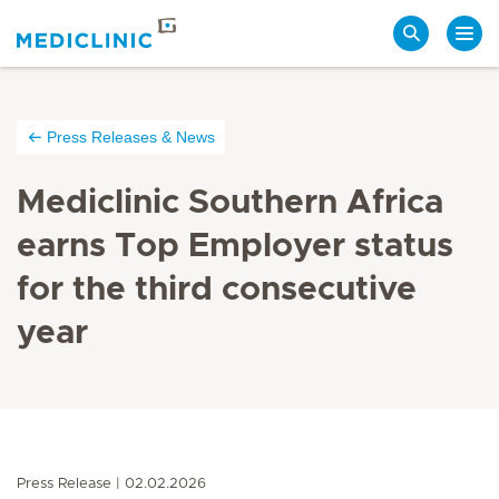
Search
Press Releases & News
Mediclinic Southern Africa
earns Top Employer status
for the third consecutive
year
Press Release
02.02.2026