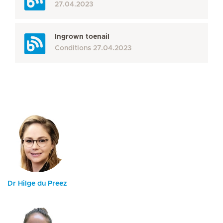
27.04.2023
Ingrown toenail
Conditions
27.04.2023
Dr Hilge du Preez