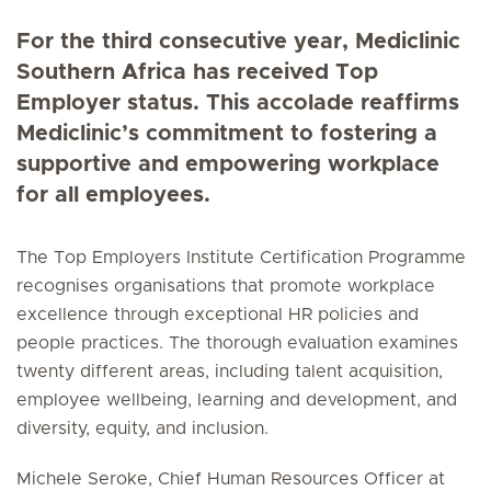
For the third consecutive year, Mediclinic
Southern Africa has received Top
Employer status. This accolade reaffirms
Mediclinic’s commitment to fostering a
supportive and empowering workplace
for all employees.
The Top Employers Institute Certification Programme
recognises organisations that promote workplace
excellence through exceptional HR policies and
people practices. The thorough evaluation examines
twenty different areas, including talent acquisition,
employee wellbeing, learning and development, and
diversity, equity, and inclusion.
Michele Seroke, Chief Human Resources Officer at