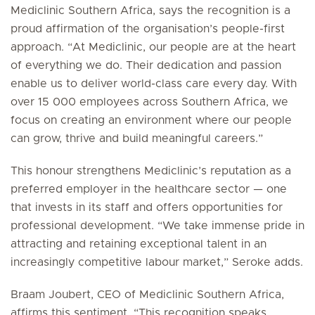
Mediclinic Southern Africa, says the recognition is a
proud affirmation of the organisation’s people-first
approach. “At Mediclinic, our people are at the heart
of everything we do. Their dedication and passion
enable us to deliver world-class care every day. With
over 15 000 employees across Southern Africa, we
focus on creating an environment where our people
can grow, thrive and build meaningful careers.”
This honour strengthens Mediclinic’s reputation as a
preferred employer in the healthcare sector — one
that invests in its staff and offers opportunities for
professional development. “We take immense pride in
attracting and retaining exceptional talent in an
increasingly competitive labour market,” Seroke adds.
Braam Joubert, CEO of Mediclinic Southern Africa,
affirms this sentiment. “This recognition speaks