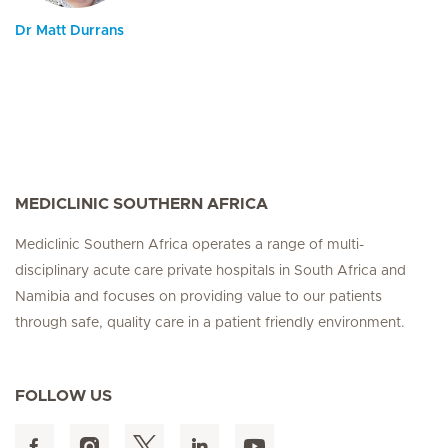
Dr Matt Durrans
MEDICLINIC SOUTHERN AFRICA
Mediclinic Southern Africa operates a range of multi-
disciplinary acute care private hospitals in South Africa and
Namibia and focuses on providing value to our patients
through safe, quality care in a patient friendly environment.
FOLLOW US