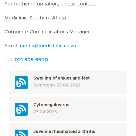
For further information, please contact:
Mediclinic Southern Africa
Corporate Communications Manager
Email:
media
@
mediclinic.co.za
Tel:
021 809 6500
Swelling of ankles and feet
Symptoms
27.04.2023
Cytomegalovirus
27.04.2023
Juvenile rheumatoid arthritis