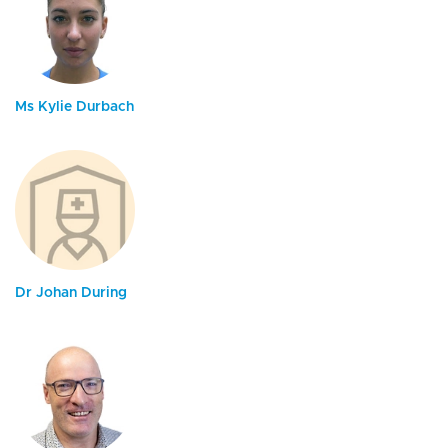
Ms Kylie Durbach
Dr Johan During