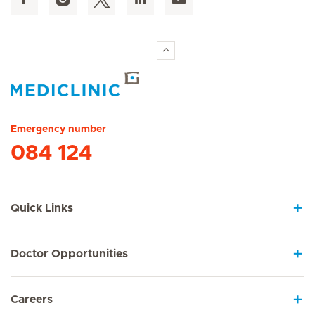
Hirslanden Home
Emergency number
084 124
Quick Links
Doctor Opportunities
Careers