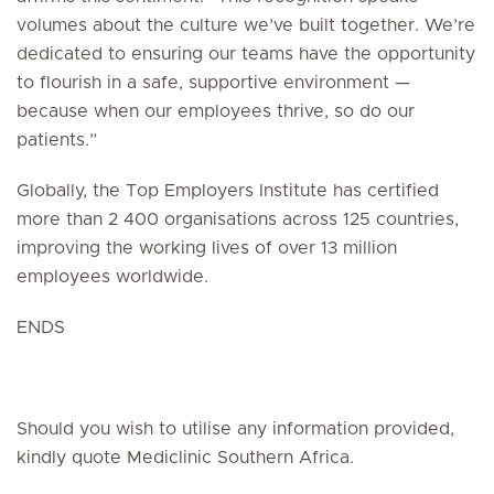
volumes about the culture we’ve built together. We’re
dedicated to ensuring our teams have the opportunity
to flourish in a safe, supportive environment —
because when our employees thrive, so do our
patients.”
Globally, the Top Employers Institute has certified
more than 2 400 organisations across 125 countries,
improving the working lives of over 13 million
employees worldwide.
ENDS
Should you wish to utilise any information provided,
kindly quote Mediclinic Southern Africa.