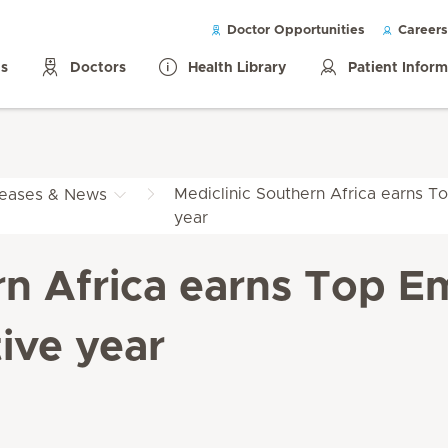
Doctor Opportunities
Careers
ls
Doctors
Health Library
Patient Infor
Mediclinic Southern Africa earns To
leases & News
year
rn Africa earns Top Em
ive year