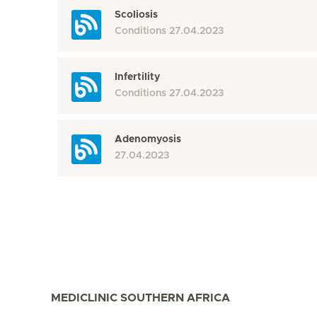
Scoliosis
Conditions
27.04.2023
Infertility
Conditions
27.04.2023
Adenomyosis
27.04.2023
MEDICLINIC SOUTHERN AFRICA