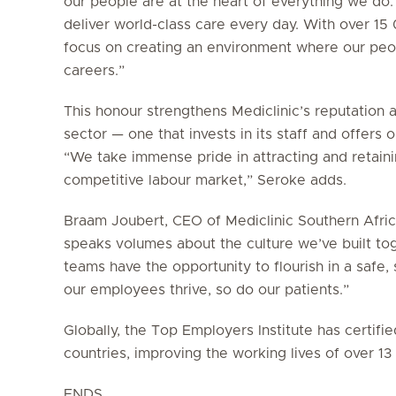
our people are at the heart of everything we do.
deliver world-class care every day. With over 1
focus on creating an environment where our peop
careers.”
This honour strengthens Mediclinic’s reputation 
sector — one that invests in its staff and offers
“We take immense pride in attracting and retainin
competitive labour market,” Seroke adds.
Braam Joubert, CEO of Mediclinic Southern Africa
speaks volumes about the culture we’ve built to
teams have the opportunity to flourish in a saf
our employees thrive, so do our patients.”
Globally, the Top Employers Institute has certif
countries, improving the working lives of over 1
ENDS