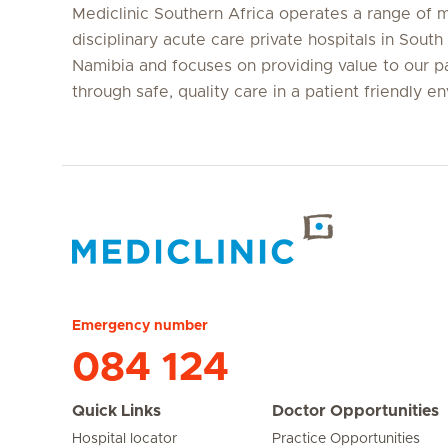
Mediclinic Southern Africa operates a range of m
disciplinary acute care private hospitals in South
Namibia and focuses on providing value to our p
through safe, quality care in a patient friendly e
Hirslanden Home
Emergency number
084 124
Quick Links
Doctor Opportunities
Hospital locator
Practice Opportunities