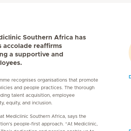
diclinic Southern Africa has
s accolade reaffirms
ing a supportive and
loyees.
D
ramme recognises organisations that promote
licies and people practices. The thorough
uding talent acquisition, employee
, equity, and inclusion.
t Mediclinic Southern Africa, says the
tion’s people-first approach. “At Mediclinic,