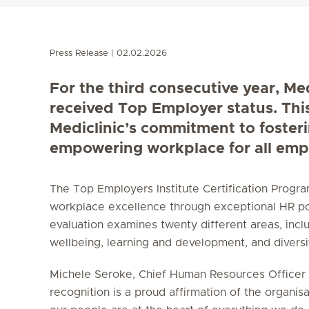
Press Release
02.02.2026
For the third consecutive year, Me
received Top Employer status. Thi
Mediclinic’s commitment to foster
empowering workplace for all emp
The Top Employers Institute Certification Prog
workplace excellence through exceptional HR po
evaluation examines twenty different areas, incl
wellbeing, learning and development, and diversity
Michele Seroke, Chief Human Resources Officer a
recognition is a proud affirmation of the organisa