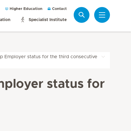
Higher Education
Contact
Search
mation
Specialist Institute
p Employer status for the third consecutive
ployer status for