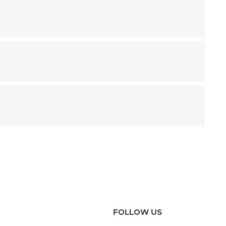
FOLLOW US