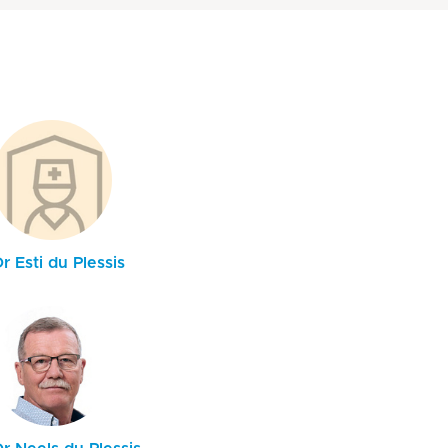
r Esti du Plessis