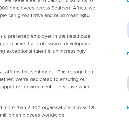
D
 Their dedication and passion enable us to
5 000 employees across Southern Africa, we
le can grow, thrive and build meaningful
as a preferred employer in the healthcare
 opportunities for professional development.
g exceptional talent in an increasingly
, affirms this sentiment. “This recognition
gether. We’re dedicated to ensuring our
e, supportive environment — because when
M
ied more than 2 400 organisations across 125
3 million employees worldwide.