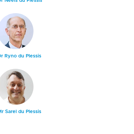
r Neels du Plessis
Dr Ryno du Plessis
r Sarel du Plessis