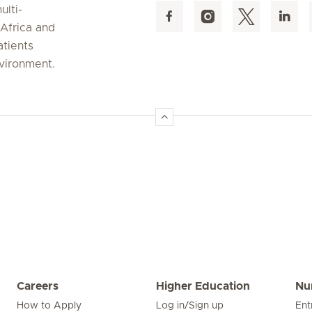
ulti-
 Africa and
atients
nvironment.
Careers
Higher Education
Nu
How to Apply
Log in/Sign up
Ent