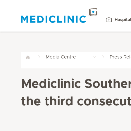
Hospita
Media Centre
Press Re
Mediclinic Southe
the third consecut