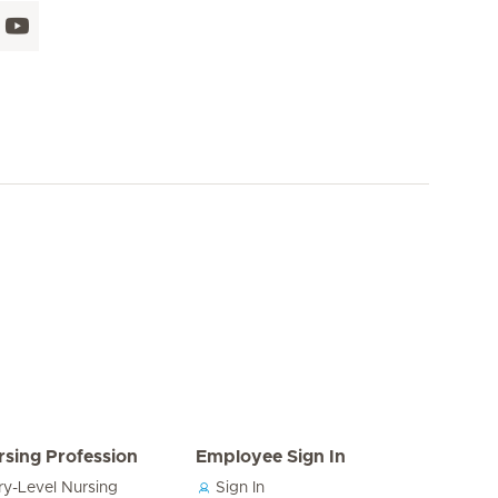
rsing Profession
Employee Sign In
ry-Level Nursing
Sign In