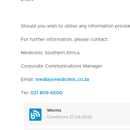
Should you wish to utilise any information provid
For further information, please contact:
Mediclinic Southern Africa
Corporate Communications Manager
Email:
media
@
mediclinic.co.za
Tel:
021 809 6500
Worms
Conditions
27.04.2023