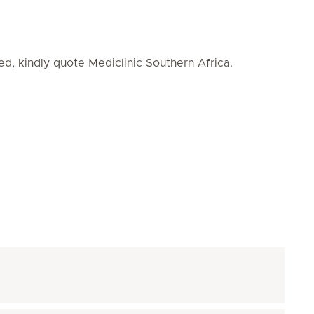
ed, kindly quote Mediclinic Southern Africa.