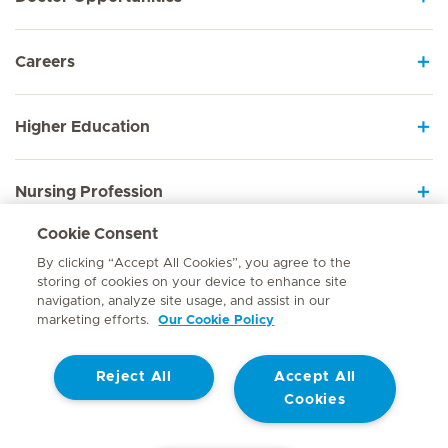
Careers
Higher Education
Nursing Profession
Cookie Consent
Employee Sign In
By clicking “Accept All Cookies”, you agree to the
storing of cookies on your device to enhance site
navigation, analyze site usage, and assist in our
marketing efforts.
Our Cookie Policy
Contact
Reject All
Accept All
© Mediclinic Southern Africa 2026
Terms of Use
Cookie Policy
Cookies
Access to Information Manual
Website Privacy Statement