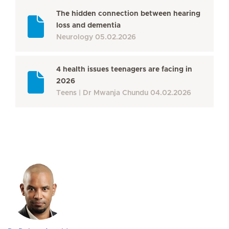
The hidden connection between hearing
loss and dementia
Neurology
05.02.2026
4 health issues teenagers are facing in
2026
Teens
Dr Mwanja Chundu
04.02.2026