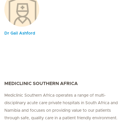
Dr Gail Ashford
MEDICLINIC SOUTHERN AFRICA
Mediclinic Southern Africa operates a range of multi-
disciplinary acute care private hospitals in South Africa and
Namibia and focuses on providing value to our patients
through safe, quality care in a patient friendly environment.