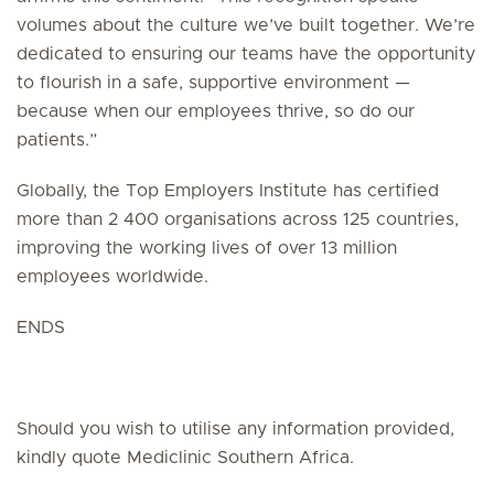
volumes about the culture we’ve built together. We’re
dedicated to ensuring our teams have the opportunity
to flourish in a safe, supportive environment —
because when our employees thrive, so do our
patients.”
Globally, the Top Employers Institute has certified
more than 2 400 organisations across 125 countries,
improving the working lives of over 13 million
employees worldwide.
ENDS
Should you wish to utilise any information provided,
kindly quote Mediclinic Southern Africa.