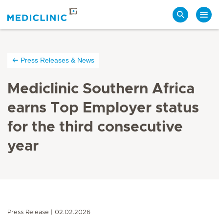
Search
Press Releases & News
Mediclinic Southern Africa
earns Top Employer status
for the third consecutive
year
Press Release
02.02.2026