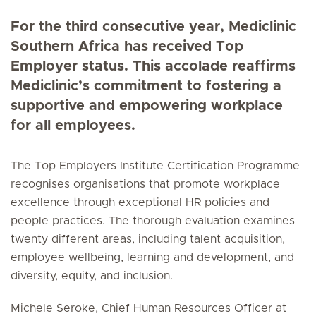
For the third consecutive year, Mediclinic
Southern Africa has received Top
Employer status. This accolade reaffirms
Mediclinic’s commitment to fostering a
supportive and empowering workplace
for all employees.
The Top Employers Institute Certification Programme
recognises organisations that promote workplace
excellence through exceptional HR policies and
people practices. The thorough evaluation examines
twenty different areas, including talent acquisition,
employee wellbeing, learning and development, and
diversity, equity, and inclusion.
Michele Seroke, Chief Human Resources Officer at