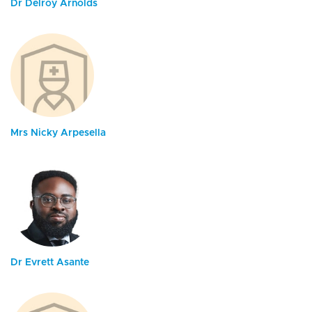
Dr Delroy Arnolds
Mrs Nicky Arpesella
Dr Evrett Asante