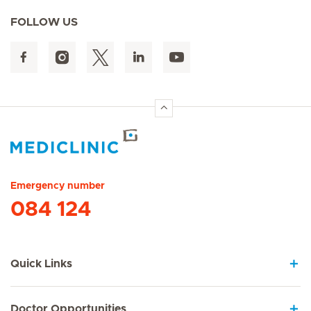
FOLLOW US
Hirslanden Home
Emergency number
084 124
Quick Links
Doctor Opportunities