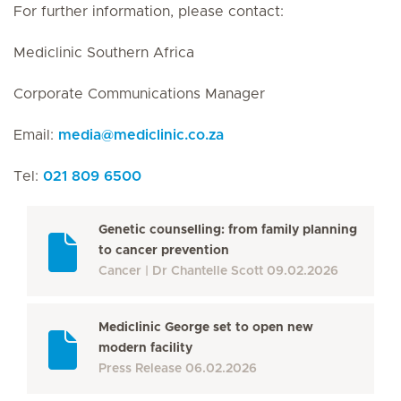
For further information, please contact:
Mediclinic Southern Africa
Corporate Communications Manager
Email:
media
@
mediclinic.co.za
Tel:
021 809 6500
Genetic counselling: from family planning
to cancer prevention
Cancer
Dr Chantelle Scott
09.02.2026
Mediclinic George set to open new
modern facility
Press Release
06.02.2026