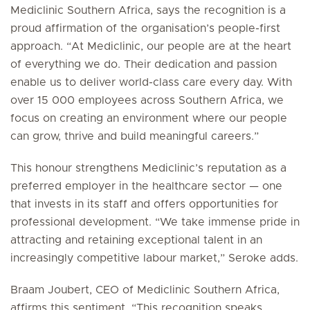
Mediclinic Southern Africa, says the recognition is a
proud affirmation of the organisation’s people-first
approach. “At Mediclinic, our people are at the heart
of everything we do. Their dedication and passion
enable us to deliver world-class care every day. With
over 15 000 employees across Southern Africa, we
focus on creating an environment where our people
can grow, thrive and build meaningful careers.”
This honour strengthens Mediclinic’s reputation as a
preferred employer in the healthcare sector — one
that invests in its staff and offers opportunities for
professional development. “We take immense pride in
attracting and retaining exceptional talent in an
increasingly competitive labour market,” Seroke adds.
Braam Joubert, CEO of Mediclinic Southern Africa,
affirms this sentiment. “This recognition speaks