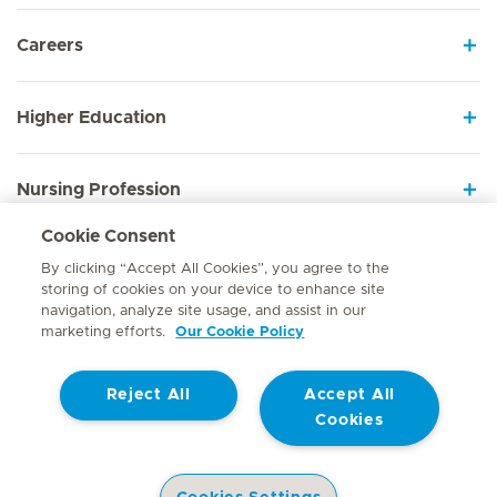
Careers
Higher Education
Nursing Profession
Cookie Consent
Employee Sign In
By clicking “Accept All Cookies”, you agree to the
storing of cookies on your device to enhance site
navigation, analyze site usage, and assist in our
marketing efforts.
Our Cookie Policy
Contact
Reject All
Accept All
© Mediclinic Southern Africa 2026
Terms of Use
Cookie Policy
Cookies
Access to Information Manual
Website Privacy Statement
Patient Privacy Notice