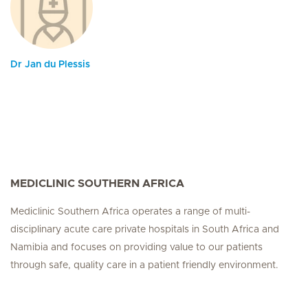
Dr Jan du Plessis
MEDICLINIC SOUTHERN AFRICA
Mediclinic Southern Africa operates a range of multi-
disciplinary acute care private hospitals in South Africa and
Namibia and focuses on providing value to our patients
through safe, quality care in a patient friendly environment.