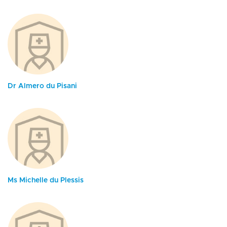
Dr Almero du Pisani
Ms Michelle du Plessis