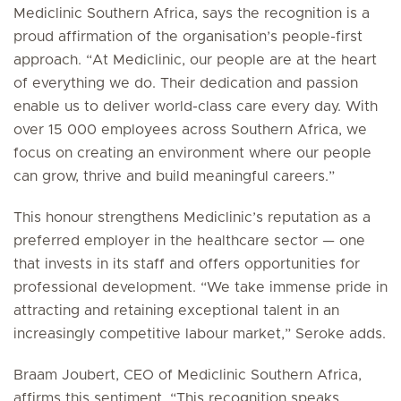
Mediclinic Southern Africa, says the recognition is a
proud affirmation of the organisation’s people-first
approach. “At Mediclinic, our people are at the heart
of everything we do. Their dedication and passion
enable us to deliver world-class care every day. With
over 15 000 employees across Southern Africa, we
focus on creating an environment where our people
can grow, thrive and build meaningful careers.”
This honour strengthens Mediclinic’s reputation as a
preferred employer in the healthcare sector — one
that invests in its staff and offers opportunities for
professional development. “We take immense pride in
attracting and retaining exceptional talent in an
increasingly competitive labour market,” Seroke adds.
Braam Joubert, CEO of Mediclinic Southern Africa,
affirms this sentiment. “This recognition speaks