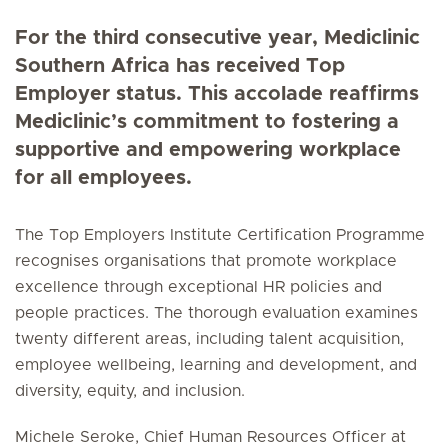
For the third consecutive year, Mediclinic
Southern Africa has received Top
Employer status. This accolade reaffirms
Mediclinic’s commitment to fostering a
supportive and empowering workplace
for all employees.
The Top Employers Institute Certification Programme
recognises organisations that promote workplace
excellence through exceptional HR policies and
people practices. The thorough evaluation examines
twenty different areas, including talent acquisition,
employee wellbeing, learning and development, and
diversity, equity, and inclusion.
Michele Seroke, Chief Human Resources Officer at