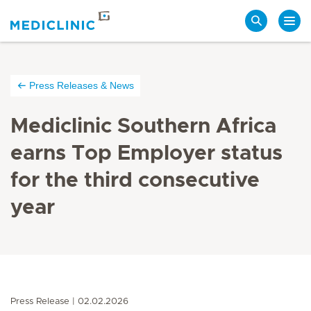
Search
Press Releases & News
Mediclinic Southern Africa
earns Top Employer status
for the third consecutive
year
Press Release
02.02.2026