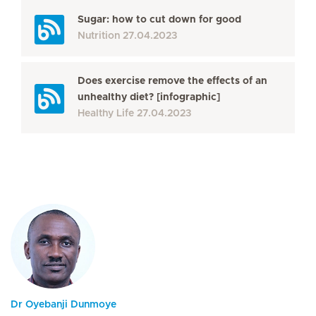
Sugar: how to cut down for good
Nutrition
27.04.2023
Does exercise remove the effects of an
unhealthy diet? [infographic]
Healthy Life
27.04.2023
Dr Oyebanji Dunmoye