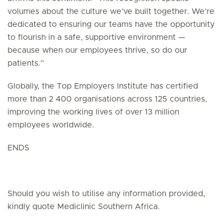
volumes about the culture we’ve built together. We’re
dedicated to ensuring our teams have the opportunity
to flourish in a safe, supportive environment —
because when our employees thrive, so do our
patients.”
Globally, the Top Employers Institute has certified
more than 2 400 organisations across 125 countries,
improving the working lives of over 13 million
employees worldwide.
ENDS
Should you wish to utilise any information provided,
kindly quote Mediclinic Southern Africa.