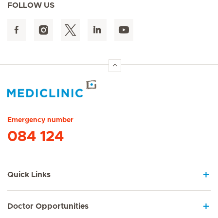
FOLLOW US
Hirslanden Home
Emergency number
084 124
Quick Links
Doctor Opportunities