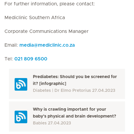
For further information, please contact:
Mediclinic Southern Africa
Corporate Communications Manager
Email:
media
@
mediclinic.co.za
Tel:
021 809 6500
Prediabetes: Should you be screened for
it? [infographic]
Diabetes
Dr Elmo Pretorius
27.04.2023
Why is crawling important for your
baby’s physical and brain development?
Babies
27.04.2023