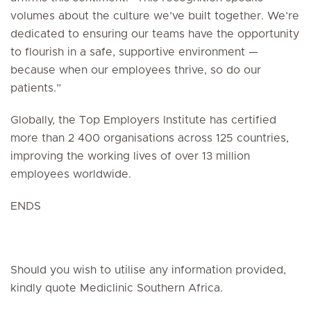
volumes about the culture we’ve built together. We’re
dedicated to ensuring our teams have the opportunity
to flourish in a safe, supportive environment —
because when our employees thrive, so do our
patients.”
Globally, the Top Employers Institute has certified
more than 2 400 organisations across 125 countries,
improving the working lives of over 13 million
employees worldwide.
ENDS
Should you wish to utilise any information provided,
kindly quote Mediclinic Southern Africa.