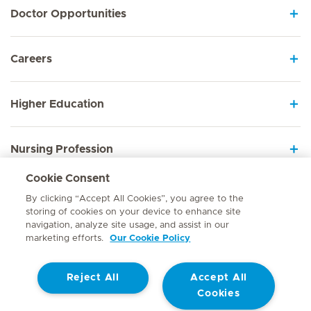
Doctor Opportunities
Careers
Higher Education
Nursing Profession
Cookie Consent
Employee Sign In
By clicking “Accept All Cookies”, you agree to the
storing of cookies on your device to enhance site
navigation, analyze site usage, and assist in our
marketing efforts.
Our Cookie Policy
Contact
Reject All
Accept All
© Mediclinic Southern Africa 2026
Terms of Use
Cookie Policy
Cookies
Access to Information Manual
Website Privacy Statement