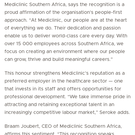
Mediclinic Southern Africa, says the recognition is a
proud affirmation of the organisation’s people-first
approach. “At Mediclinic, our people are at the heart
of everything we do. Their dedication and passion
enable us to deliver world-class care every day. With
over 15 000 employees across Southern Africa, we
focus on creating an environment where our people
can grow, thrive and build meaningful careers.”
This honour strengthens Mediclinic’s reputation as a
preferred employer in the healthcare sector — one
that invests in its staff and offers opportunities for
professional development. “We take immense pride in
attracting and retaining exceptional talent in an
increasingly competitive labour market,” Seroke adds.
Braam Joubert, CEO of Mediclinic Southern Africa,
affirms this sentiment. “This recognition speaks