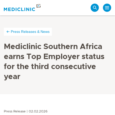
Search
Press Releases & News
Mediclinic Southern Africa
earns Top Employer status
for the third consecutive
year
Press Release
02.02.2026