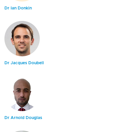
Dr Ian Donkin
Dr Jacques Doubell
Dr Arnold Douglas