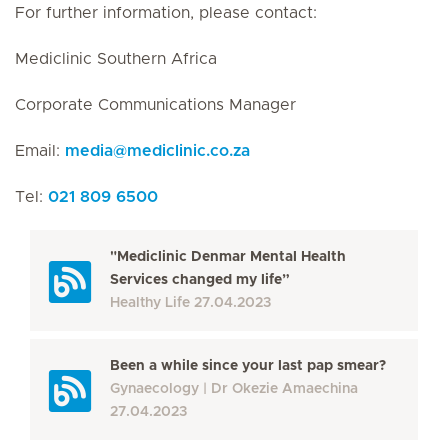
For further information, please contact:
Mediclinic Southern Africa
Corporate Communications Manager
Email:
media
@
mediclinic.co.za
Tel:
021 809 6500
"Mediclinic Denmar Mental Health
Services changed my life”
Healthy Life
27.04.2023
Been a while since your last pap smear?
Gynaecology
Dr Okezie Amaechina
27.04.2023