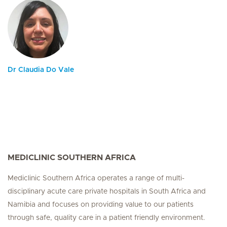
Dr Claudia Do Vale
MEDICLINIC SOUTHERN AFRICA
Mediclinic Southern Africa operates a range of multi-
disciplinary acute care private hospitals in South Africa and
Namibia and focuses on providing value to our patients
through safe, quality care in a patient friendly environment.