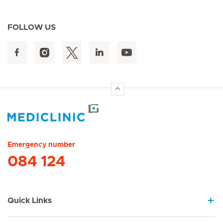
FOLLOW US
Hirslanden Home
Emergency number
084 124
Quick Links