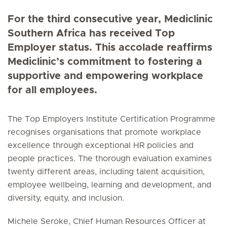
For the third consecutive year, Mediclinic
Southern Africa has received Top
Employer status. This accolade reaffirms
Mediclinic’s commitment to fostering a
supportive and empowering workplace
for all employees.
The Top Employers Institute Certification Programme
recognises organisations that promote workplace
excellence through exceptional HR policies and
people practices. The thorough evaluation examines
twenty different areas, including talent acquisition,
employee wellbeing, learning and development, and
diversity, equity, and inclusion.
Michele Seroke, Chief Human Resources Officer at