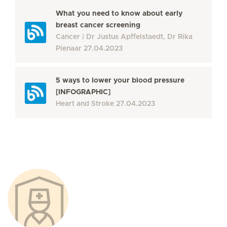
What you need to know about early
breast cancer screening
Cancer
Dr Justus Apffelstaedt, Dr Rika
Pienaar
27.04.2023
5 ways to lower your blood pressure
[INFOGRAPHIC]
Heart and Stroke
27.04.2023