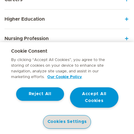
Higher Education
Nursing Profession
Cookie Consent
Employee Sign In
By clicking “Accept All Cookies”, you agree to the
storing of cookies on your device to enhance site
navigation, analyze site usage, and assist in our
marketing efforts.
Our Cookie Policy
Contact
Reject All
Accept All
© Mediclinic Southern Africa 2026
Terms of Use
Cookie Policy
Cookies
Access to Information Manual
Website Privacy Statement
Patient Privacy Notice
Cookies Settings
Doctor & Allied Healthcare Professionals Privacy Notice
Hospitals
Doctors
Health Library
Patient Information
Specialist In