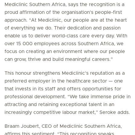
Mediclinic Southern Africa, says the recognition is a
proud affirmation of the organisation’s people-first
approach. “At Mediclinic, our people are at the heart
of everything we do. Their dedication and passion
enable us to deliver world-class care every day. With
over 15 000 employees across Southern Africa, we
focus on creating an environment where our people
can grow, thrive and build meaningful careers.”
This honour strengthens Mediclinic’s reputation as a
preferred employer in the healthcare sector — one
that invests in its staff and offers opportunities for
professional development. “We take immense pride in
attracting and retaining exceptional talent in an
increasingly competitive labour market,” Seroke adds.
Braam Joubert, CEO of Mediclinic Southern Africa,
affirms this sentiment. “This recognition speaks