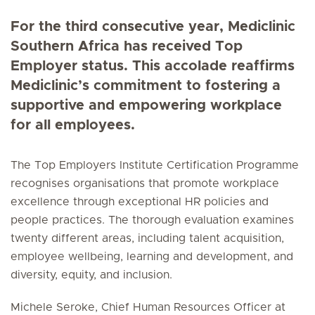
For the third consecutive year, Mediclinic
Southern Africa has received Top
Employer status. This accolade reaffirms
Mediclinic’s commitment to fostering a
supportive and empowering workplace
for all employees.
The Top Employers Institute Certification Programme
recognises organisations that promote workplace
excellence through exceptional HR policies and
people practices. The thorough evaluation examines
twenty different areas, including talent acquisition,
employee wellbeing, learning and development, and
diversity, equity, and inclusion.
Michele Seroke, Chief Human Resources Officer at