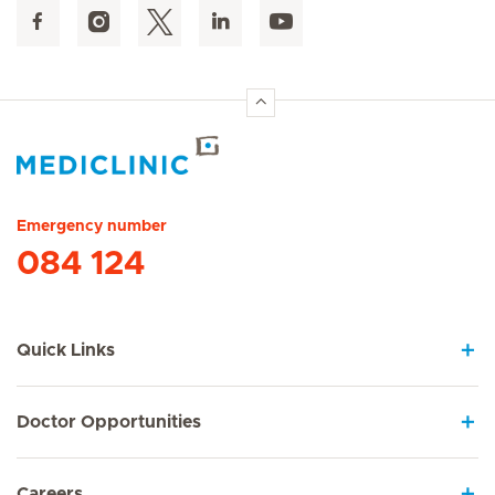
Hirslanden Home
Emergency number
084 124
Quick Links
Doctor Opportunities
Careers