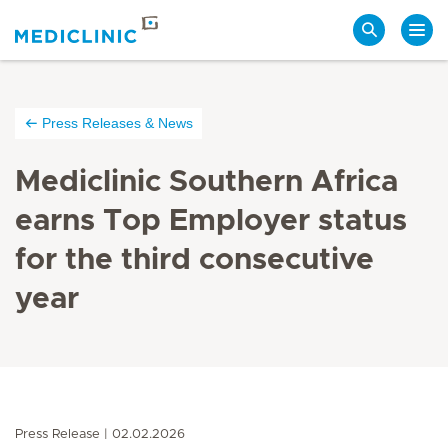
Search
Press Releases & News
Mediclinic Southern Africa
earns Top Employer status
for the third consecutive
year
Press Release
02.02.2026