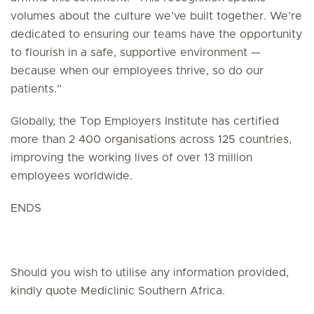
volumes about the culture we’ve built together. We’re
dedicated to ensuring our teams have the opportunity
to flourish in a safe, supportive environment —
because when our employees thrive, so do our
patients.”
Globally, the Top Employers Institute has certified
more than 2 400 organisations across 125 countries,
improving the working lives of over 13 million
employees worldwide.
ENDS
Should you wish to utilise any information provided,
kindly quote Mediclinic Southern Africa.