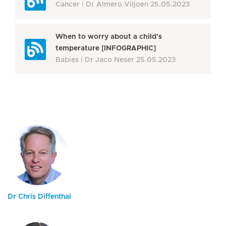
Cancer
Dr Almero Viljoen
25.05.2023
When to worry about a child's
temperature [INFOGRAPHIC]
Babies
Dr Jaco Neser
25.05.2023
Dr Chris Diffenthal