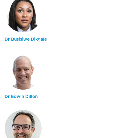
Dr Busisiwe Dikgale
Dr Edwin Dillon