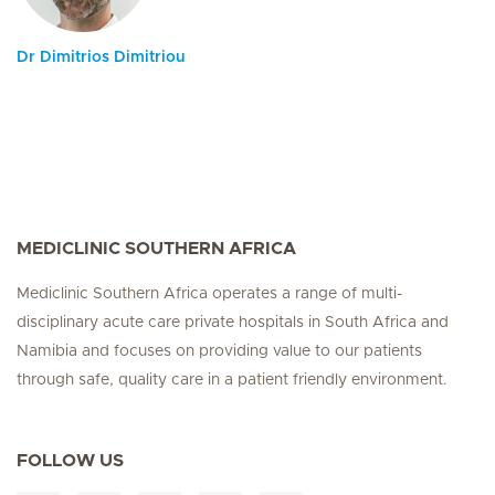
Dr Dimitrios Dimitriou
MEDICLINIC SOUTHERN AFRICA
Mediclinic Southern Africa operates a range of multi-
disciplinary acute care private hospitals in South Africa and
Namibia and focuses on providing value to our patients
through safe, quality care in a patient friendly environment.
FOLLOW US