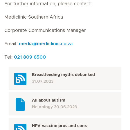
For further information, please contact:
Mediclinic Southern Africa
Corporate Communications Manager
Email:
media
@
mediclinic.co.za
Tel:
021 809 6500
Breastfeeding myths debunked
31.07.2023
All about autism
Neurology
30.06.2023
HPV vaccine pros and cons