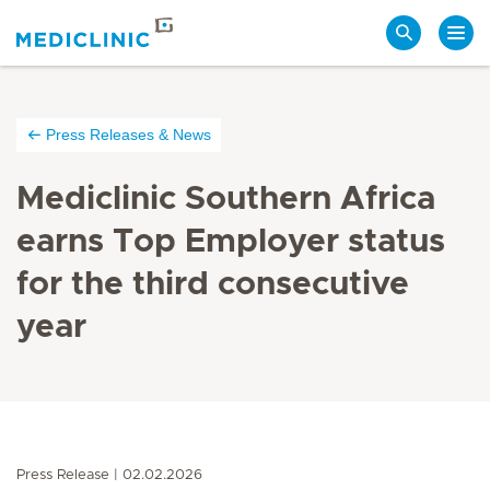
Search
Press Releases & News
Mediclinic Southern Africa
earns Top Employer status
for the third consecutive
year
Press Release
02.02.2026