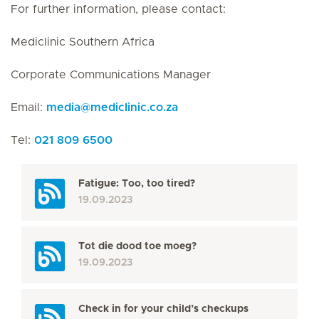
For further information, please contact:
Mediclinic Southern Africa
Corporate Communications Manager
Email:
media
@
mediclinic.co.za
Tel:
021 809 6500
Fatigue: Too, too tired?
19.09.2023
Tot die dood toe moeg?
19.09.2023
Check in for your child’s checkups