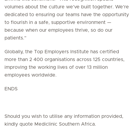
volumes about the culture we’ve built together. We’re
dedicated to ensuring our teams have the opportunity
to flourish in a safe, supportive environment —
because when our employees thrive, so do our
patients.”
Globally, the Top Employers Institute has certified
more than 2 400 organisations across 125 countries,
improving the working lives of over 13 million
employees worldwide.
ENDS
Should you wish to utilise any information provided,
kindly quote Mediclinic Southern Africa.