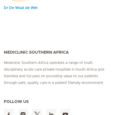
Dr De Waal de Wet
MEDICLINIC SOUTHERN AFRICA
Mediclinic Southern Africa operates a range of multi-
disciplinary acute care private hospitals in South Africa and
Namibia and focuses on providing value to our patients
through safe, quality care in a patient friendly environment.
FOLLOW US