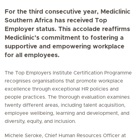
For the third consecutive year, Mediclinic
Southern Africa has received Top
Employer status. This accolade reaffirms
Mediclinic’s commitment to fostering a
supportive and empowering workplace
for all employees.
The Top Employers Institute Certification Programme
recognises organisations that promote workplace
excellence through exceptional HR policies and
people practices. The thorough evaluation examines
twenty different areas, including talent acquisition,
employee wellbeing, learning and development, and
diversity, equity, and inclusion.
Michele Seroke, Chief Human Resources Officer at