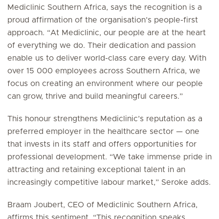
Mediclinic Southern Africa, says the recognition is a
proud affirmation of the organisation’s people-first
approach. “At Mediclinic, our people are at the heart
of everything we do. Their dedication and passion
enable us to deliver world-class care every day. With
over 15 000 employees across Southern Africa, we
focus on creating an environment where our people
can grow, thrive and build meaningful careers.”
This honour strengthens Mediclinic’s reputation as a
preferred employer in the healthcare sector — one
that invests in its staff and offers opportunities for
professional development. “We take immense pride in
attracting and retaining exceptional talent in an
increasingly competitive labour market,” Seroke adds.
Braam Joubert, CEO of Mediclinic Southern Africa,
affirms this sentiment. “This recognition speaks