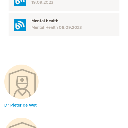
19.09.2023
Mental health
Mental Health
06.09.2023
Dr Pieter de Wet