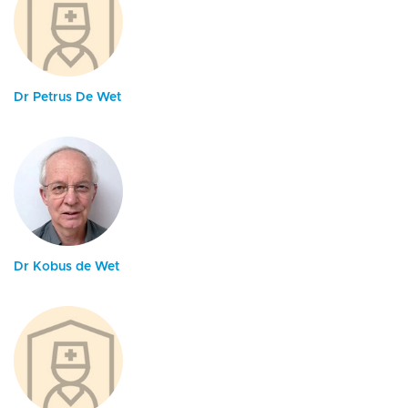
Dr Petrus De Wet
Dr Kobus de Wet