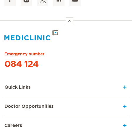
Hirslanden Home
Emergency number
084 124
Quick Links
Doctor Opportunities
Careers