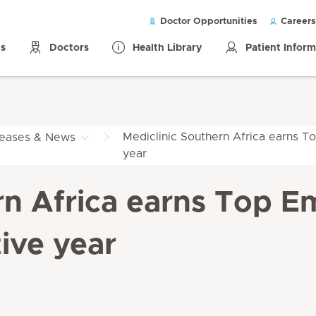
Doctor Opportunities
Careers
ls
Doctors
Health Library
Patient Infor
Mediclinic Southern Africa earns To
leases & News
year
rn Africa earns Top Em
ive year