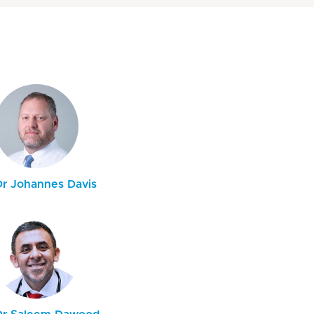
Dr Johannes Davis