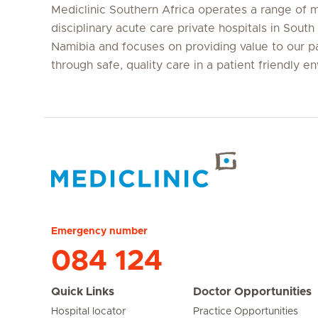
Mediclinic Southern Africa operates a range of m
disciplinary acute care private hospitals in South
Namibia and focuses on providing value to our p
through safe, quality care in a patient friendly e
Hirslanden Home
Emergency number
084 124
Quick Links
Doctor Opportunities
Hospital locator
Practice Opportunities