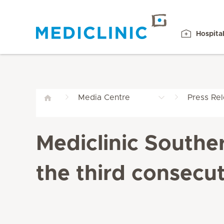
Hospita
Media Centre
Press Re
Mediclinic Southe
the third consecut