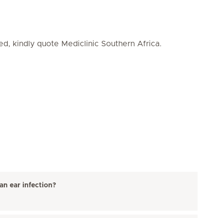
ed, kindly quote Mediclinic Southern Africa.
an ear infection?