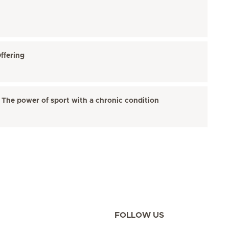
ffering
 The power of sport with a chronic condition
FOLLOW US