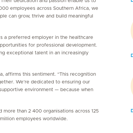
 Their dedication and passion enable us to
5 000 employees across Southern Africa, we
le can grow, thrive and build meaningful
as a preferred employer in the healthcare
 opportunities for professional development.
g exceptional talent in an increasingly
, affirms this sentiment. “This recognition
gether. We’re dedicated to ensuring our
e, supportive environment — because when
ied more than 2 400 organisations across 125
3 million employees worldwide.