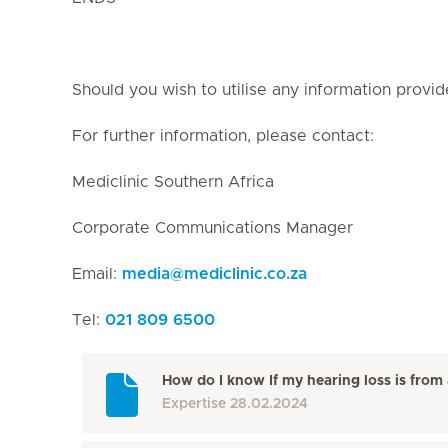
Should you wish to utilise any information provid
For further information, please contact:
Mediclinic Southern Africa
Corporate Communications Manager
Email:
media
@
mediclinic.co.za
Tel:
021 809 6500
How do I know If my hearing loss is from 
Expertise
28.02.2024