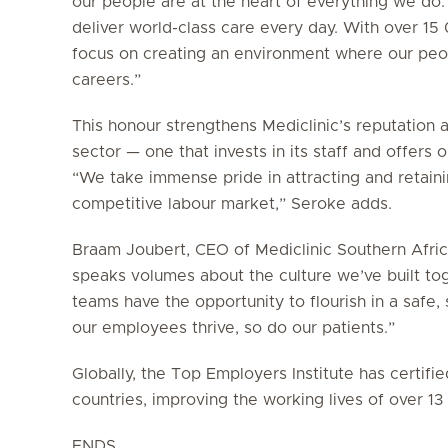
our people are at the heart of everything we do.
deliver world-class care every day. With over 1
focus on creating an environment where our peop
careers.”
This honour strengthens Mediclinic’s reputation 
sector — one that invests in its staff and offers
“We take immense pride in attracting and retainin
competitive labour market,” Seroke adds.
Braam Joubert, CEO of Mediclinic Southern Africa
speaks volumes about the culture we’ve built to
teams have the opportunity to flourish in a saf
our employees thrive, so do our patients.”
Globally, the Top Employers Institute has certif
countries, improving the working lives of over 1
ENDS