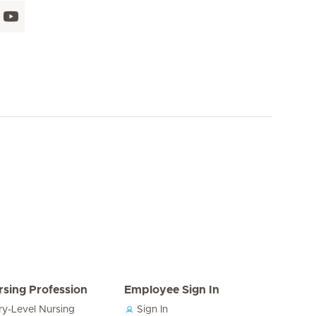
rsing Profession
Employee Sign In
ry-Level Nursing
Sign In