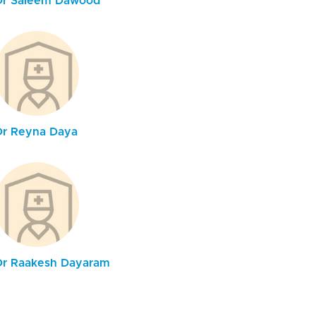
Dr Saleem Dawood
Dr Reyna Daya
Dr Raakesh Dayaram