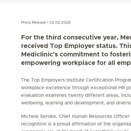
Press Release
02.02.2026
For the third consecutive year, Me
received Top Employer status. Thi
Mediclinic’s commitment to foster
empowering workplace for all emp
The Top Employers Institute Certification Prog
workplace excellence through exceptional HR po
evaluation examines twenty different areas, incl
wellbeing, learning and development, and diversity
Michele Seroke, Chief Human Resources Officer a
recognition is a proud affirmation of the organisa