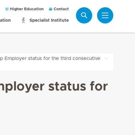
Higher Education
Contact
Search
mation
Specialist Institute
p Employer status for the third consecutive
ployer status for