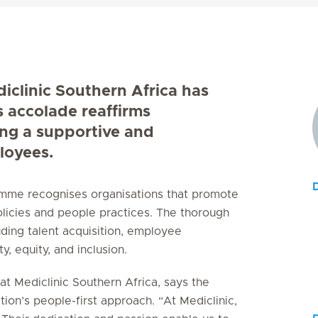
diclinic Southern Africa has
s accolade reaffirms
ing a supportive and
loyees.
ramme recognises organisations that promote
licies and people practices. The thorough
uding talent acquisition, employee
, equity, and inclusion.
t Mediclinic Southern Africa, says the
tion’s people-first approach. “At Mediclinic,