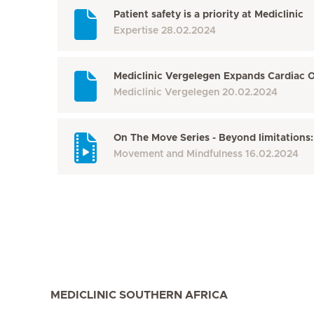
Patient safety is a priority at Mediclinic
Expertise
28.02.2024
Mediclinic Vergelegen Expands Cardiac O
Mediclinic Vergelegen
20.02.2024
On The Move Series - Beyond limitations:
Movement and Mindfulness
16.02.2024
MEDICLINIC SOUTHERN AFRICA