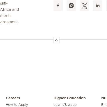
ulti-
 Africa and
atients
nvironment.
Careers
Higher Education
Nu
How to Apply
Log in/Sign up
Ent