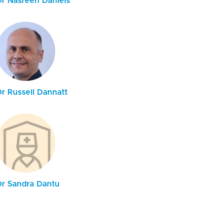
Dr Nasreen Daniels
Dr Russell Dannatt
Dr Sandra Dantu