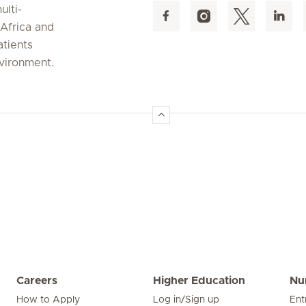
ulti-
 Africa and
atients
nvironment.
Careers
Higher Education
Nu
How to Apply
Log in/Sign up
Ent