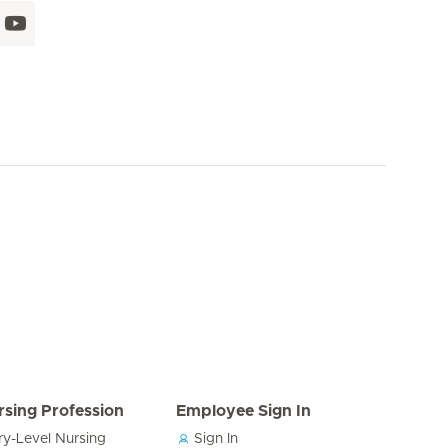
rsing Profession
Employee Sign In
ry-Level Nursing
Sign In