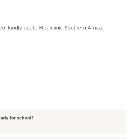
ed, kindly quote Mediclinic Southern Africa.
eady for school?