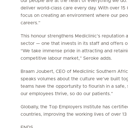
our people are at the heart of everything we do.
deliver world-class care every day. With over 1
focus on creating an environment where our peop
careers.”
This honour strengthens Mediclinic’s reputation 
sector — one that invests in its staff and offers
“We take immense pride in attracting and retainin
competitive labour market,” Seroke adds.
Braam Joubert, CEO of Mediclinic Southern Africa
speaks volumes about the culture we’ve built to
teams have the opportunity to flourish in a saf
our employees thrive, so do our patients.”
Globally, the Top Employers Institute has certif
countries, improving the working lives of over 1
ENDS