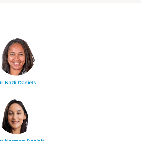
r Nazli Daniels