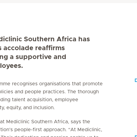
diclinic Southern Africa has
s accolade reaffirms
ing a supportive and
loyees.
D
ramme recognises organisations that promote
licies and people practices. The thorough
uding talent acquisition, employee
, equity, and inclusion.
t Mediclinic Southern Africa, says the
tion’s people-first approach. “At Mediclinic,