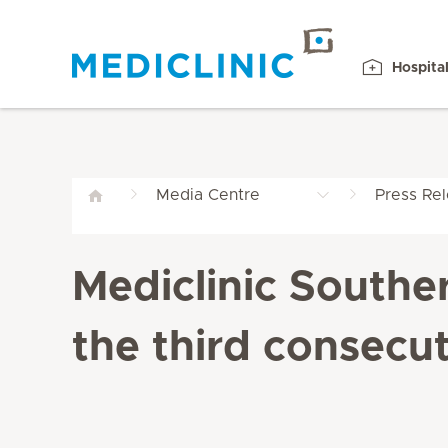
Hospita
Media Centre
Press Re
Mediclinic Southe
the third consecut