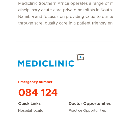
Mediclinic Southern Africa operates a range of m
disciplinary acute care private hospitals in South
Namibia and focuses on providing value to our p
through safe, quality care in a patient friendly e
Hirslanden Home
Emergency number
084 124
Quick Links
Doctor Opportunities
Hospital locator
Practice Opportunities