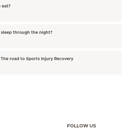
o eat?
o sleep through the night?
 The road to Sports Injury Recovery
FOLLOW US