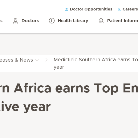
Doctor Opportunities
Careers
ls
Doctors
Health Library
Patient Infor
Mediclinic Southern Africa earns To
leases & News
year
rn Africa earns Top Em
ive year