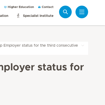
Higher Education
Contact
Search
mation
Specialist Institute
p Employer status for the third consecutive
ployer status for