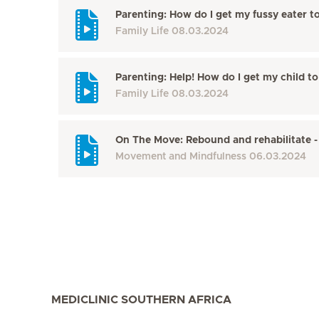
Parenting: How do I get my fussy eater t
Family Life
08.03.2024
Parenting: Help! How do I get my child t
Family Life
08.03.2024
On The Move: Rebound and rehabilitate -
Movement and Mindfulness
06.03.2024
MEDICLINIC SOUTHERN AFRICA