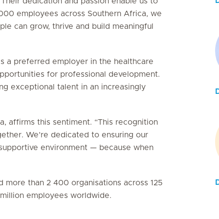
 Their dedication and passion enable us to
5 000 employees across Southern Africa, we
le can grow, thrive and build meaningful
as a preferred employer in the healthcare
 opportunities for professional development.
g exceptional talent in an increasingly
, affirms this sentiment. “This recognition
gether. We’re dedicated to ensuring our
e, supportive environment — because when
ied more than 2 400 organisations across 125
3 million employees worldwide.