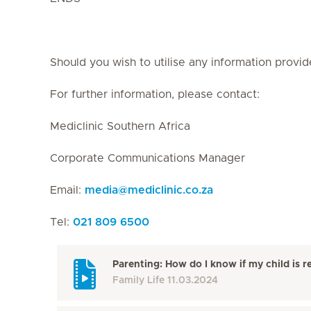
Should you wish to utilise any information provid
For further information, please contact:
Mediclinic Southern Africa
Corporate Communications Manager
Email:
media
@
mediclinic.co.za
Tel:
021 809 6500
Parenting: How do I know if my child is r
Family Life
11.03.2024