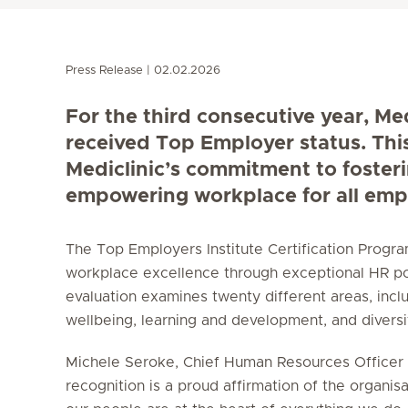
Press Release
02.02.2026
For the third consecutive year, Me
received Top Employer status. Thi
Mediclinic’s commitment to foster
empowering workplace for all emp
The Top Employers Institute Certification Prog
workplace excellence through exceptional HR po
evaluation examines twenty different areas, incl
wellbeing, learning and development, and diversity
Michele Seroke, Chief Human Resources Officer a
recognition is a proud affirmation of the organisa