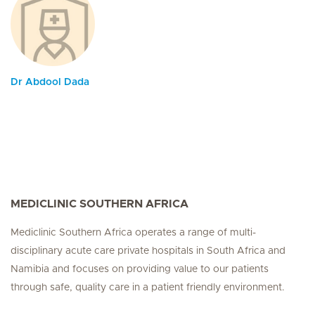
Dr Abdool Dada
MEDICLINIC SOUTHERN AFRICA
Mediclinic Southern Africa operates a range of multi-
disciplinary acute care private hospitals in South Africa and
Namibia and focuses on providing value to our patients
through safe, quality care in a patient friendly environment.