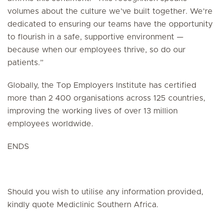
volumes about the culture we’ve built together. We’re
dedicated to ensuring our teams have the opportunity
to flourish in a safe, supportive environment —
because when our employees thrive, so do our
patients.”
Globally, the Top Employers Institute has certified
more than 2 400 organisations across 125 countries,
improving the working lives of over 13 million
employees worldwide.
ENDS
Should you wish to utilise any information provided,
kindly quote Mediclinic Southern Africa.