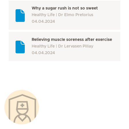
Why a sugar rush is not so sweet
Healthy Life
Dr Elmo Pretorius
04.04.2024
Relieving muscle soreness after exercise
Healthy Life
Dr Lervasen Pillay
04.04.2024