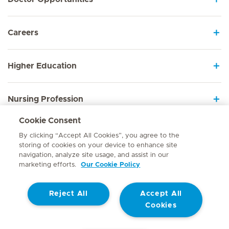
Careers
Higher Education
Nursing Profession
Cookie Consent
Employee Sign In
By clicking “Accept All Cookies”, you agree to the
storing of cookies on your device to enhance site
navigation, analyze site usage, and assist in our
marketing efforts.
Our Cookie Policy
Contact
Reject All
Accept All
© Mediclinic Southern Africa 2026
Terms of Use
Cookie Policy
Cookies
Access to Information Manual
Website Privacy Statement