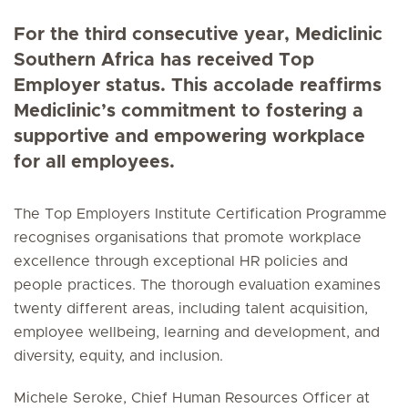
For the third consecutive year, Mediclinic
Southern Africa has received Top
Employer status. This accolade reaffirms
Mediclinic’s commitment to fostering a
supportive and empowering workplace
for all employees.
The Top Employers Institute Certification Programme
recognises organisations that promote workplace
excellence through exceptional HR policies and
people practices. The thorough evaluation examines
twenty different areas, including talent acquisition,
employee wellbeing, learning and development, and
diversity, equity, and inclusion.
Michele Seroke, Chief Human Resources Officer at