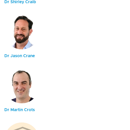
Dr Shirley Craib
Dr Jason Crane
Dr Martin Crots