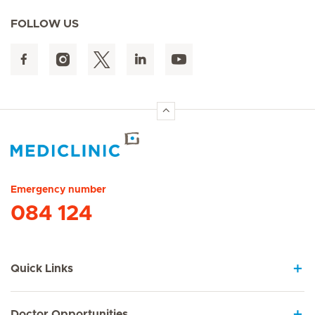
FOLLOW US
Hirslanden Home
Emergency number
084 124
Quick Links
Doctor Opportunities