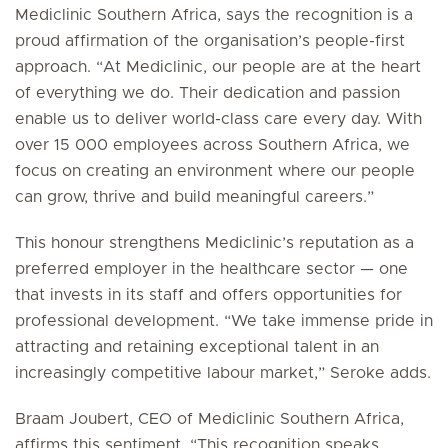
Mediclinic Southern Africa, says the recognition is a
proud affirmation of the organisation’s people-first
approach. “At Mediclinic, our people are at the heart
of everything we do. Their dedication and passion
enable us to deliver world-class care every day. With
over 15 000 employees across Southern Africa, we
focus on creating an environment where our people
can grow, thrive and build meaningful careers.”
This honour strengthens Mediclinic’s reputation as a
preferred employer in the healthcare sector — one
that invests in its staff and offers opportunities for
professional development. “We take immense pride in
attracting and retaining exceptional talent in an
increasingly competitive labour market,” Seroke adds.
Braam Joubert, CEO of Mediclinic Southern Africa,
affirms this sentiment. “This recognition speaks