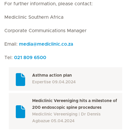
For further information, please contact:
Mediclinic Southern Africa
Corporate Communications Manager
Email:
media
@
mediclinic.co.za
Tel:
021 809 6500
Asthma action plan
Expertise
09.04.2024
Mediclinic Vereeniging hits a milestone of
200 endoscopic spine procedures
Mediclinic Vereeniging
Dr Dennis
Agbazue
05.04.2024