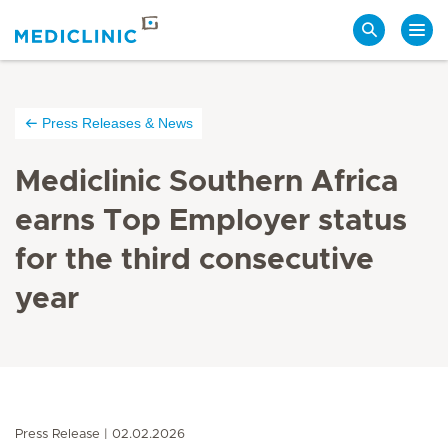
Search
Press Releases & News
Mediclinic Southern Africa
earns Top Employer status
for the third consecutive
year
Press Release
02.02.2026