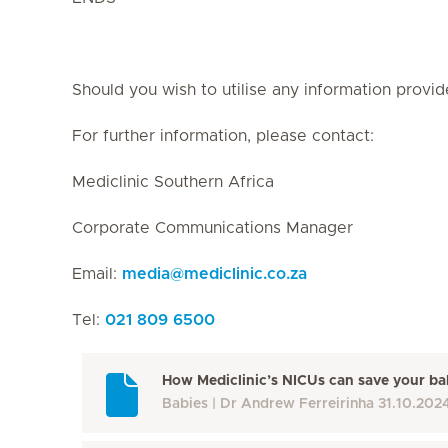
Should you wish to utilise any information provid
For further information, please contact:
Mediclinic Southern Africa
Corporate Communications Manager
Email:
media
@
mediclinic.co.za
Tel:
021 809 6500
How Mediclinic’s NICUs can save your bab
Babies
Dr Andrew Ferreirinha
31.10.202