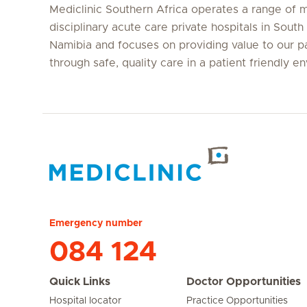
Mediclinic Southern Africa operates a range of m
disciplinary acute care private hospitals in South
Namibia and focuses on providing value to our p
through safe, quality care in a patient friendly e
Hirslanden Home
Emergency number
084 124
Quick Links
Doctor Opportunities
Hospital locator
Practice Opportunities