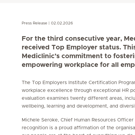
Press Release
02.02.2026
For the third consecutive year, Me
received Top Employer status. Thi
Mediclinic’s commitment to foster
empowering workplace for all emp
The Top Employers Institute Certification Prog
workplace excellence through exceptional HR po
evaluation examines twenty different areas, incl
wellbeing, learning and development, and diversity
Michele Seroke, Chief Human Resources Officer a
recognition is a proud affirmation of the organisa