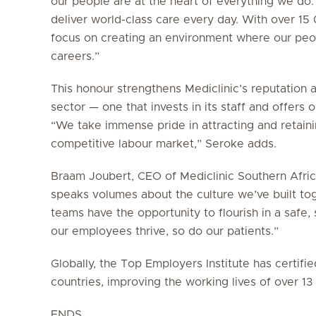
our people are at the heart of everything we do.
deliver world-class care every day. With over 1
focus on creating an environment where our peop
careers.”
This honour strengthens Mediclinic’s reputation 
sector — one that invests in its staff and offers
“We take immense pride in attracting and retainin
competitive labour market,” Seroke adds.
Braam Joubert, CEO of Mediclinic Southern Africa
speaks volumes about the culture we’ve built to
teams have the opportunity to flourish in a saf
our employees thrive, so do our patients.”
Globally, the Top Employers Institute has certif
countries, improving the working lives of over 1
ENDS