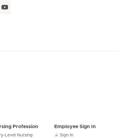
rsing Profession
Employee Sign In
ry-Level Nursing
Sign In