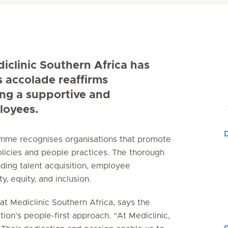
diclinic Southern Africa has
s accolade reaffirms
ing a supportive and
loyees.
ramme recognises organisations that promote
licies and people practices. The thorough
uding talent acquisition, employee
, equity, and inclusion.
t Mediclinic Southern Africa, says the
tion’s people-first approach. “At Mediclinic,