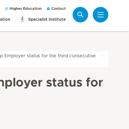
Higher Education
Contact
Search
mation
Specialist Institute
p Employer status for the third consecutive
ployer status for