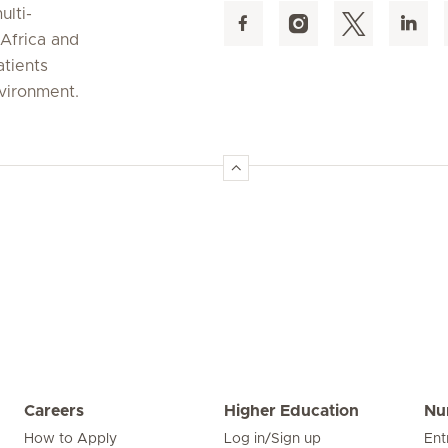
ulti-
 Africa and
atients
nvironment.
Careers
Higher Education
Nu
How to Apply
Log in/Sign up
Ent