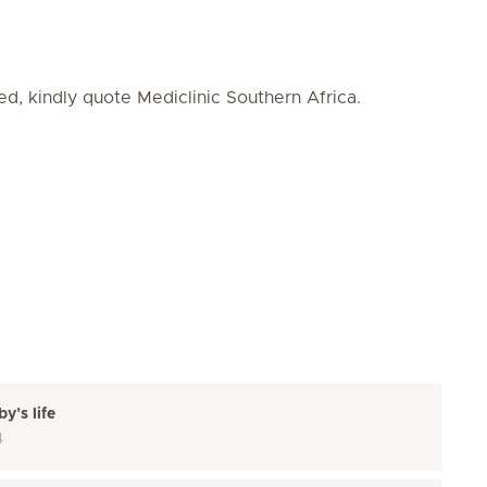
ed, kindly quote Mediclinic Southern Africa.
y’s life
4