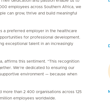
 Their dedication and passion enable us to
5 000 employees across Southern Africa, we
le can grow, thrive and build meaningful
as a preferred employer in the healthcare
 opportunities for professional development.
g exceptional talent in an increasingly
, affirms this sentiment. “This recognition
gether. We’re dedicated to ensuring our
e, supportive environment — because when
ied more than 2 400 organisations across 125
3 million employees worldwide.