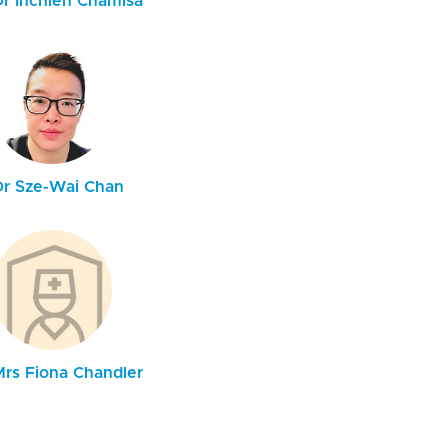
Dr Inchien Chamisa
Dr Sze-Wai Chan
Mrs Fiona Chandler