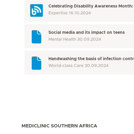
Celebrating Disability Awareness Month:
Expertise
16.10.2024
Social media and its impact on teens
Mental Health
30.09.2024
Handwashing the basis of infection contr
World-class Care
30.09.2024
MEDICLINIC SOUTHERN AFRICA