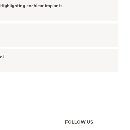
 Highlighting cochlear implants
ol
FOLLOW US