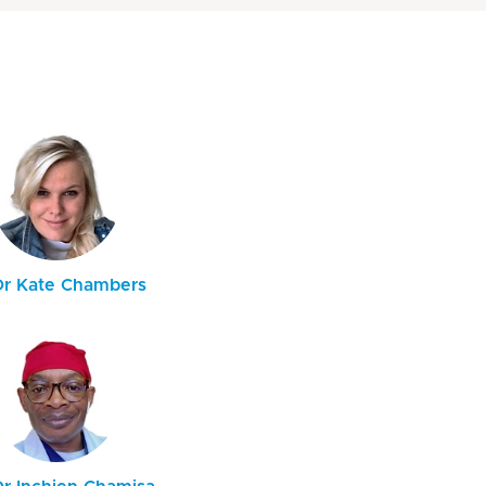
Dr Kate Chambers