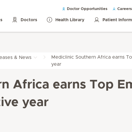
Doctor Opportunities
Careers
ls
Doctors
Health Library
Patient Infor
Mediclinic Southern Africa earns To
leases & News
year
rn Africa earns Top Em
ive year