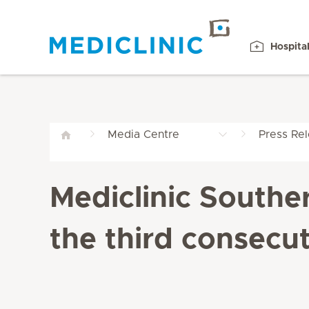
Hospita
Media Centre
Press Re
Mediclinic Southe
the third consecut