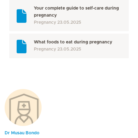
Your complete guide to self-care during
pregnancy
Pregnancy
23.05.2025
What foods to eat during pregnancy
Pregnancy
23.05.2025
Dr Musau Bondo