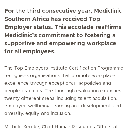
For the third consecutive year, Mediclinic
Southern Africa has received Top
Employer status. This accolade reaffirms
Mediclinic’s commitment to fostering a
supportive and empowering workplace
for all employees.
The Top Employers Institute Certification Programme
recognises organisations that promote workplace
excellence through exceptional HR policies and
people practices. The thorough evaluation examines
twenty different areas, including talent acquisition,
employee wellbeing, learning and development, and
diversity, equity, and inclusion.
Michele Seroke, Chief Human Resources Officer at