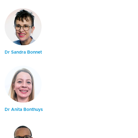
Dr Sandra Bonnet
Dr Anita Bonthuys