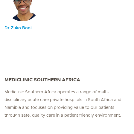
Dr Zuko Booi
MEDICLINIC SOUTHERN AFRICA
Mediclinic Southern Africa operates a range of multi-
disciplinary acute care private hospitals in South Africa and
Namibia and focuses on providing value to our patients
through safe, quality care in a patient friendly environment.