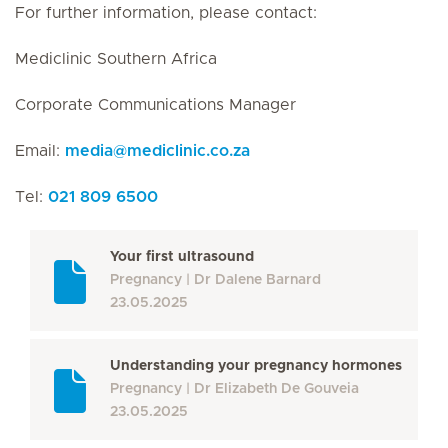
For further information, please contact:
Mediclinic Southern Africa
Corporate Communications Manager
Email:
media
@
mediclinic.co.za
Tel:
021 809 6500
Your first ultrasound
Pregnancy
Dr Dalene Barnard
23.05.2025
Understanding your pregnancy hormones
Pregnancy
Dr Elizabeth De Gouveia
23.05.2025