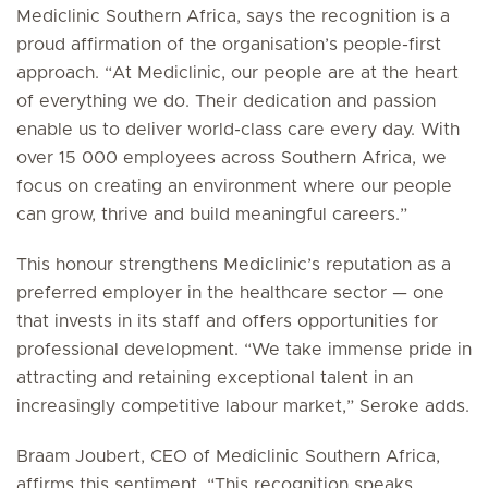
Mediclinic Southern Africa, says the recognition is a
proud affirmation of the organisation’s people-first
approach. “At Mediclinic, our people are at the heart
of everything we do. Their dedication and passion
enable us to deliver world-class care every day. With
over 15 000 employees across Southern Africa, we
focus on creating an environment where our people
can grow, thrive and build meaningful careers.”
This honour strengthens Mediclinic’s reputation as a
preferred employer in the healthcare sector — one
that invests in its staff and offers opportunities for
professional development. “We take immense pride in
attracting and retaining exceptional talent in an
increasingly competitive labour market,” Seroke adds.
Braam Joubert, CEO of Mediclinic Southern Africa,
affirms this sentiment. “This recognition speaks