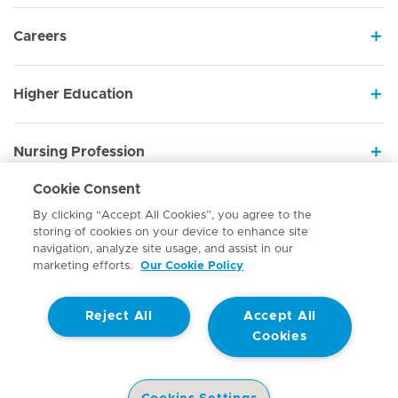
Careers
Higher Education
Nursing Profession
Cookie Consent
Employee Sign In
By clicking “Accept All Cookies”, you agree to the
storing of cookies on your device to enhance site
navigation, analyze site usage, and assist in our
marketing efforts.
Our Cookie Policy
Contact
Reject All
Accept All
© Mediclinic Southern Africa 2026
Terms of Use
Cookie Policy
Cookies
Access to Information Manual
Website Privacy Statement
Patient Privacy Notice