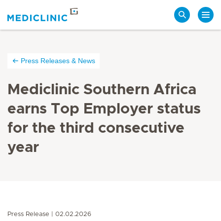
Search
Press Releases & News
Mediclinic Southern Africa
earns Top Employer status
for the third consecutive
year
Press Release
02.02.2026