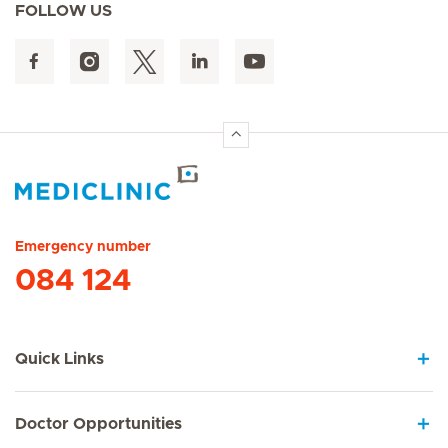
FOLLOW US
Hirslanden Home
Emergency number
084 124
Quick Links
Doctor Opportunities