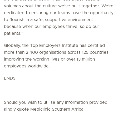
volumes about the culture we’ve built together. We’re
dedicated to ensuring our teams have the opportunity
to flourish in a safe, supportive environment —
because when our employees thrive, so do our
patients.”
Globally, the Top Employers Institute has certified
more than 2 400 organisations across 125 countries,
improving the working lives of over 13 million
employees worldwide.
ENDS
Should you wish to utilise any information provided,
kindly quote Mediclinic Southern Africa.