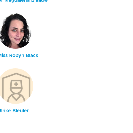
Dr Magdalena Blaauw
Miss Robyn Black
lrike Bleuler