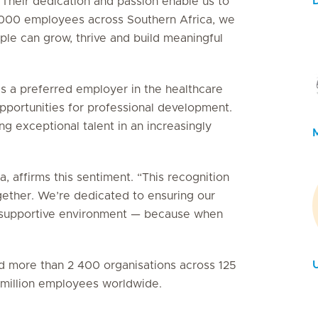
 Their dedication and passion enable us to
5 000 employees across Southern Africa, we
le can grow, thrive and build meaningful
as a preferred employer in the healthcare
 opportunities for professional development.
g exceptional talent in an increasingly
, affirms this sentiment. “This recognition
gether. We’re dedicated to ensuring our
e, supportive environment — because when
U
ied more than 2 400 organisations across 125
3 million employees worldwide.