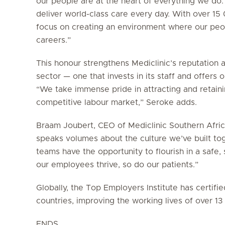
our people are at the heart of everything we do.
deliver world-class care every day. With over 1
focus on creating an environment where our peop
careers.”
This honour strengthens Mediclinic’s reputation 
sector — one that invests in its staff and offers
“We take immense pride in attracting and retainin
competitive labour market,” Seroke adds.
Braam Joubert, CEO of Mediclinic Southern Africa
speaks volumes about the culture we’ve built to
teams have the opportunity to flourish in a saf
our employees thrive, so do our patients.”
Globally, the Top Employers Institute has certif
countries, improving the working lives of over 1
ENDS