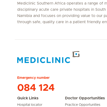
Mediclinic Southern Africa operates a range of m
disciplinary acute care private hospitals in South
Namibia and focuses on providing value to our p
through safe, quality care in a patient friendly e
Hirslanden Home
Emergency number
084 124
Quick Links
Doctor Opportunities
Hospital locator
Practice Opportunities