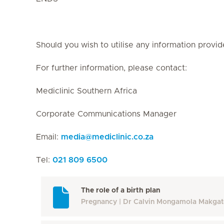
Should you wish to utilise any information provid
For further information, please contact:
Mediclinic Southern Africa
Corporate Communications Manager
Email:
media
@
mediclinic.co.za
Tel:
021 809 6500
The role of a birth plan
Pregnancy
Dr Calvin Mongamola Makga