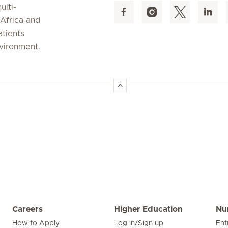
ulti-
 Africa and
atients
nvironment.
Careers
Higher Education
Nu
How to Apply
Log in/Sign up
Ent