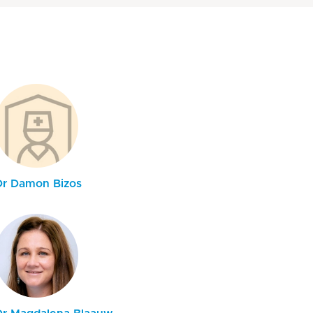
Dr Damon Bizos