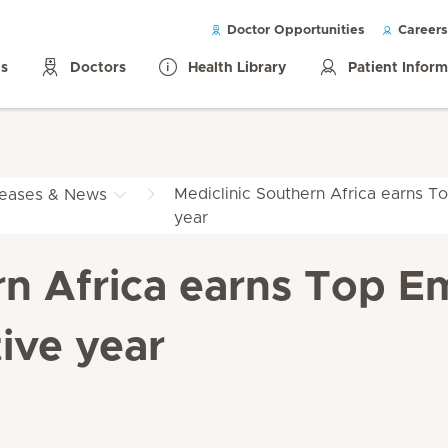
Doctor Opportunities
Careers
ls
Doctors
Health Library
Patient Infor
Mediclinic Southern Africa earns To
leases & News
year
rn Africa earns Top Em
ive year