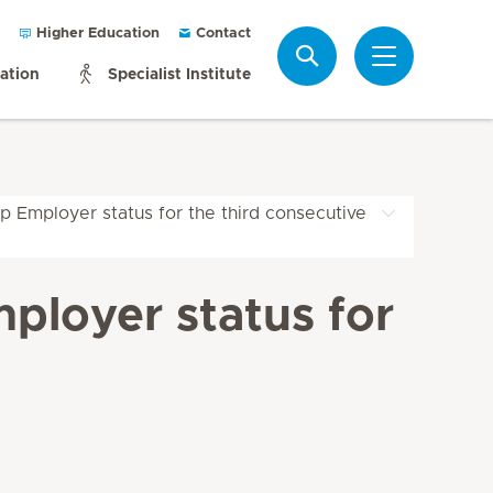
Higher Education
Contact
Search
mation
Specialist Institute
p Employer status for the third consecutive
ployer status for