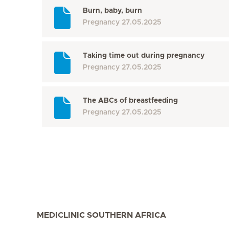
Burn, baby, burn
Pregnancy
27.05.2025
Taking time out during pregnancy
Pregnancy
27.05.2025
The ABCs of breastfeeding
Pregnancy
27.05.2025
MEDICLINIC SOUTHERN AFRICA