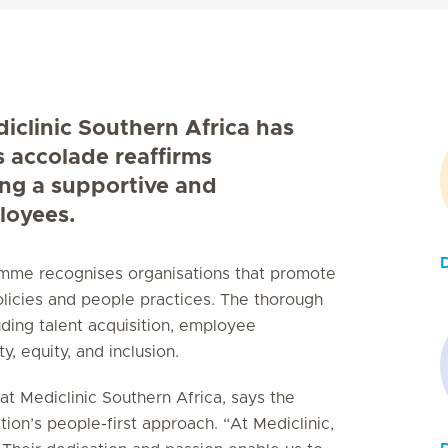
diclinic Southern Africa has
s accolade reaffirms
ing a supportive and
loyees.
ramme recognises organisations that promote
licies and people practices. The thorough
uding talent acquisition, employee
, equity, and inclusion.
t Mediclinic Southern Africa, says the
tion’s people-first approach. “At Mediclinic,