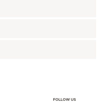
FOLLOW US