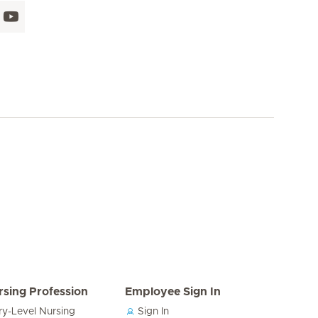
rsing Profession
Employee Sign In
ry-Level Nursing
Sign In