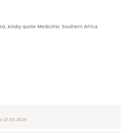
ed, kindly quote Mediclinic Southern Africa.
to
27.05.2025