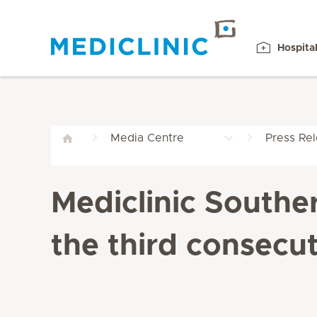
Hospita
Media Centre
Press Re
Mediclinic Southe
the third consecut