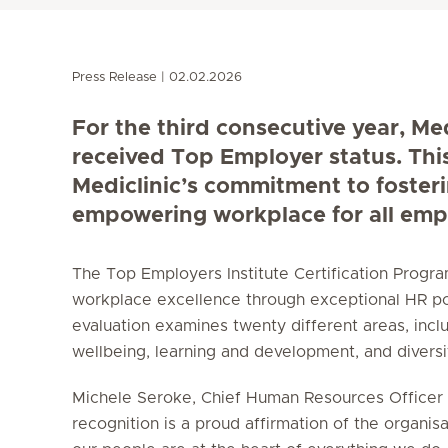
Press Release
02.02.2026
For the third consecutive year, Me
received Top Employer status. Thi
Mediclinic’s commitment to foster
empowering workplace for all emp
The Top Employers Institute Certification Prog
workplace excellence through exceptional HR po
evaluation examines twenty different areas, incl
wellbeing, learning and development, and diversity
Michele Seroke, Chief Human Resources Officer a
recognition is a proud affirmation of the organisa