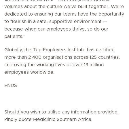
volumes about the culture we’ve built together. We’re
dedicated to ensuring our teams have the opportunity
to flourish in a safe, supportive environment —
because when our employees thrive, so do our
patients.”
Globally, the Top Employers Institute has certified
more than 2 400 organisations across 125 countries,
improving the working lives of over 13 million
employees worldwide.
ENDS
Should you wish to utilise any information provided,
kindly quote Mediclinic Southern Africa.