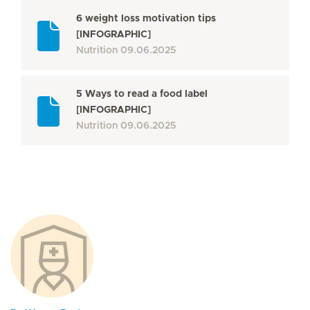
6 weight loss motivation tips
[INFOGRAPHIC]
Nutrition
09.06.2025
5 Ways to read a food label
[INFOGRAPHIC]
Nutrition
09.06.2025