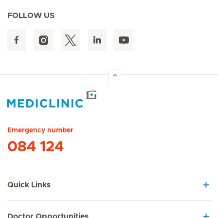
FOLLOW US
Hirslanden Home
Emergency number
084 124
Quick Links
Doctor Opportunities