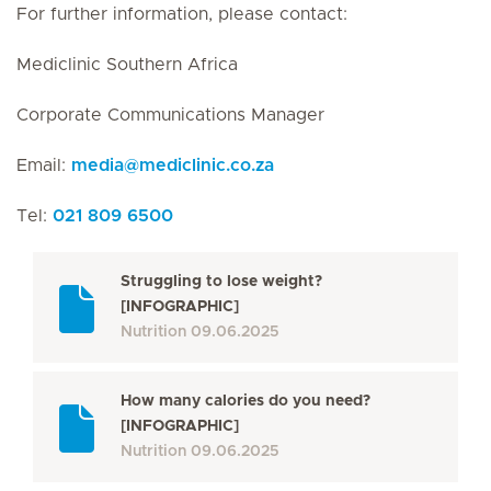
For further information, please contact:
Mediclinic Southern Africa
Corporate Communications Manager
Email:
media
@
mediclinic.co.za
Tel:
021 809 6500
Struggling to lose weight?
[INFOGRAPHIC]
Nutrition
09.06.2025
How many calories do you need?
[INFOGRAPHIC]
Nutrition
09.06.2025