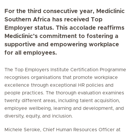
For the third consecutive year, Mediclinic
Southern Africa has received Top
Employer status. This accolade reaffirms
Mediclinic’s commitment to fostering a
supportive and empowering workplace
for all employees.
The Top Employers Institute Certification Programme
recognises organisations that promote workplace
excellence through exceptional HR policies and
people practices. The thorough evaluation examines
twenty different areas, including talent acquisition,
employee wellbeing, learning and development, and
diversity, equity, and inclusion.
Michele Seroke, Chief Human Resources Officer at