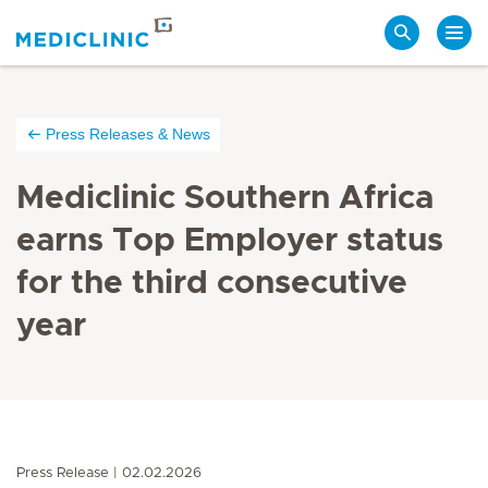
Search
Press Releases & News
Mediclinic Southern Africa
earns Top Employer status
for the third consecutive
year
Press Release
02.02.2026