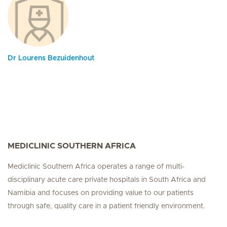
Dr Lourens Bezuidenhout
MEDICLINIC SOUTHERN AFRICA
Mediclinic Southern Africa operates a range of multi-
disciplinary acute care private hospitals in South Africa and
Namibia and focuses on providing value to our patients
through safe, quality care in a patient friendly environment.