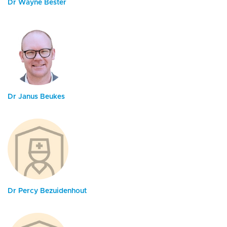
Dr Wayne Bester
Dr Janus Beukes
Dr Percy Bezuidenhout