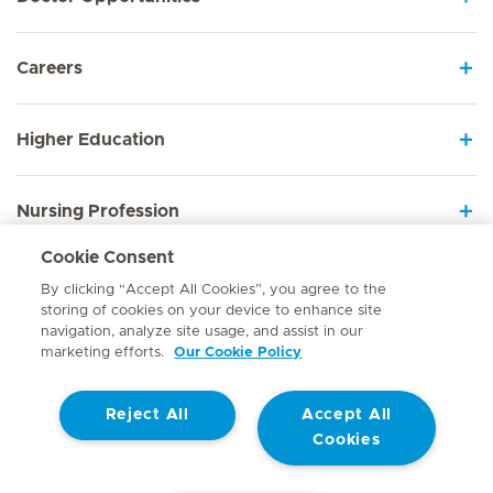
Careers
Higher Education
Nursing Profession
Cookie Consent
Employee Sign In
By clicking “Accept All Cookies”, you agree to the
storing of cookies on your device to enhance site
navigation, analyze site usage, and assist in our
marketing efforts.
Our Cookie Policy
Contact
Reject All
Accept All
© Mediclinic Southern Africa 2026
Terms of Use
Cookie Policy
Cookies
Access to Information Manual
Website Privacy Statement