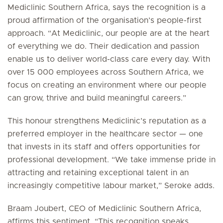
Mediclinic Southern Africa, says the recognition is a
proud affirmation of the organisation’s people-first
approach. “At Mediclinic, our people are at the heart
of everything we do. Their dedication and passion
enable us to deliver world-class care every day. With
over 15 000 employees across Southern Africa, we
focus on creating an environment where our people
can grow, thrive and build meaningful careers.”
This honour strengthens Mediclinic’s reputation as a
preferred employer in the healthcare sector — one
that invests in its staff and offers opportunities for
professional development. “We take immense pride in
attracting and retaining exceptional talent in an
increasingly competitive labour market,” Seroke adds.
Braam Joubert, CEO of Mediclinic Southern Africa,
affirms this sentiment. “This recognition speaks