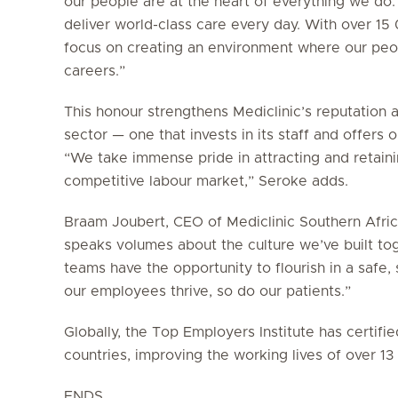
our people are at the heart of everything we do.
deliver world-class care every day. With over 1
focus on creating an environment where our peop
careers.”
This honour strengthens Mediclinic’s reputation 
sector — one that invests in its staff and offers
“We take immense pride in attracting and retainin
competitive labour market,” Seroke adds.
Braam Joubert, CEO of Mediclinic Southern Africa
speaks volumes about the culture we’ve built to
teams have the opportunity to flourish in a saf
our employees thrive, so do our patients.”
Globally, the Top Employers Institute has certif
countries, improving the working lives of over 1
ENDS