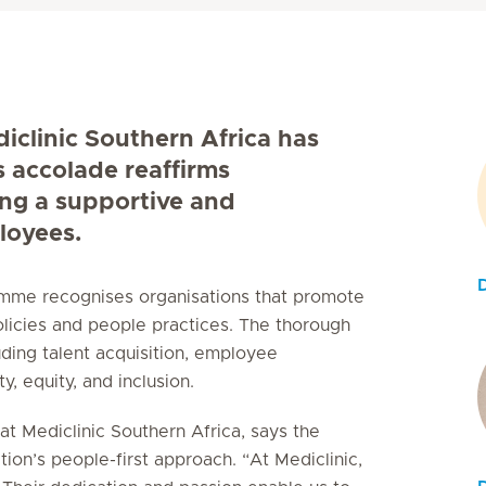
diclinic Southern Africa has
s accolade reaffirms
ing a supportive and
loyees.
ramme recognises organisations that promote
licies and people practices. The thorough
uding talent acquisition, employee
, equity, and inclusion.
t Mediclinic Southern Africa, says the
tion’s people-first approach. “At Mediclinic,