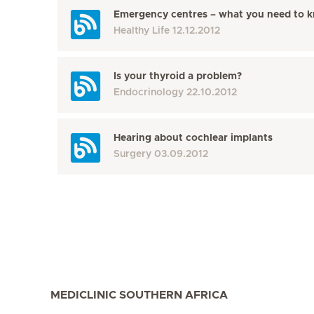
Emergency centres – what you need to 
Healthy Life
12.12.2012
Is your thyroid a problem?
Endocrinology
22.10.2012
Hearing about cochlear implants
Surgery
03.09.2012
MEDICLINIC SOUTHERN AFRICA