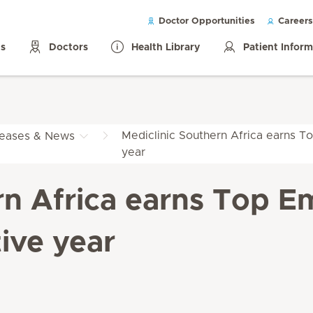
Doctor Opportunities
Careers
ls
Doctors
Health Library
Patient Infor
Mediclinic Southern Africa earns To
leases & News
year
rn Africa earns Top Em
ive year