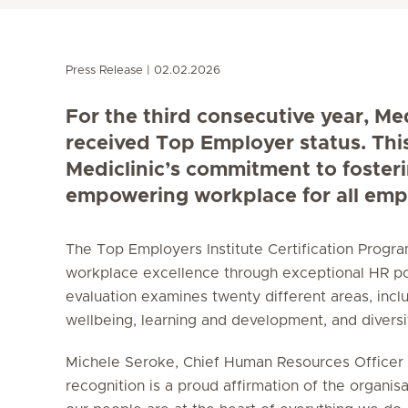
Press Release
02.02.2026
For the third consecutive year, Me
received Top Employer status. Thi
Mediclinic’s commitment to foster
empowering workplace for all emp
The Top Employers Institute Certification Prog
workplace excellence through exceptional HR po
evaluation examines twenty different areas, incl
wellbeing, learning and development, and diversity
Michele Seroke, Chief Human Resources Officer a
recognition is a proud affirmation of the organisa