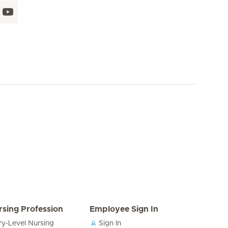
rsing Profession
Employee Sign In
ry-Level Nursing
Sign In