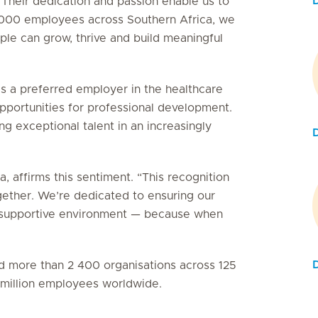
 Their dedication and passion enable us to
5 000 employees across Southern Africa, we
le can grow, thrive and build meaningful
as a preferred employer in the healthcare
 opportunities for professional development.
g exceptional talent in an increasingly
, affirms this sentiment. “This recognition
gether. We’re dedicated to ensuring our
e, supportive environment — because when
D
ied more than 2 400 organisations across 125
3 million employees worldwide.