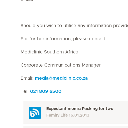
Should you wish to utilise any information provid
For further information, please contact:
Mediclinic Southern Africa
Corporate Communications Manager
Email:
media
@
mediclinic.co.za
Tel:
021 809 6500
Expectant moms: Packing for two
Family Life
16.01.2013