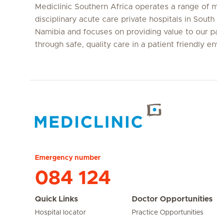
Mediclinic Southern Africa operates a range of m
disciplinary acute care private hospitals in South
Namibia and focuses on providing value to our p
through safe, quality care in a patient friendly e
Hirslanden Home
Emergency number
084 124
Quick Links
Doctor Opportunities
Hospital locator
Practice Opportunities