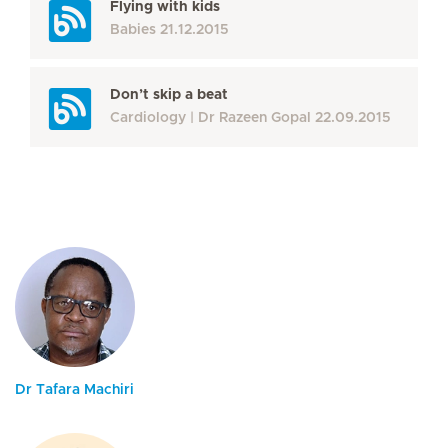
Flying with kids
Babies
21.12.2015
Don’t skip a beat
Cardiology
Dr Razeen Gopal
22.09.2015
Dr Tafara Machiri