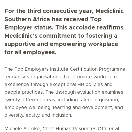
For the third consecutive year, Mediclinic
Southern Africa has received Top
Employer status. This accolade reaffirms
Mediclinic’s commitment to fostering a
supportive and empowering workplace
for all employees.
The Top Employers Institute Certification Programme
recognises organisations that promote workplace
excellence through exceptional HR policies and
people practices. The thorough evaluation examines
twenty different areas, including talent acquisition,
employee wellbeing, learning and development, and
diversity, equity, and inclusion.
Michele Seroke, Chief Human Resources Officer at