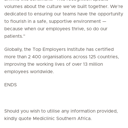
volumes about the culture we’ve built together. We’re
dedicated to ensuring our teams have the opportunity
to flourish in a safe, supportive environment —
because when our employees thrive, so do our
patients.”
Globally, the Top Employers Institute has certified
more than 2 400 organisations across 125 countries,
improving the working lives of over 13 million
employees worldwide.
ENDS
Should you wish to utilise any information provided,
kindly quote Mediclinic Southern Africa.