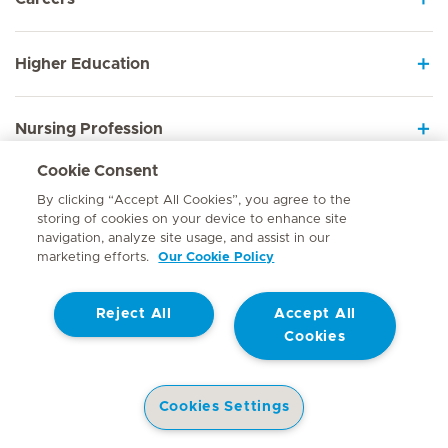
Higher Education
Nursing Profession
Cookie Consent
Employee Sign In
By clicking “Accept All Cookies”, you agree to the
storing of cookies on your device to enhance site
navigation, analyze site usage, and assist in our
marketing efforts.
Our Cookie Policy
Contact
Reject All
Accept All
© Mediclinic Southern Africa 2026
Terms of Use
Cookie Policy
Cookies
Access to Information Manual
Website Privacy Statement
Patient Privacy Notice
Cookies Settings
Doctor & Allied Healthcare Professionals Privacy Notice
Hospitals
Doctors
Health Library
Patient Information
Specialist In