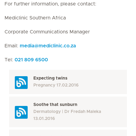
For further information, please contact:
Mediclinic Southern Africa
Corporate Communications Manager
Email:
media
@
mediclinic.co.za
Tel:
021 809 6500
Expecting twins
Pregnancy
17.02.2016
Soothe that sunburn
Dermatology
Dr Fredah Maleka
13.01.2016