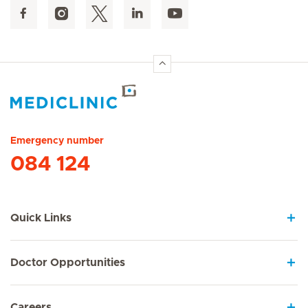
Hirslanden Home
Emergency number
084 124
Quick Links
Doctor Opportunities
Careers