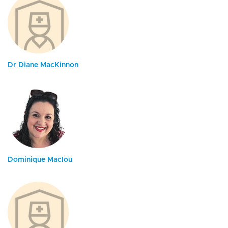
Dr Diane MacKinnon
Dominique Maclou