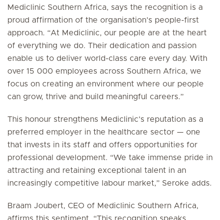
Mediclinic Southern Africa, says the recognition is a
proud affirmation of the organisation’s people-first
approach. “At Mediclinic, our people are at the heart
of everything we do. Their dedication and passion
enable us to deliver world-class care every day. With
over 15 000 employees across Southern Africa, we
focus on creating an environment where our people
can grow, thrive and build meaningful careers.”
This honour strengthens Mediclinic’s reputation as a
preferred employer in the healthcare sector — one
that invests in its staff and offers opportunities for
professional development. “We take immense pride in
attracting and retaining exceptional talent in an
increasingly competitive labour market,” Seroke adds.
Braam Joubert, CEO of Mediclinic Southern Africa,
affirms this sentiment. “This recognition speaks