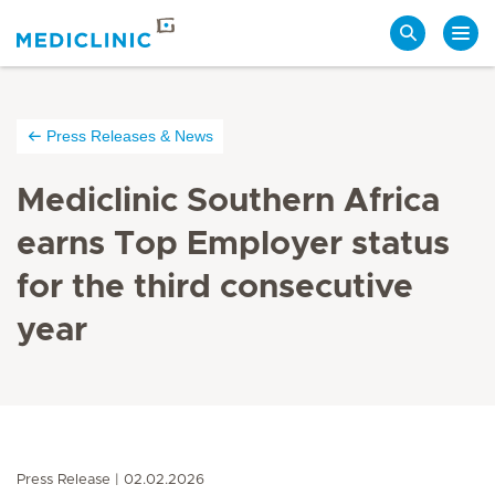
Search
Press Releases & News
Mediclinic Southern Africa
earns Top Employer status
for the third consecutive
year
Press Release
02.02.2026