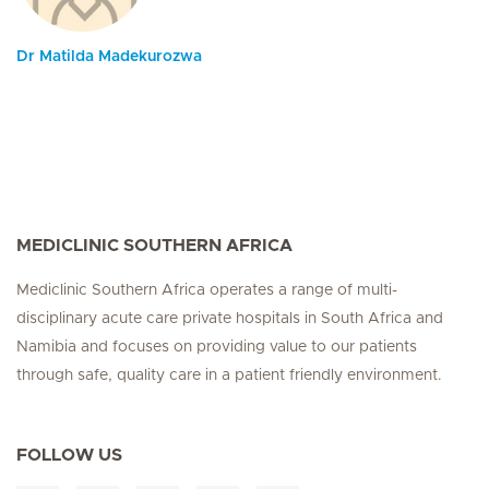
Dr Matilda Madekurozwa
MEDICLINIC SOUTHERN AFRICA
Mediclinic Southern Africa operates a range of multi-
disciplinary acute care private hospitals in South Africa and
Namibia and focuses on providing value to our patients
through safe, quality care in a patient friendly environment.
FOLLOW US