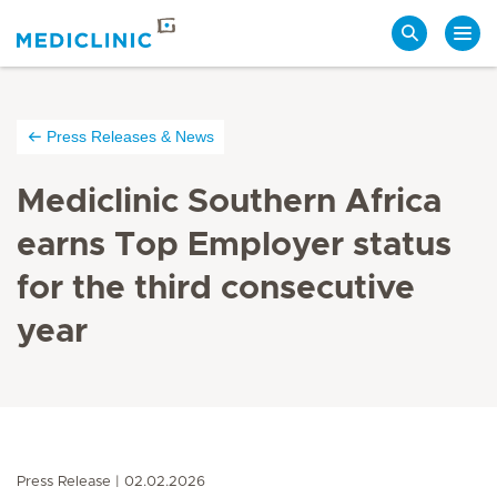
Search
Press Releases & News
Mediclinic Southern Africa
earns Top Employer status
for the third consecutive
year
Press Release
02.02.2026