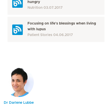
hungry
Nutrition
03.07.2017
Focusing on life's blessings when living
with lupus
Patient Stories
04.06.2017
Dr Darlene Lubbe