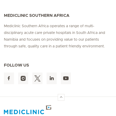
MEDICLINIC SOUTHERN AFRICA
Mediclinic Southern Africa operates a range of multi-
disciplinary acute care private hospitals in South Africa and
Namibia and focuses on providing value to our patients
through safe, quality care in a patient friendly environment.
FOLLOW US
Hirslanden Home