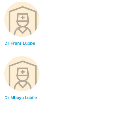
Dr Frans Lubbe
Dr Mbuyu Lubile