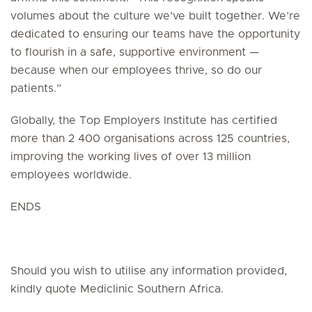
volumes about the culture we’ve built together. We’re
dedicated to ensuring our teams have the opportunity
to flourish in a safe, supportive environment —
because when our employees thrive, so do our
patients.”
Globally, the Top Employers Institute has certified
more than 2 400 organisations across 125 countries,
improving the working lives of over 13 million
employees worldwide.
ENDS
Should you wish to utilise any information provided,
kindly quote Mediclinic Southern Africa.