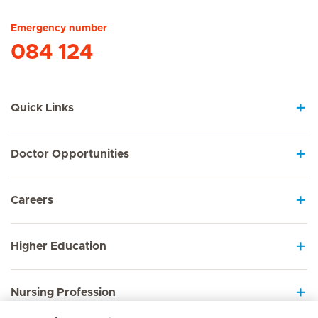
Emergency number
084 124
Quick Links
Doctor Opportunities
Careers
Higher Education
Nursing Profession