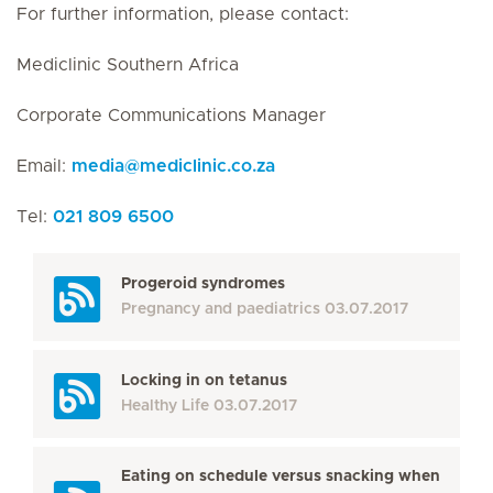
For further information, please contact:
Mediclinic Southern Africa
Corporate Communications Manager
Email:
media
@
mediclinic.co.za
Tel:
021 809 6500
Progeroid syndromes
Pregnancy and paediatrics
03.07.2017
Locking in on tetanus
Healthy Life
03.07.2017
Eating on schedule versus snacking when