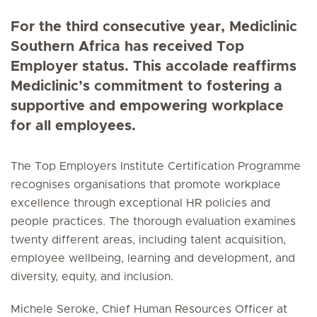
For the third consecutive year, Mediclinic
Southern Africa has received Top
Employer status. This accolade reaffirms
Mediclinic’s commitment to fostering a
supportive and empowering workplace
for all employees.
The Top Employers Institute Certification Programme
recognises organisations that promote workplace
excellence through exceptional HR policies and
people practices. The thorough evaluation examines
twenty different areas, including talent acquisition,
employee wellbeing, learning and development, and
diversity, equity, and inclusion.
Michele Seroke, Chief Human Resources Officer at