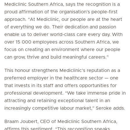
Mediclinic Southern Africa, says the recognition is a
proud affirmation of the organisation’s people-first
approach. “At Mediclinic, our people are at the heart
of everything we do. Their dedication and passion
enable us to deliver world-class care every day. With
over 15 000 employees across Southern Africa, we
focus on creating an environment where our people
can grow, thrive and build meaningful careers.”
This honour strengthens Mediclinic’s reputation as a
preferred employer in the healthcare sector — one
that invests in its staff and offers opportunities for
professional development. “We take immense pride in
attracting and retaining exceptional talent in an
increasingly competitive labour market,” Seroke adds.
Braam Joubert, CEO of Mediclinic Southern Africa,
affirms this sentiment. “This recognition speaks