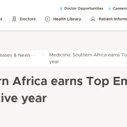
Doctor Opportunities
Careers
ls
Doctors
Health Library
Patient Infor
Mediclinic Southern Africa earns To
leases & News
year
rn Africa earns Top Em
ive year