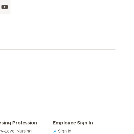
rsing Profession
Employee Sign In
ry-Level Nursing
Sign In