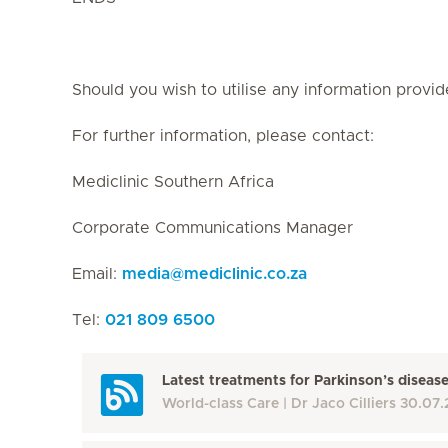
Should you wish to utilise any information provid
For further information, please contact:
Mediclinic Southern Africa
Corporate Communications Manager
Email:
media
@
mediclinic.co.za
Tel:
021 809 6500
Latest treatments for Parkinson’s diseas
World-class Care
Dr Jaco Cilliers
30.07.