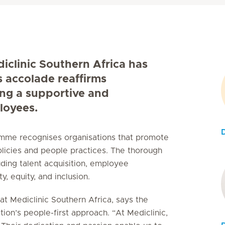
diclinic Southern Africa has
s accolade reaffirms
ing a supportive and
loyees.
ramme recognises organisations that promote
licies and people practices. The thorough
uding talent acquisition, employee
, equity, and inclusion.
t Mediclinic Southern Africa, says the
tion’s people-first approach. “At Mediclinic,