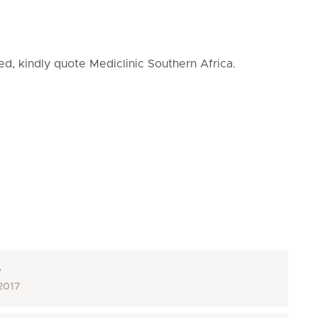
ed, kindly quote Mediclinic Southern Africa.
e
2017