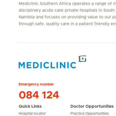
Mediclinic Southern Africa operates a range of m
disciplinary acute care private hospitals in South
Namibia and focuses on providing value to our p
through safe, quality care in a patient friendly e
Hirslanden Home
Emergency number
084 124
Quick Links
Doctor Opportunities
Hospital locator
Practice Opportunities