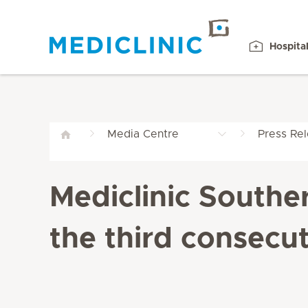
Hospita
Media Centre
Press Re
Mediclinic Southe
the third consecut