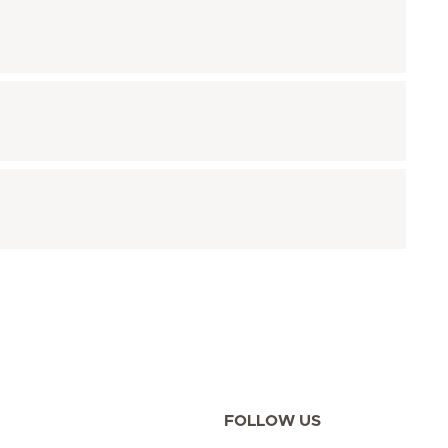
FOLLOW US