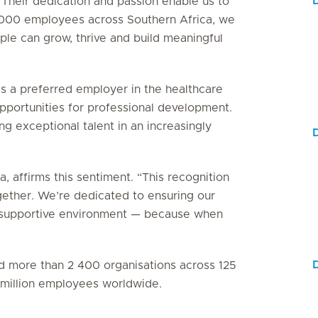
 Their dedication and passion enable us to
5 000 employees across Southern Africa, we
le can grow, thrive and build meaningful
as a preferred employer in the healthcare
 opportunities for professional development.
g exceptional talent in an increasingly
, affirms this sentiment. “This recognition
gether. We’re dedicated to ensuring our
e, supportive environment — because when
ied more than 2 400 organisations across 125
3 million employees worldwide.