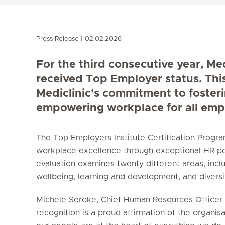
Press Release
02.02.2026
For the third consecutive year, Me
received Top Employer status. Thi
Mediclinic’s commitment to foster
empowering workplace for all emp
The Top Employers Institute Certification Prog
workplace excellence through exceptional HR po
evaluation examines twenty different areas, incl
wellbeing, learning and development, and diversity
Michele Seroke, Chief Human Resources Officer a
recognition is a proud affirmation of the organisa