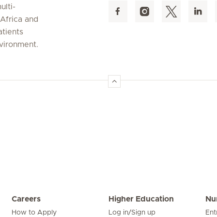
ulti-
 Africa and
atients
nvironment.
Careers
Higher Education
Nu
How to Apply
Log in/Sign up
Ent