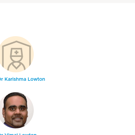
Dr Karishma Lowton