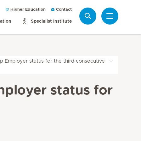
Higher Education
Contact
Search
mation
Specialist Institute
p Employer status for the third consecutive
ployer status for