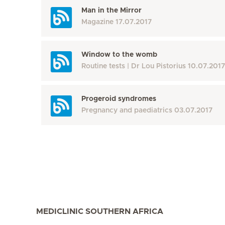
Man in the Mirror
Magazine
17.07.2017
Window to the womb
Routine tests
Dr Lou Pistorius
10.07.2017
Progeroid syndromes
Pregnancy and paediatrics
03.07.2017
MEDICLINIC SOUTHERN AFRICA