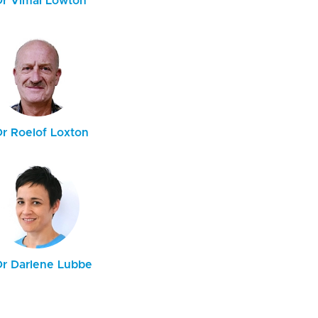
Dr Vimal Lowton
Dr Roelof Loxton
Dr Darlene Lubbe