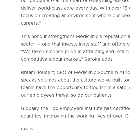
our people are at the heart of everything we do.
deliver world-class care every day. With over 1
focus on creating an environment where our peop
careers.”
This honour strengthens Mediclinic’s reputation 
sector — one that invests in its staff and offers
“We take immense pride in attracting and retainin
competitive labour market,” Seroke adds.
Braam Joubert, CEO of Mediclinic Southern Africa
speaks volumes about the culture we’ve built to
teams have the opportunity to flourish in a saf
our employees thrive, so do our patients.”
Globally, the Top Employers Institute has certif
countries, improving the working lives of over 1
ENDS