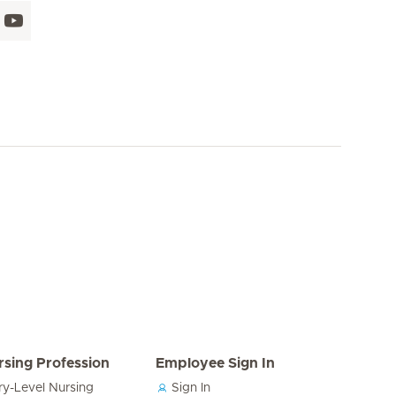
rsing Profession
Employee Sign In
ry-Level Nursing
Sign In