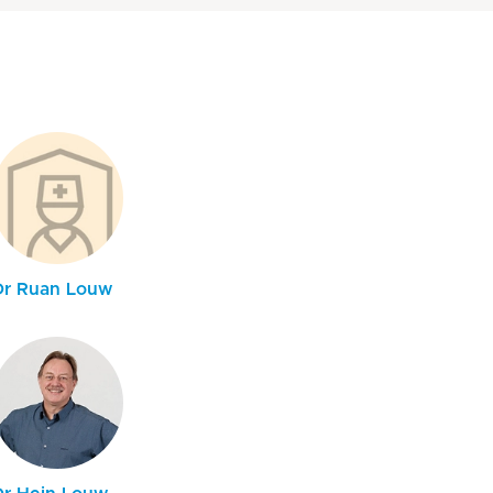
Dr Ruan Louw