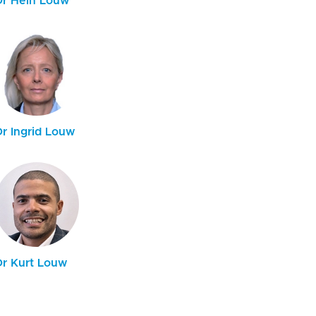
Dr Hein Louw
Dr Ingrid Louw
Dr Kurt Louw