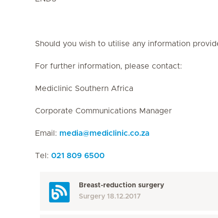
Should you wish to utilise any information provid
For further information, please contact:
Mediclinic Southern Africa
Corporate Communications Manager
Email:
media
@
mediclinic.co.za
Tel:
021 809 6500
Breast-reduction surgery
Surgery
18.12.2017