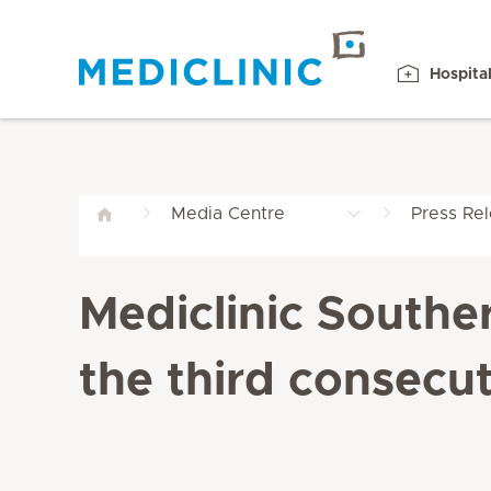
Hospita
Media Centre
Press Re
Mediclinic Southe
the third consecut