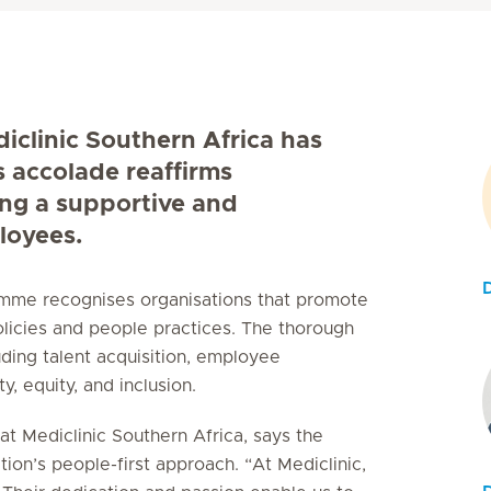
diclinic Southern Africa has
s accolade reaffirms
ing a supportive and
loyees.
ramme recognises organisations that promote
licies and people practices. The thorough
uding talent acquisition, employee
, equity, and inclusion.
t Mediclinic Southern Africa, says the
tion’s people-first approach. “At Mediclinic,