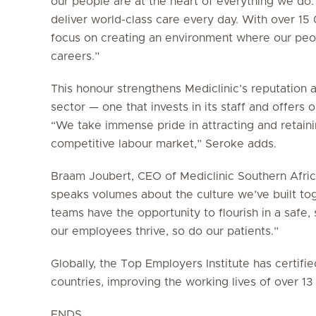
our people are at the heart of everything we do.
deliver world-class care every day. With over 1
focus on creating an environment where our peop
careers.”
This honour strengthens Mediclinic’s reputation 
sector — one that invests in its staff and offers
“We take immense pride in attracting and retainin
competitive labour market,” Seroke adds.
Braam Joubert, CEO of Mediclinic Southern Africa
speaks volumes about the culture we’ve built to
teams have the opportunity to flourish in a saf
our employees thrive, so do our patients.”
Globally, the Top Employers Institute has certif
countries, improving the working lives of over 1
ENDS