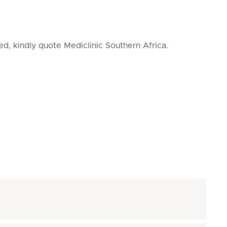
ed, kindly quote Mediclinic Southern Africa.