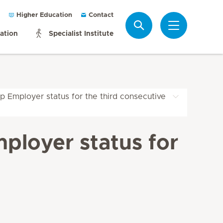
Higher Education
Contact
Search
mation
Specialist Institute
p Employer status for the third consecutive
ployer status for