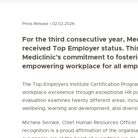
Press Release
02.02.2026
For the third consecutive year, Me
received Top Employer status. Thi
Mediclinic’s commitment to foster
empowering workplace for all emp
The Top Employers Institute Certification Prog
workplace excellence through exceptional HR po
evaluation examines twenty different areas, incl
wellbeing, learning and development, and diversity
Michele Seroke, Chief Human Resources Officer a
recognition is a proud affirmation of the organisa