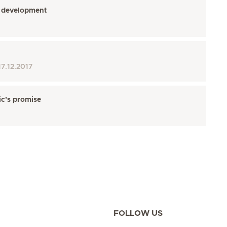
’s development
17.12.2017
ic’s promise
FOLLOW US