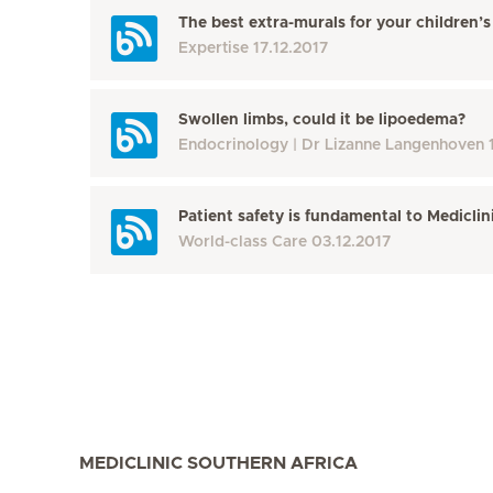
The best extra-murals for your children
Expertise
17.12.2017
Swollen limbs, could it be lipoedema?
Endocrinology
Dr Lizanne Langenhoven
Patient safety is fundamental to Mediclin
World-class Care
03.12.2017
MEDICLINIC SOUTHERN AFRICA