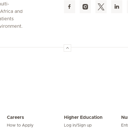
ulti-
 Africa and
atients
nvironment.
Careers
Higher Education
Nu
How to Apply
Log in/Sign up
Ent