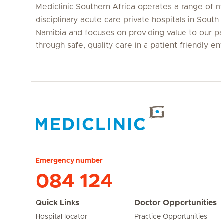
Mediclinic Southern Africa operates a range of m
disciplinary acute care private hospitals in South
Namibia and focuses on providing value to our p
through safe, quality care in a patient friendly e
Hirslanden Home
Emergency number
084 124
Quick Links
Doctor Opportunities
Hospital locator
Practice Opportunities