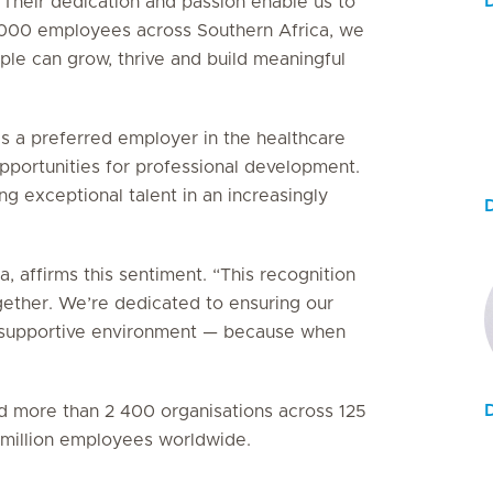
 Their dedication and passion enable us to
5 000 employees across Southern Africa, we
le can grow, thrive and build meaningful
as a preferred employer in the healthcare
 opportunities for professional development.
g exceptional talent in an increasingly
, affirms this sentiment. “This recognition
gether. We’re dedicated to ensuring our
e, supportive environment — because when
ied more than 2 400 organisations across 125
3 million employees worldwide.