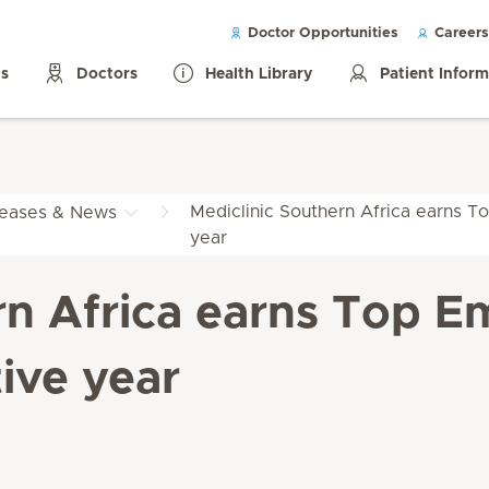
Doctor Opportunities
Careers
ls
Doctors
Health Library
Patient Infor
Mediclinic Southern Africa earns To
leases & News
year
rn Africa earns Top Em
ive year