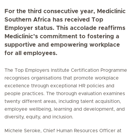
For the third consecutive year, Mediclinic
Southern Africa has received Top
Employer status. This accolade reaffirms
Mediclinic’s commitment to fostering a
supportive and empowering workplace
for all employees.
The Top Employers Institute Certification Programme
recognises organisations that promote workplace
excellence through exceptional HR policies and
people practices. The thorough evaluation examines
twenty different areas, including talent acquisition,
employee wellbeing, learning and development, and
diversity, equity, and inclusion.
Michele Seroke, Chief Human Resources Officer at