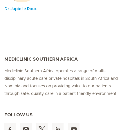
Dr Japie le Roux
MEDICLINIC SOUTHERN AFRICA
Mediclinic Southern Africa operates a range of multi-
disciplinary acute care private hospitals in South Africa and
Namibia and focuses on providing value to our patients
through safe, quality care in a patient friendly environment.
FOLLOW US