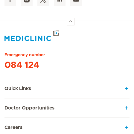
Hirslanden Home
Emergency number
084 124
Quick Links
Doctor Opportunities
Careers