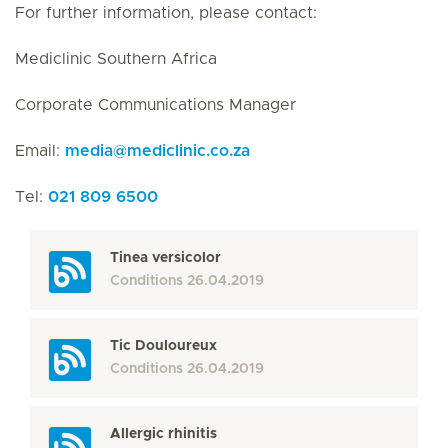
For further information, please contact:
Mediclinic Southern Africa
Corporate Communications Manager
Email:
media
@
mediclinic.co.za
Tel:
021 809 6500
Tinea versicolor
Conditions
26.04.2019
Tic Douloureux
Conditions
26.04.2019
Allergic rhinitis