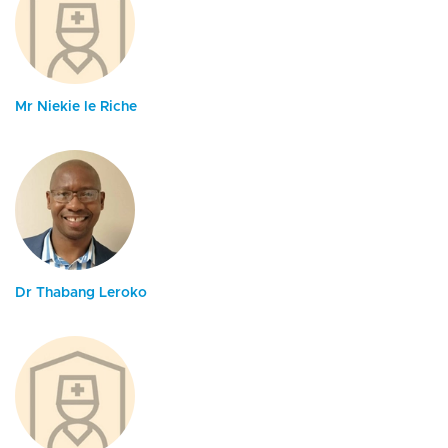
Mr Niekie le Riche
Dr Thabang Leroko