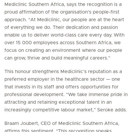
Mediclinic Southern Africa, says the recognition is a
proud affirmation of the organisation’s people-first
approach. “At Mediclinic, our people are at the heart
of everything we do. Their dedication and passion
enable us to deliver world-class care every day. With
over 15 000 employees across Southern Africa, we
focus on creating an environment where our people
can grow, thrive and build meaningful careers.”
This honour strengthens Mediclinic’s reputation as a
preferred employer in the healthcare sector — one
that invests in its staff and offers opportunities for
professional development. “We take immense pride in
attracting and retaining exceptional talent in an
increasingly competitive labour market,” Seroke adds.
Braam Joubert, CEO of Mediclinic Southern Africa,
affirms this sentiment. “This recognition speaks