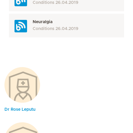
Conditions
26.04.2019
Neuralgia
Conditions
26.04.2019
Dr Rose Leputu