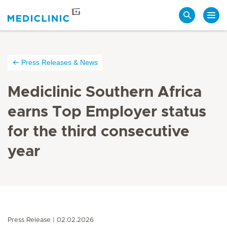
Search
Press Releases & News
Mediclinic Southern Africa
earns Top Employer status
for the third consecutive
year
Press Release
02.02.2026