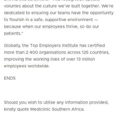
volumes about the culture we’ve built together. We’re
dedicated to ensuring our teams have the opportunity
to flourish in a safe, supportive environment —
because when our employees thrive, so do our
patients.”
Globally, the Top Employers Institute has certified
more than 2 400 organisations across 125 countries,
improving the working lives of over 13 million
employees worldwide.
ENDS
Should you wish to utilise any information provided,
kindly quote Mediclinic Southern Africa.