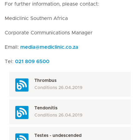
For further information, please contact:
Mediclinic Southern Africa
Corporate Communications Manager
Email:
media
@
mediclinic.co.za
Tel:
021 809 6500
Thrombus
Conditions
26.04.2019
Tendonitis
Conditions
26.04.2019
Testes - undescended