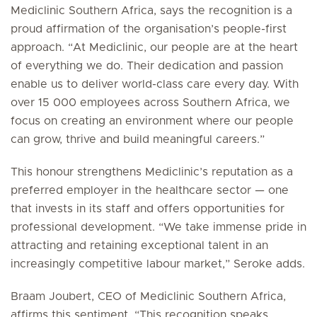
Mediclinic Southern Africa, says the recognition is a
proud affirmation of the organisation’s people-first
approach. “At Mediclinic, our people are at the heart
of everything we do. Their dedication and passion
enable us to deliver world-class care every day. With
over 15 000 employees across Southern Africa, we
focus on creating an environment where our people
can grow, thrive and build meaningful careers.”
This honour strengthens Mediclinic’s reputation as a
preferred employer in the healthcare sector — one
that invests in its staff and offers opportunities for
professional development. “We take immense pride in
attracting and retaining exceptional talent in an
increasingly competitive labour market,” Seroke adds.
Braam Joubert, CEO of Mediclinic Southern Africa,
affirms this sentiment. “This recognition speaks