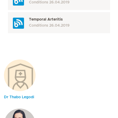
Conditions
26.04.2019
Temporal Arteritis
Conditions
26.04.2019
Dr Thabo Legodi