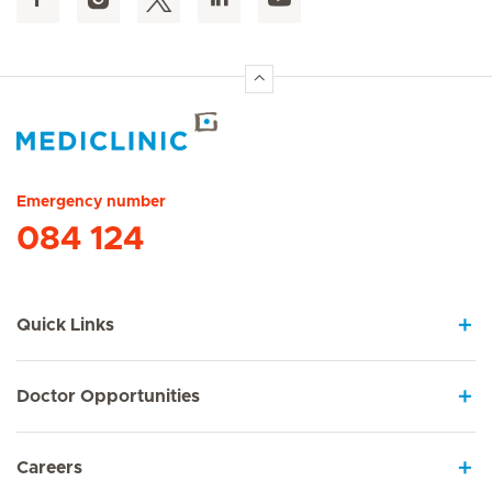
Hirslanden Home
Emergency number
084 124
Quick Links
Doctor Opportunities
Careers