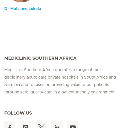
Dr Matsiane Lekala
MEDICLINIC SOUTHERN AFRICA
Mediclinic Southern Africa operates a range of multi-
disciplinary acute care private hospitals in South Africa and
Namibia and focuses on providing value to our patients
through safe, quality care in a patient friendly environment.
FOLLOW US