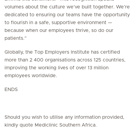
volumes about the culture we’ve built together. We’re
dedicated to ensuring our teams have the opportunity
to flourish in a safe, supportive environment —
because when our employees thrive, so do our
patients.”
Globally, the Top Employers Institute has certified
more than 2 400 organisations across 125 countries,
improving the working lives of over 13 million
employees worldwide.
ENDS
Should you wish to utilise any information provided,
kindly quote Mediclinic Southern Africa.