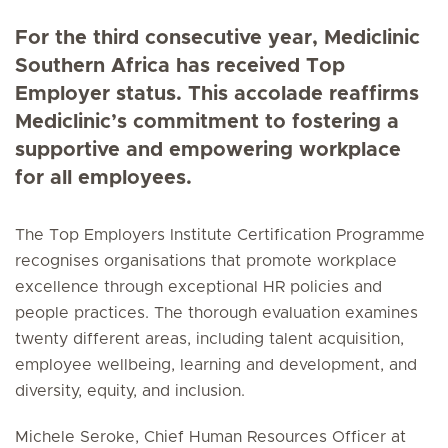
For the third consecutive year, Mediclinic
Southern Africa has received Top
Employer status. This accolade reaffirms
Mediclinic’s commitment to fostering a
supportive and empowering workplace
for all employees.
The Top Employers Institute Certification Programme
recognises organisations that promote workplace
excellence through exceptional HR policies and
people practices. The thorough evaluation examines
twenty different areas, including talent acquisition,
employee wellbeing, learning and development, and
diversity, equity, and inclusion.
Michele Seroke, Chief Human Resources Officer at