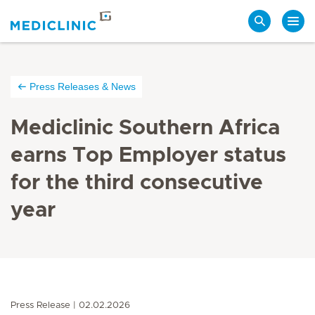
Search
Press Releases & News
Mediclinic Southern Africa
earns Top Employer status
for the third consecutive
year
Press Release
02.02.2026