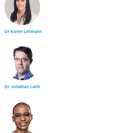
Dr Karen Lehmann
Dr Jonathan Leith