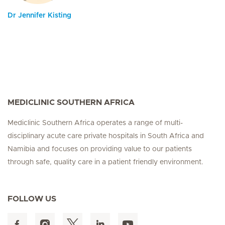
Dr Jennifer Kisting
MEDICLINIC SOUTHERN AFRICA
Mediclinic Southern Africa operates a range of multi-
disciplinary acute care private hospitals in South Africa and
Namibia and focuses on providing value to our patients
through safe, quality care in a patient friendly environment.
FOLLOW US