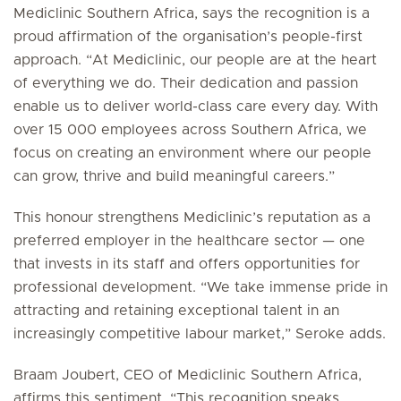
Mediclinic Southern Africa, says the recognition is a
proud affirmation of the organisation’s people-first
approach. “At Mediclinic, our people are at the heart
of everything we do. Their dedication and passion
enable us to deliver world-class care every day. With
over 15 000 employees across Southern Africa, we
focus on creating an environment where our people
can grow, thrive and build meaningful careers.”
This honour strengthens Mediclinic’s reputation as a
preferred employer in the healthcare sector — one
that invests in its staff and offers opportunities for
professional development. “We take immense pride in
attracting and retaining exceptional talent in an
increasingly competitive labour market,” Seroke adds.
Braam Joubert, CEO of Mediclinic Southern Africa,
affirms this sentiment. “This recognition speaks