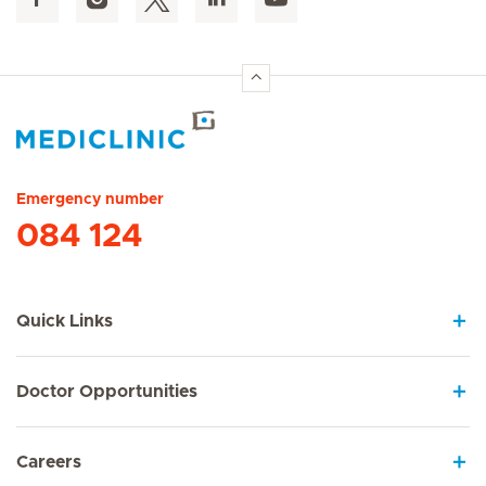
Hirslanden Home
Emergency number
084 124
Quick Links
Doctor Opportunities
Careers