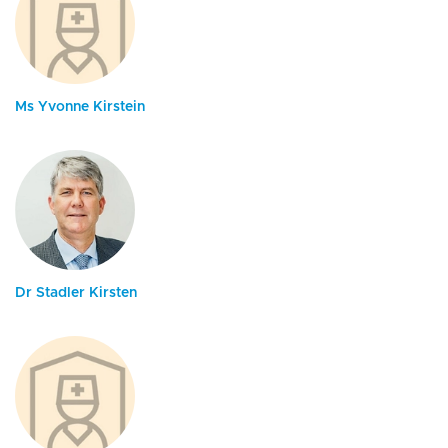
Ms Yvonne Kirstein
Dr Stadler Kirsten