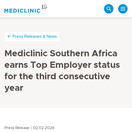
Search
Press Releases & News
Mediclinic Southern Africa
earns Top Employer status
for the third consecutive
year
Press Release
02.02.2026