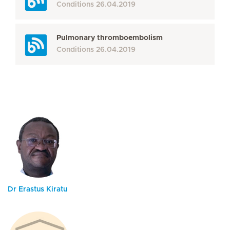
Conditions
26.04.2019
Pulmonary thromboembolism
Conditions
26.04.2019
Dr Erastus Kiratu