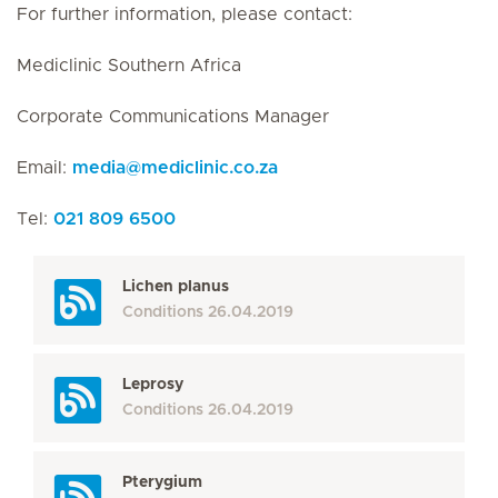
For further information, please contact:
Mediclinic Southern Africa
Corporate Communications Manager
Email:
media
@
mediclinic.co.za
Tel:
021 809 6500
Lichen planus
Conditions
26.04.2019
Leprosy
Conditions
26.04.2019
Pterygium