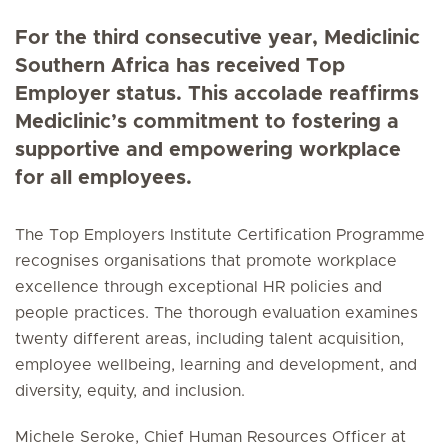
For the third consecutive year, Mediclinic
Southern Africa has received Top
Employer status. This accolade reaffirms
Mediclinic’s commitment to fostering a
supportive and empowering workplace
for all employees.
The Top Employers Institute Certification Programme
recognises organisations that promote workplace
excellence through exceptional HR policies and
people practices. The thorough evaluation examines
twenty different areas, including talent acquisition,
employee wellbeing, learning and development, and
diversity, equity, and inclusion.
Michele Seroke, Chief Human Resources Officer at