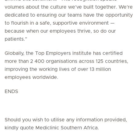
volumes about the culture we’ve built together. We’re
dedicated to ensuring our teams have the opportunity
to flourish in a safe, supportive environment —
because when our employees thrive, so do our
patients.”
Globally, the Top Employers Institute has certified
more than 2 400 organisations across 125 countries,
improving the working lives of over 13 million
employees worldwide.
ENDS
Should you wish to utilise any information provided,
kindly quote Mediclinic Southern Africa.