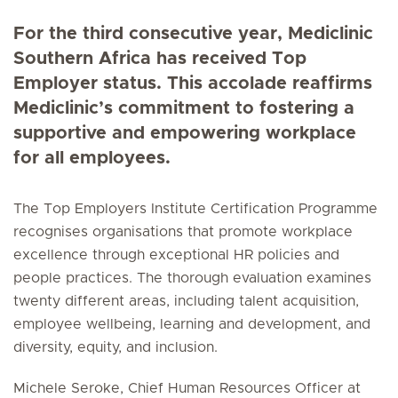
For the third consecutive year, Mediclinic
Southern Africa has received Top
Employer status. This accolade reaffirms
Mediclinic’s commitment to fostering a
supportive and empowering workplace
for all employees.
The Top Employers Institute Certification Programme
recognises organisations that promote workplace
excellence through exceptional HR policies and
people practices. The thorough evaluation examines
twenty different areas, including talent acquisition,
employee wellbeing, learning and development, and
diversity, equity, and inclusion.
Michele Seroke, Chief Human Resources Officer at