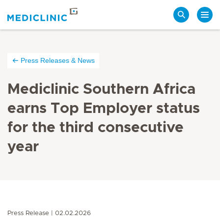
Search
Press Releases & News
Mediclinic Southern Africa
earns Top Employer status
for the third consecutive
year
Press Release
02.02.2026