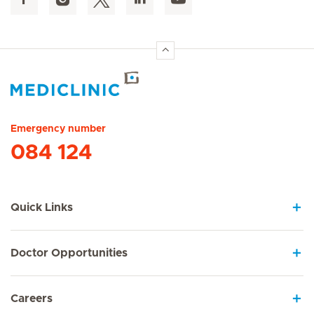
Hirslanden Home
Emergency number
084 124
Quick Links
Doctor Opportunities
Careers