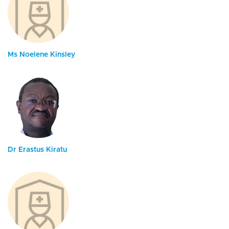
Ms Noelene Kinsley
Dr Erastus Kiratu