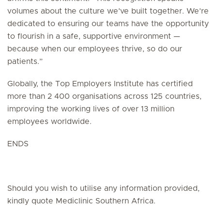
volumes about the culture we’ve built together. We’re
dedicated to ensuring our teams have the opportunity
to flourish in a safe, supportive environment —
because when our employees thrive, so do our
patients.”
Globally, the Top Employers Institute has certified
more than 2 400 organisations across 125 countries,
improving the working lives of over 13 million
employees worldwide.
ENDS
Should you wish to utilise any information provided,
kindly quote Mediclinic Southern Africa.