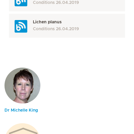
Conditions
26.04.2019
Lichen planus
Conditions
26.04.2019
Dr Michelle King