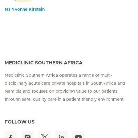
Ms Yvonne Kirstein
MEDICLINIC SOUTHERN AFRICA
Mediclinic Southern Africa operates a range of multi-
disciplinary acute care private hospitals in South Africa and
Namibia and focuses on providing value to our patients
through safe, quality care in a patient friendly environment.
FOLLOW US