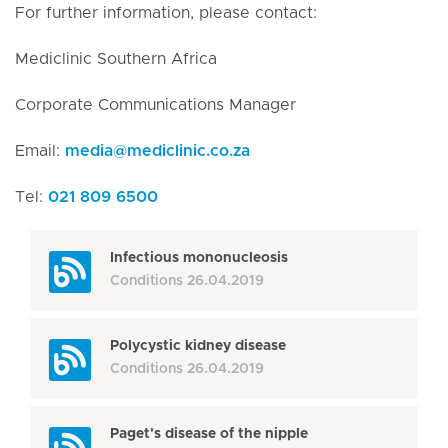
For further information, please contact:
Mediclinic Southern Africa
Corporate Communications Manager
Email:
media
@
mediclinic.co.za
Tel:
021 809 6500
Infectious mononucleosis
Conditions
26.04.2019
Polycystic kidney disease
Conditions
26.04.2019
Paget's disease of the nipple