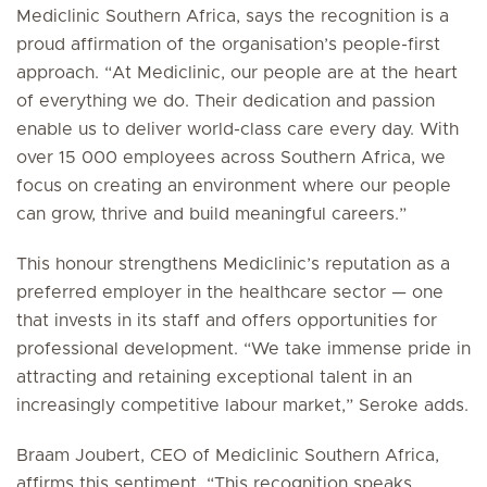
Mediclinic Southern Africa, says the recognition is a
proud affirmation of the organisation’s people-first
approach. “At Mediclinic, our people are at the heart
of everything we do. Their dedication and passion
enable us to deliver world-class care every day. With
over 15 000 employees across Southern Africa, we
focus on creating an environment where our people
can grow, thrive and build meaningful careers.”
This honour strengthens Mediclinic’s reputation as a
preferred employer in the healthcare sector — one
that invests in its staff and offers opportunities for
professional development. “We take immense pride in
attracting and retaining exceptional talent in an
increasingly competitive labour market,” Seroke adds.
Braam Joubert, CEO of Mediclinic Southern Africa,
affirms this sentiment. “This recognition speaks