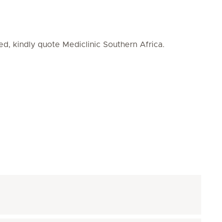
ed, kindly quote Mediclinic Southern Africa.