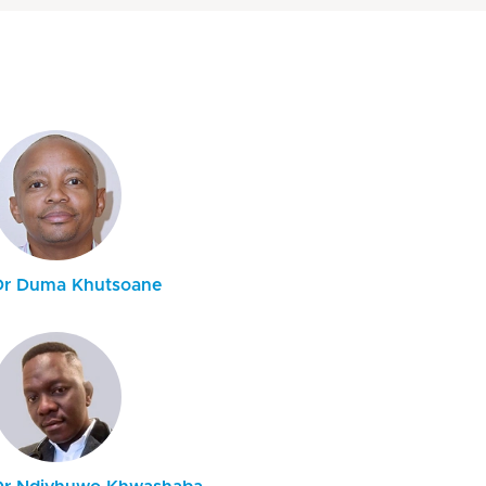
Dr Duma Khutsoane