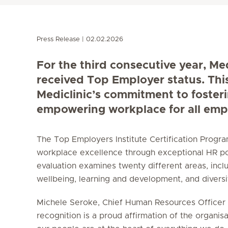
Press Release
02.02.2026
For the third consecutive year, Me
received Top Employer status. Thi
Mediclinic’s commitment to foster
empowering workplace for all emp
The Top Employers Institute Certification Prog
workplace excellence through exceptional HR po
evaluation examines twenty different areas, incl
wellbeing, learning and development, and diversity
Michele Seroke, Chief Human Resources Officer a
recognition is a proud affirmation of the organisa