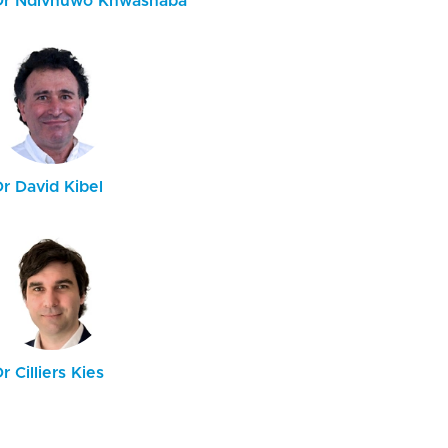
Dr Ndivhuwo Khwashaba
r David Kibel
r Cilliers Kies