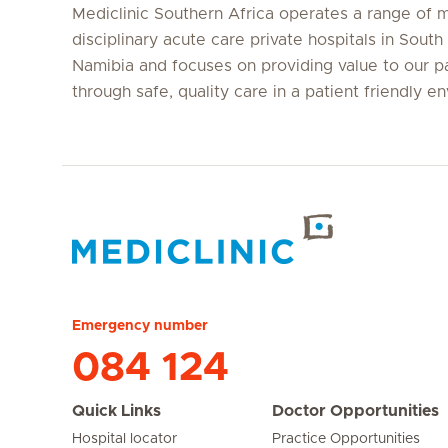
Mediclinic Southern Africa operates a range of m
disciplinary acute care private hospitals in South
Namibia and focuses on providing value to our p
through safe, quality care in a patient friendly e
Hirslanden Home
Emergency number
084 124
Quick Links
Doctor Opportunities
Hospital locator
Practice Opportunities