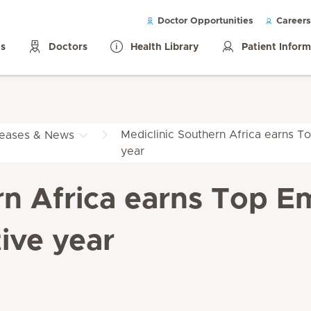
Doctor Opportunities
Careers
ls
Doctors
Health Library
Patient Infor
Mediclinic Southern Africa earns To
leases & News
year
rn Africa earns Top Em
ive year