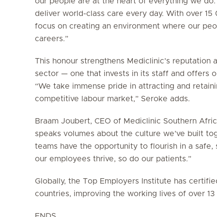
our people are at the heart of everything we do.
deliver world-class care every day. With over 1
focus on creating an environment where our peop
careers.”
This honour strengthens Mediclinic’s reputation 
sector — one that invests in its staff and offers
“We take immense pride in attracting and retainin
competitive labour market,” Seroke adds.
Braam Joubert, CEO of Mediclinic Southern Africa
speaks volumes about the culture we’ve built to
teams have the opportunity to flourish in a saf
our employees thrive, so do our patients.”
Globally, the Top Employers Institute has certif
countries, improving the working lives of over 1
ENDS