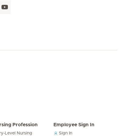
rsing Profession
Employee Sign In
ry-Level Nursing
Sign In