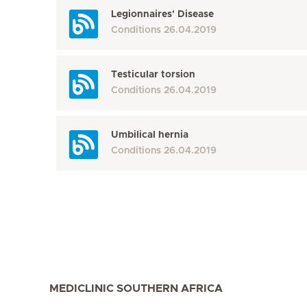
Legionnaires' Disease
Conditions
26.04.2019
Testicular torsion
Conditions
26.04.2019
Umbilical hernia
Conditions
26.04.2019
MEDICLINIC SOUTHERN AFRICA