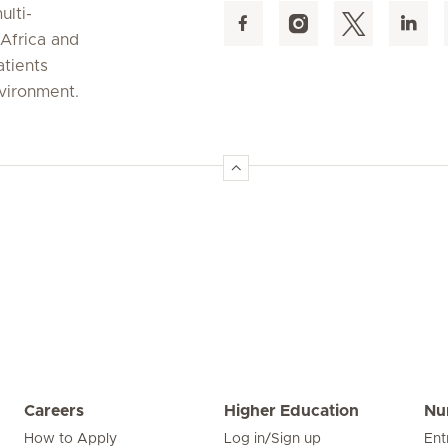
ulti-
 Africa and
atients
nvironment.
Careers
Higher Education
Nu
How to Apply
Log in/Sign up
Ent