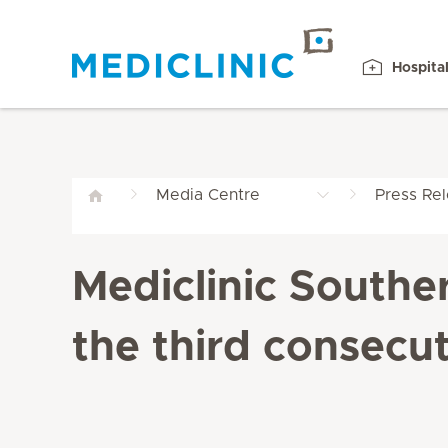
Hospita
Media Centre
Press Re
Mediclinic Southe
the third consecut