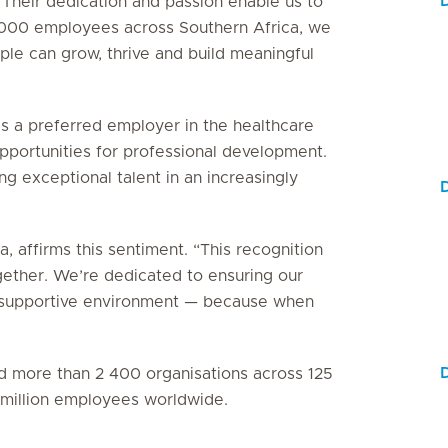
 Their dedication and passion enable us to
5 000 employees across Southern Africa, we
le can grow, thrive and build meaningful
as a preferred employer in the healthcare
 opportunities for professional development.
g exceptional talent in an increasingly
D
, affirms this sentiment. “This recognition
gether. We’re dedicated to ensuring our
e, supportive environment — because when
D
ied more than 2 400 organisations across 125
3 million employees worldwide.