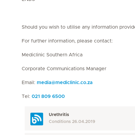
Should you wish to utilise any information provid
For further information, please contact:
Mediclinic Southern Africa
Corporate Communications Manager
Email:
media
@
mediclinic.co.za
Tel:
021 809 6500
Urethritis
Conditions
26.04.2019