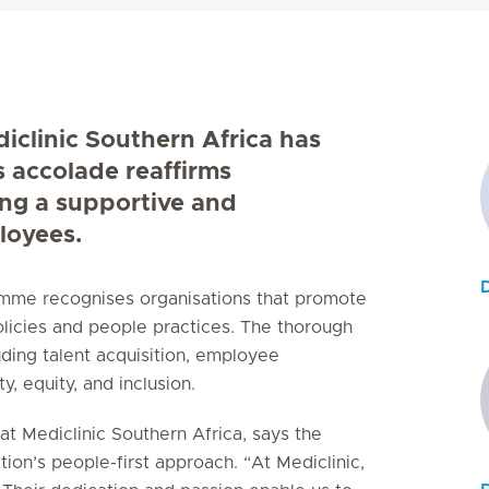
diclinic Southern Africa has
s accolade reaffirms
ing a supportive and
loyees.
ramme recognises organisations that promote
licies and people practices. The thorough
uding talent acquisition, employee
, equity, and inclusion.
t Mediclinic Southern Africa, says the
tion’s people-first approach. “At Mediclinic,