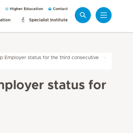
Higher Education
Contact
Search
mation
Specialist Institute
p Employer status for the third consecutive
ployer status for