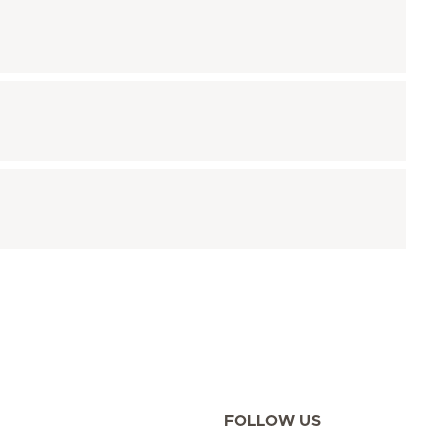
FOLLOW US